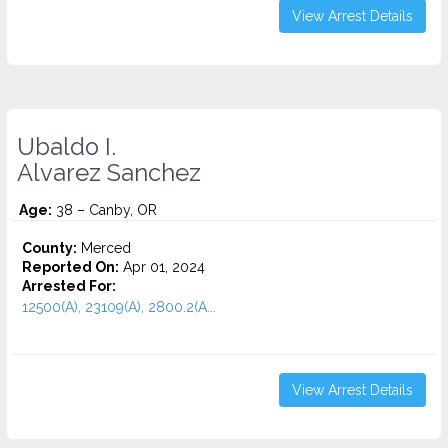
View Arrest Details
Ubaldo I.
Alvarez Sanchez
Age:
38 – Canby, OR
County:
Merced
Reported On:
Apr 01, 2024
Arrested For:
12500(A), 23109(A), 2800.2(A...
View Arrest Details