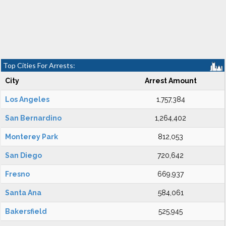
Top Cities For Arrests:
City
Arrest Amount
Los Angeles
1,757,384
San Bernardino
1,264,402
Monterey Park
812,053
San Diego
720,642
Fresno
669,937
Santa Ana
584,061
Bakersfield
525,945