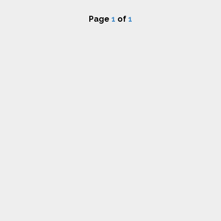
Page
1
of
1