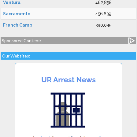
Ventura
462,858
Sacramento
456,639
French Camp
390,045
Sponsored Content:
Our Websites: