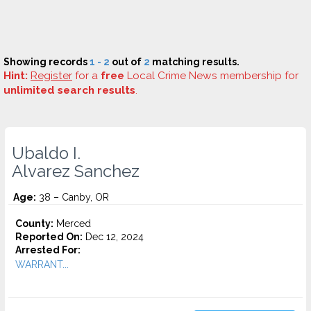
Showing records
1 - 2
out of
2
matching results.
Hint:
Register
for a
free
Local Crime News membership for
unlimited search results
.
Ubaldo I.
Alvarez Sanchez
Age:
38 – Canby, OR
County:
Merced
Reported On:
Dec 12, 2024
Arrested For:
WARRANT...