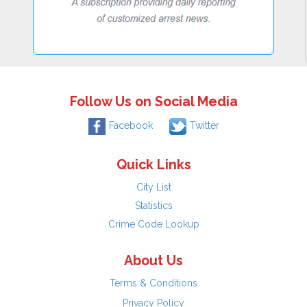
Follow Us on Social Media
Facebook
Twitter
Quick Links
City List
Statistics
Crime Code Lookup
About Us
Terms & Conditions
Privacy Policy