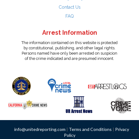
Contact Us
FAQ
Arrest Information
The information contained on this website is protected
by constitutional, publishing, and other legal rights.
Persons named have only been arrested on suspicion
of the crime indicated and are presumed innocent.
info@unitedreporting.com
|
Terms and Conditions
|
Privacy
Policy