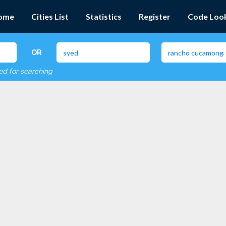
ome
Cities List
Statistics
Register
Code Loo
OR
red for searching