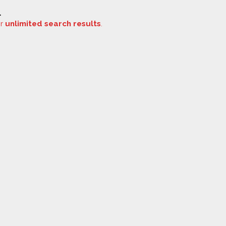
.
or
unlimited search results
.