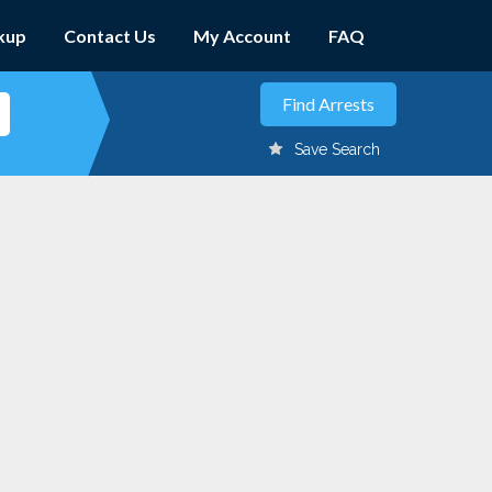
kup
Contact Us
My Account
FAQ
Save Search