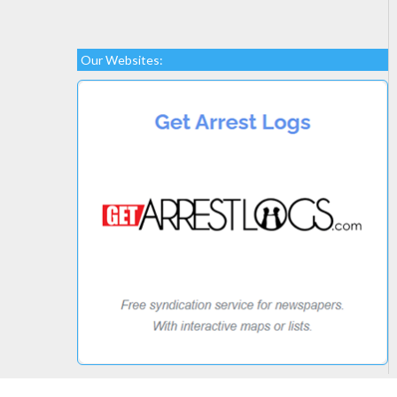
Our Websites: