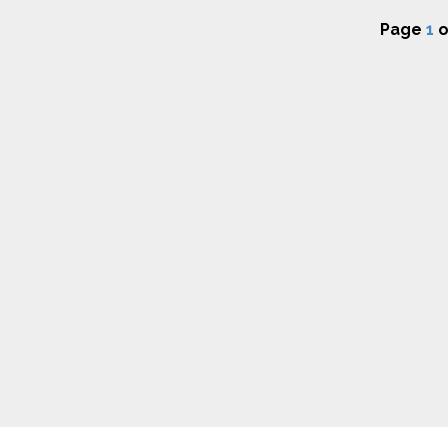
Page
1
o