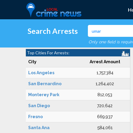
H
Search Arrests
Only one field is requi
Top Cities For Arrests:
City
Arrest Amount
Los Angeles
1,757,384
San Bernardino
1,264,402
Monterey Park
812,053
San Diego
720,642
Fresno
669,937
Santa Ana
584,061