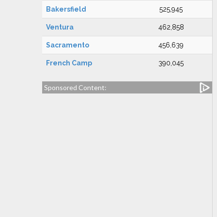
Bakersfield
525,945
Ventura
462,858
Sacramento
456,639
French Camp
390,045
Sponsored Content: