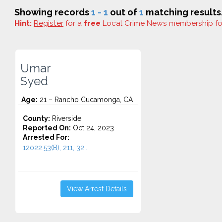
Showing records
1 - 1
out of
1
matching results
Hint:
Register
for a
free
Local Crime News membership f
Umar
Syed
Age:
21 – Rancho Cucamonga, CA
County:
Riverside
Reported On:
Oct 24, 2023
Arrested For:
12022.53(B), 211, 32...
View Arrest Details