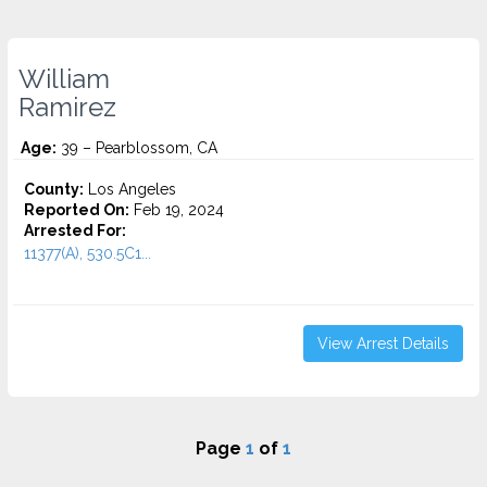
William
Ramirez
Age:
39 – Pearblossom, CA
County:
Los Angeles
Reported On:
Feb 19, 2024
Arrested For:
11377(A), 530.5C1...
View Arrest Details
Page
1
of
1