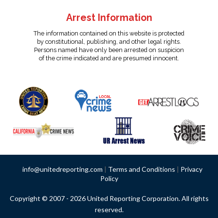
Arrest Information
The information contained on this website is protected
by constitutional, publishing, and other legal rights.
Persons named have only been arrested on suspicion
of the crime indicated and are presumed innocent.
info@unitedreporting.com
|
Terms and Conditions
|
Privacy
Policy
Copyright © 2007 - 2026 United Reporting Corporation. All rights
reserved.