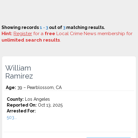
Showing records
1 - 3
out of
3
matching results.
Hint:
Register
for a
free
Local Crime News membership for
unlimited search results
.
William
Ramirez
Age:
39 – Pearblossom, CA
County:
Los Angeles
Reported On:
Oct 13, 2025
Arrested For:
503...