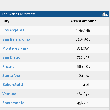
Top Cities For Arrests:
City
Arrest Amount
Los Angeles
1,757,645
San Bernardino
1,264,508
Monterey Park
812,089
San Diego
720,695
Fresno
669,985
Santa Ana
584,174
Bakersfield
526,496
Ventura
462,897
Sacramento
456,721