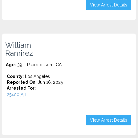
View Arrest Details
William
Ramirez
Age:
39 – Pearblossom, CA
County:
Los Angeles
Reported On:
Jun 16, 2025
Arrested For:
25400(A)1...
View Arrest Details