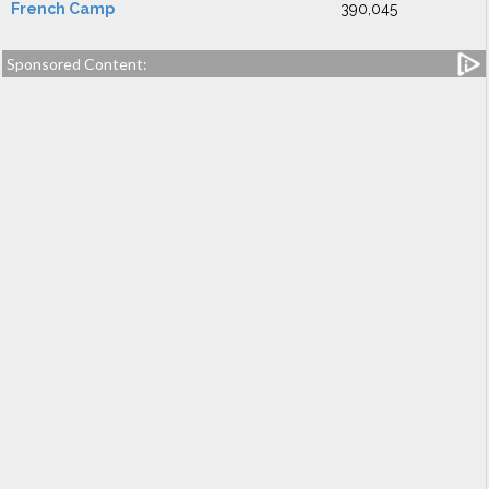
French Camp
390,045
Sponsored Content: