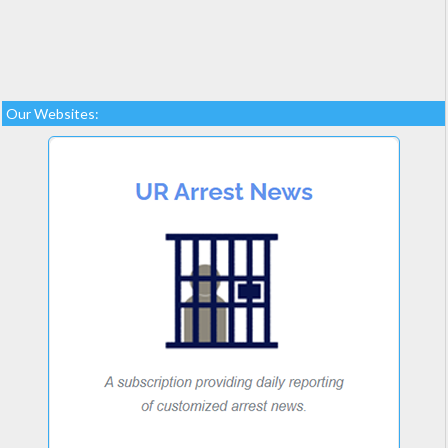
Our Websites: