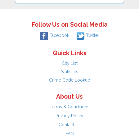
Follow Us on Social Media
Facebook
Twitter
Quick Links
City List
Statistics
Crime Code Lookup
About Us
Terms & Conditions
Privacy Policy
Contact Us
FAQ