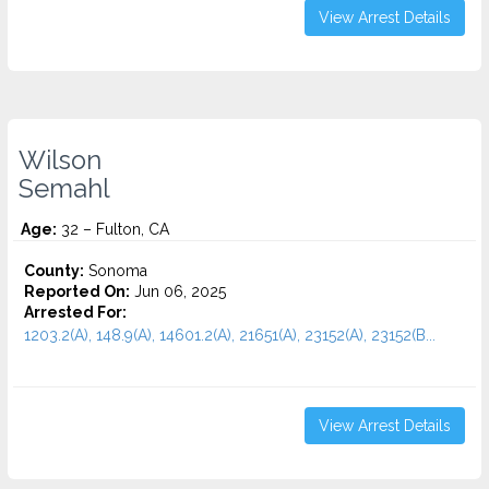
View Arrest Details
Wilson
Semahl
Age:
32 – Fulton, CA
County:
Sonoma
Reported On:
Jun 06, 2025
Arrested For:
1203.2(A), 148.9(A), 14601.2(A), 21651(A), 23152(A), 23152(B...
View Arrest Details