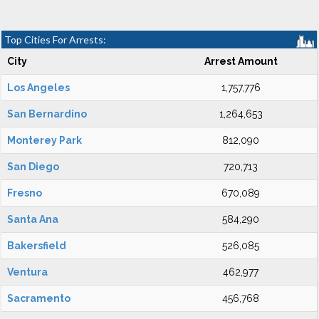
Top Cities For Arrests:
City
Arrest Amount
Los Angeles
1,757,776
San Bernardino
1,264,653
Monterey Park
812,090
San Diego
720,713
Fresno
670,089
Santa Ana
584,290
Bakersfield
526,085
Ventura
462,977
Sacramento
456,768