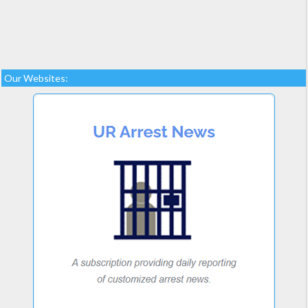
Our Websites: