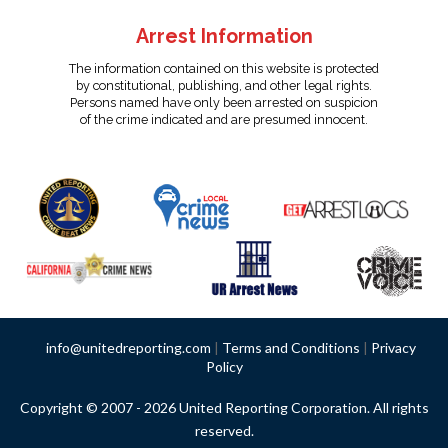
Arrest Information
The information contained on this website is protected
by constitutional, publishing, and other legal rights.
Persons named have only been arrested on suspicion
of the crime indicated and are presumed innocent.
info@unitedreporting.com
|
Terms and Conditions
|
Privacy
Policy
Copyright © 2007 - 2026 United Reporting Corporation. All rights
reserved.