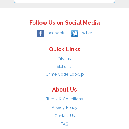
Follow Us on Social Media
Facebook
Twitter
Quick Links
City List
Statistics
Crime Code Lookup
About Us
Terms & Conditions
Privacy Policy
Contact Us
FAQ