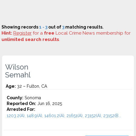
Showing records
1 - 3
out of
3
matching results.
Hint:
Register
for a
free
Local Crime News membership for
unlimited search results
.
Wilson
Semahl
Age:
32 – Fulton, CA
County:
Sonoma
Reported On:
Jun 16, 2025
Arrested For:
1203.2(A), 148.9(A), 14601.2(A), 21651(A), 23152(A), 23152(B...