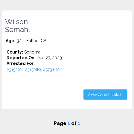
Wilson
Semahl
Age:
32 – Fulton, CA
County:
Sonoma
Reported On:
Dec 27, 2023
Arrested For:
23152(A), 23152(B), 4573.6(a)...
View Arrest Details
Page
1
of
1