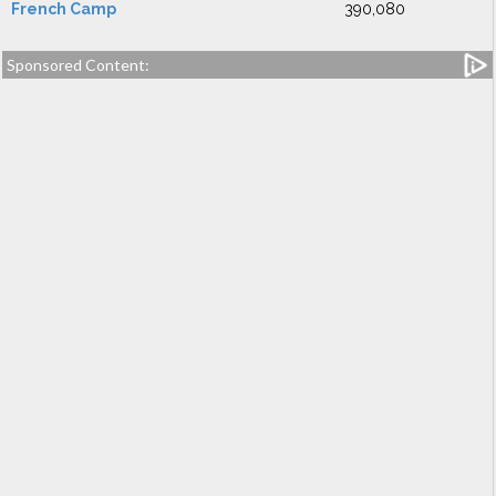
French Camp
390,080
Sponsored Content: