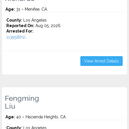
Age:
31 – Menifee, CA
County:
Los Angeles
Reported On:
Aug 05, 2026
Arrested For:
11395(B)(1)...
View Arrest Details
Fengming
Liu
Age:
40 – Hacienda Heights, CA
County:
Los Angeles