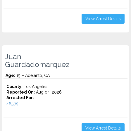
View Arrest Details
Juan
Guardadomarquez
Age:
19 – Adelanto, CA
County:
Los Angeles
Reported On:
Aug 04, 2026
Arrested For:
465(A)...
View Arrest Details