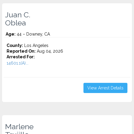
Juan C.
Oblea
Age:
44 – Downey, CA
County:
Los Angeles
Reported On:
Aug 04, 2026
Arrested For:
14601.1(A)...
View Arrest Details
Marlene