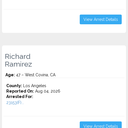
View Arrest Details
Richard
Ramirez
Age:
47 – West Covina, CA
County:
Los Angeles
Reported On:
Aug 04, 2026
Arrested For:
23153(F)...
View Arrest Details