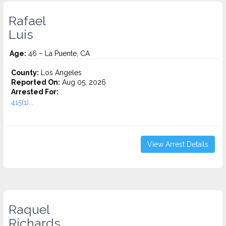
Rafael
Luis
Age:
46 – La Puente, CA
County:
Los Angeles
Reported On:
Aug 05, 2026
Arrested For:
415(1)...
View Arrest Details
Raquel
Richards