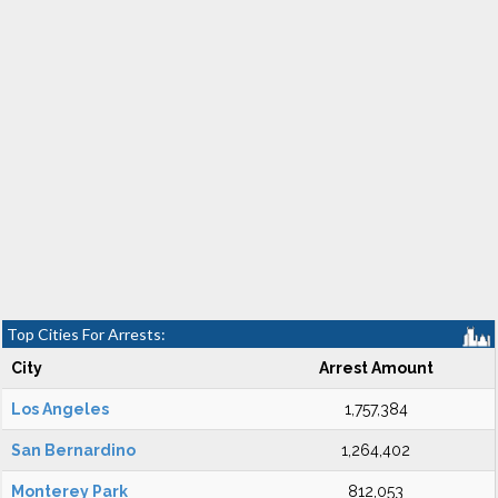
Top Cities For Arrests:
City
Arrest Amount
Los Angeles
1,757,384
San Bernardino
1,264,402
Monterey Park
812,053