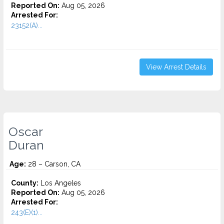
Reported On:
Aug 05, 2026
Arrested For:
23152(A)...
View Arrest Details
Oscar
Duran
Age:
28 – Carson, CA
County:
Los Angeles
Reported On:
Aug 05, 2026
Arrested For:
243(E)(1)...