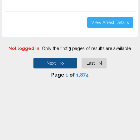
View Arrest Details
Not logged in:
Only the first
3
pages of results are available.
Next >>
Last >|
Page
1
of
1,874