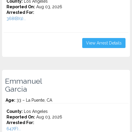
County:
Los Angeles
Reported On:
Aug 03, 2026
Arrested For:
368(B)(1)...
View Arrest Details
Emmanuel
Garcia
Age:
33 – La Puente, CA
County:
Los Angeles
Reported On:
Aug 03, 2026
Arrested For:
647(F)...