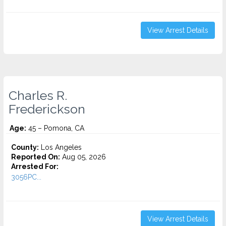
View Arrest Details
Charles R.
Frederickson
Age:
45 – Pomona, CA
County:
Los Angeles
Reported On:
Aug 05, 2026
Arrested For:
3056PC...
View Arrest Details