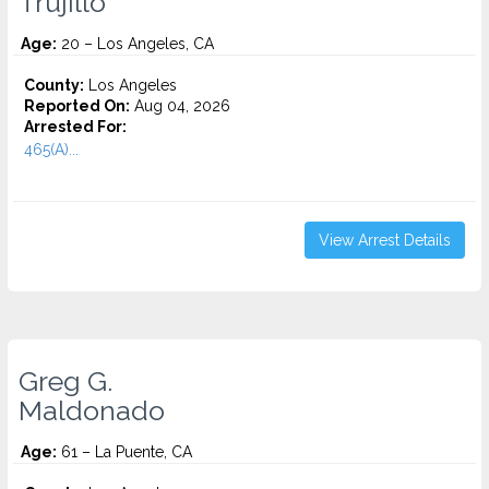
Trujillo
Age:
20 – Los Angeles, CA
County:
Los Angeles
Reported On:
Aug 04, 2026
Arrested For:
465(A)...
View Arrest Details
Greg G.
Maldonado
Age:
61 – La Puente, CA