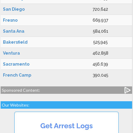
San Diego
720,642
Fresno
669,937
Santa Ana
584,061
Bakersfield
525,945
Ventura
462,858
Sacramento
456,639
French Camp
390,045
Sponsored Content:
Our Websites: