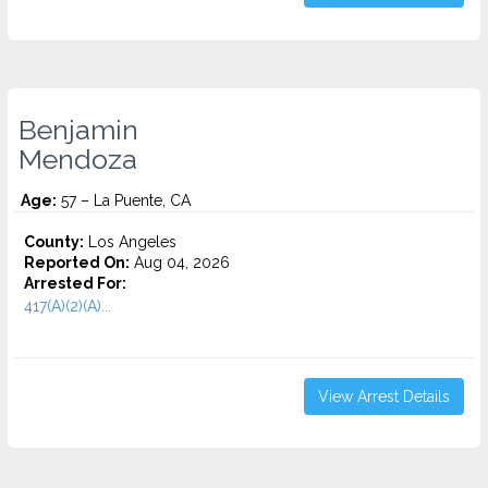
Benjamin
Mendoza
Age:
57 – La Puente, CA
County:
Los Angeles
Reported On:
Aug 04, 2026
Arrested For:
417(A)(2)(A)...
View Arrest Details