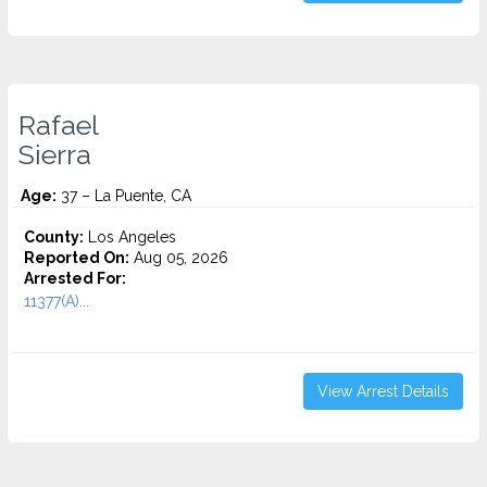
Rafael
Sierra
Age:
37 – La Puente, CA
County:
Los Angeles
Reported On:
Aug 05, 2026
Arrested For:
11377(A)...
View Arrest Details