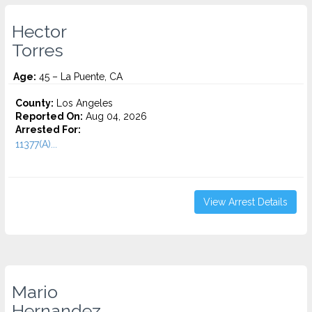
Hector
Torres
Age:
45 – La Puente, CA
County:
Los Angeles
Reported On:
Aug 04, 2026
Arrested For:
11377(A)...
View Arrest Details
Mario
Hernandez