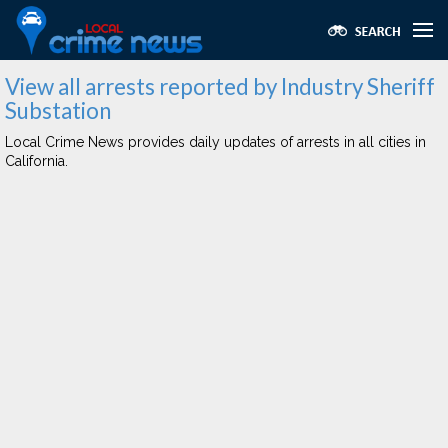
View all arrests reported by Industry Sheriff
Substation
Local Crime News provides daily updates of arrests in all cities in
California.