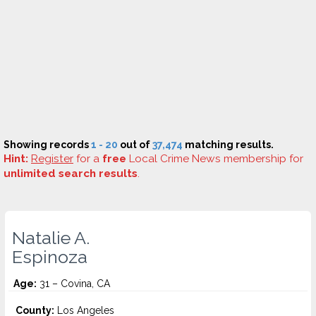
Showing records
1 - 20
out of
37,474
matching results.
Hint:
Register
for a
free
Local Crime News membership for
unlimited search results
.
Natalie A.
Espinoza
Age:
31 – Covina, CA
County:
Los Angeles