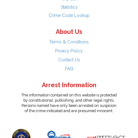
Statistics
Crime Code Lookup
About Us
Terms & Conditions
Privacy Policy
Contact Us
FAQ
Arrest Information
The information contained on this website is protected
by constitutional, publishing, and other legal rights.
Persons named have only been arrested on suspicion
of the crime indicated and are presumed innocent.