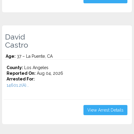
David
Castro
Age:
37 – La Puente, CA
County:
Los Angeles
Reported On:
Aug 04, 2026
Arrested For:
14601.2(A)...
View Arrest Details