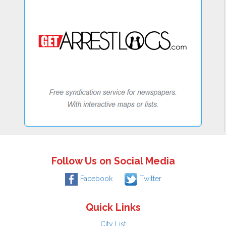
Follow Us on Social Media
Facebook
Twitter
Quick Links
City List