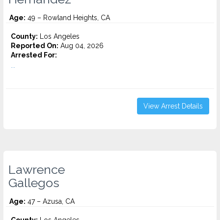
Age:
49 – Rowland Heights, CA
County:
Los Angeles
Reported On:
Aug 04, 2026
Arrested For:
...
View Arrest Details
Lawrence
Gallegos
Age:
47 – Azusa, CA