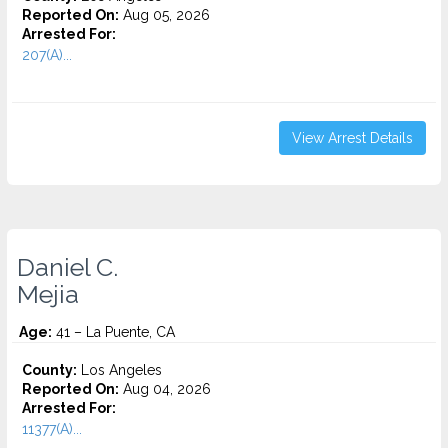
Reported On:
Aug 05, 2026
Arrested For:
207(A)...
View Arrest Details
Daniel C.
Mejia
Age:
41 – La Puente, CA
County:
Los Angeles
Reported On:
Aug 04, 2026
Arrested For:
11377(A)...