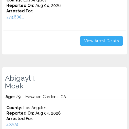
County:
Los Angeles
Reported On:
Aug 04, 2026
Arrested For:
273.6(A)...
View Arrest Details
Abigayl I.
Moak
Age:
29 – Hawaiian Gardens, CA
County:
Los Angeles
Reported On:
Aug 04, 2026
Arrested For:
422(A)...