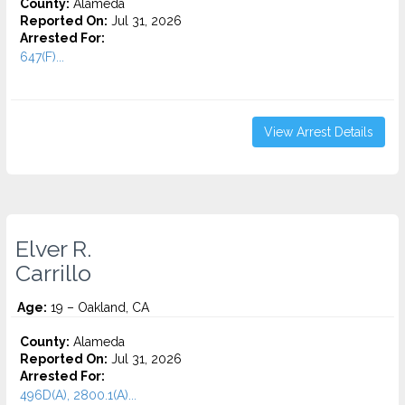
County:
Alameda
Reported On:
Jul 31, 2026
Arrested For:
647(F)...
View Arrest Details
Elver R.
Carrillo
Age:
19 – Oakland, CA
County:
Alameda
Reported On:
Jul 31, 2026
Arrested For:
496D(A), 2800.1(A)...