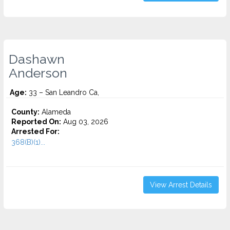
Dashawn
Anderson
Age:
33 – San Leandro Ca,
County:
Alameda
Reported On:
Aug 03, 2026
Arrested For:
368(B)(1)...
View Arrest Details