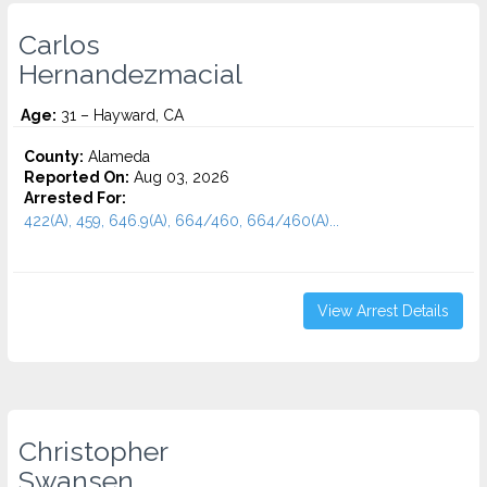
Carlos
Hernandezmacial
Age:
31 – Hayward, CA
County:
Alameda
Reported On:
Aug 03, 2026
Arrested For:
422(A), 459, 646.9(A), 664/460, 664/460(A)...
View Arrest Details
Christopher
Swansen