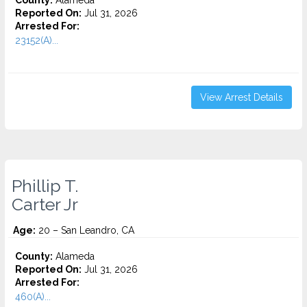
County:
Alameda
Reported On:
Jul 31, 2026
Arrested For:
23152(A)...
View Arrest Details
Phillip T.
Carter Jr
Age:
20 – San Leandro, CA
County:
Alameda
Reported On:
Jul 31, 2026
Arrested For:
460(A)...