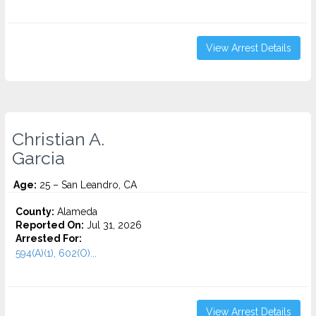
View Arrest Details
Christian A.
Garcia
Age:
25 – San Leandro, CA
County:
Alameda
Reported On:
Jul 31, 2026
Arrested For:
594(A)(1), 602(O)...
View Arrest Details