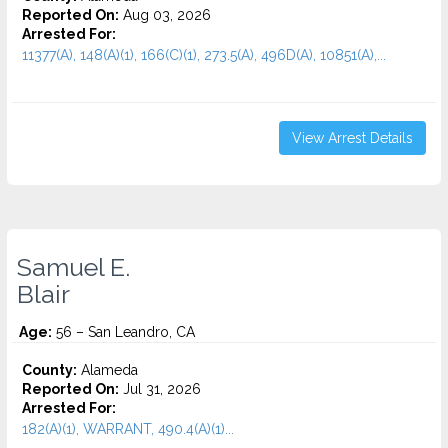
Reported On:
Aug 03, 2026
Arrested For:
11377(A), 148(A)(1), 166(C)(1), 273.5(A), 496D(A), 10851(A),...
View Arrest Details
Samuel E.
Blair
Age:
56 – San Leandro, CA
County:
Alameda
Reported On:
Jul 31, 2026
Arrested For:
182(A)(1), WARRANT, 490.4(A)(1)...