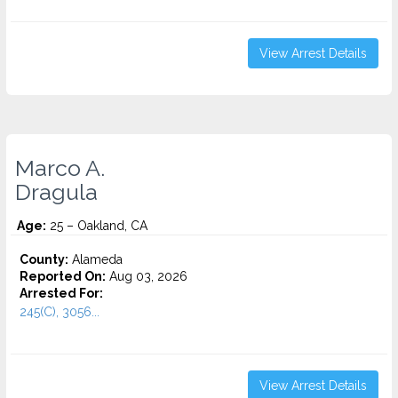
View Arrest Details
Marco A.
Dragula
Age:
25 – Oakland, CA
County:
Alameda
Reported On:
Aug 03, 2026
Arrested For:
245(C), 3056...
View Arrest Details