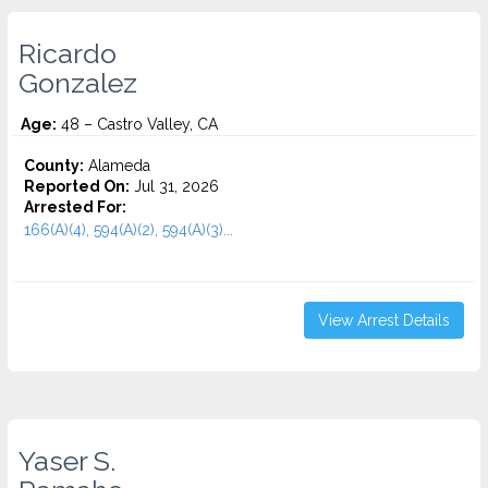
Ricardo
Gonzalez
Age:
48 – Castro Valley, CA
County:
Alameda
Reported On:
Jul 31, 2026
Arrested For:
166(A)(4), 594(A)(2), 594(A)(3)...
View Arrest Details
Yaser S.