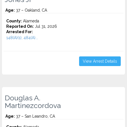
Age:
37 – Oakland, CA
County:
Alameda
Reported On:
Jul 31, 2026
Arrested For:
148(A)(1), 484(A)...
View Arrest Details
Douglas A.
Martinezcordova
Age:
37 – San Leandro, CA