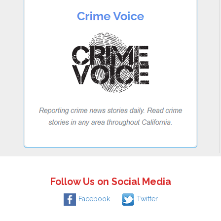
Follow Us on Social Media
Facebook
Twitter