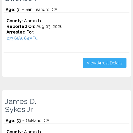
Age:
31 – San Leandro, CA
County:
Alameda
Reported On:
Aug 03, 2026
Arrested For:
273.6(A), 647(F)...
View Arrest Details
James D.
Sykes Jr
Age:
53 – Oakland, CA
County:
Alameda