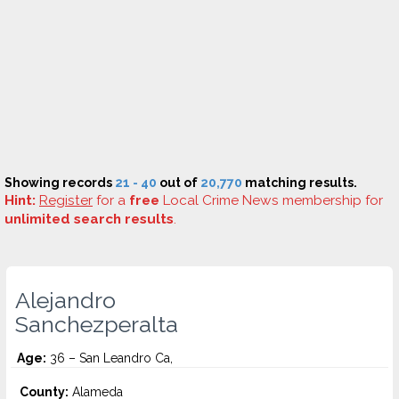
Showing records
21 - 40
out of
20,770
matching results.
Hint:
Register
for a
free
Local Crime News membership for
unlimited search results
.
Alejandro
Sanchezperalta
Age:
36 – San Leandro Ca,
County:
Alameda