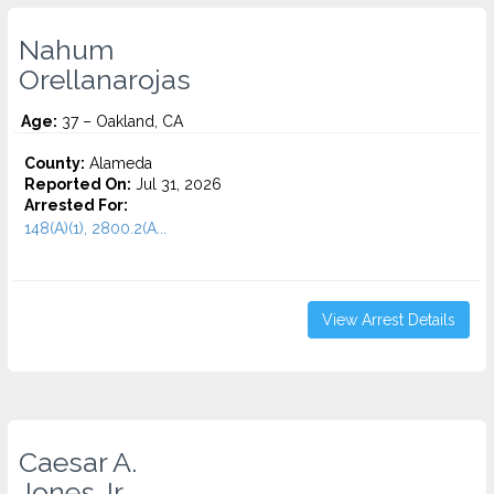
Nahum
Orellanarojas
Age:
37 – Oakland, CA
County:
Alameda
Reported On:
Jul 31, 2026
Arrested For:
148(A)(1), 2800.2(A...
View Arrest Details
Caesar A.
Jones Jr