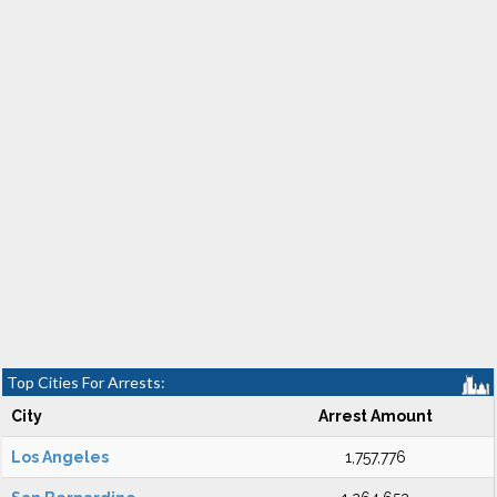
Top Cities For Arrests:
City
Arrest Amount
Los Angeles
1,757,776