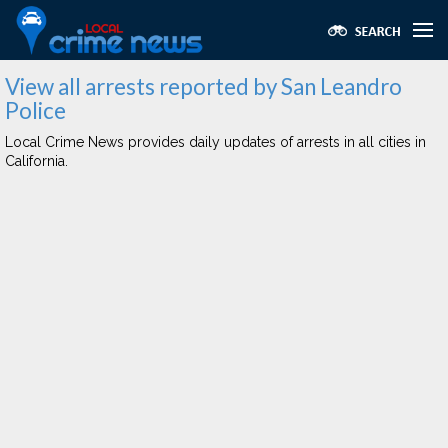
View all arrests reported by San Leandro
Police
Local Crime News provides daily updates of arrests in all cities in
California.