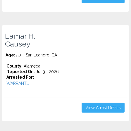
Lamar H.
Causey
Age:
50 – San Leandro, CA
County:
Alameda
Reported On:
Jul 31, 2026
Arrested For:
WARRANT...
View Arrest Details