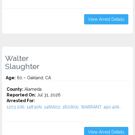
View Arrest Details
Walter
Slaughter
Age:
60 – Oakland, CA
County:
Alameda
Reported On:
Jul 31, 2026
Arrested For:
1203.2(A), 148.9(A), 148(A)(1), 182(A)(1), WARRANT, 490.4(A)...
View Arrest Details