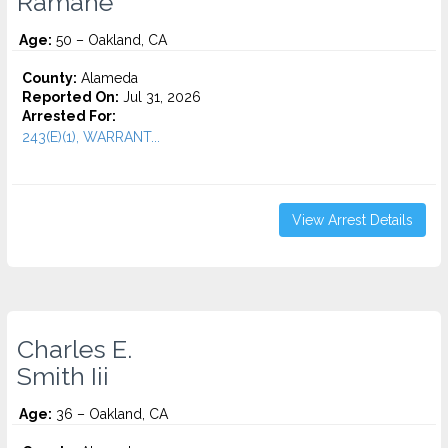
Ramahe
Age:
50 – Oakland, CA
County:
Alameda
Reported On:
Jul 31, 2026
Arrested For:
243(E)(1), WARRANT...
View Arrest Details
Charles E.
Smith Iii
Age:
36 – Oakland, CA