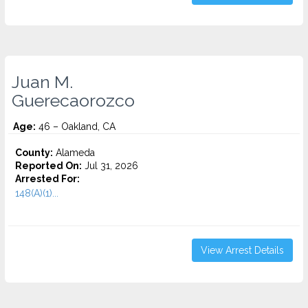
Juan M.
Guerecaorozco
Age:
46 – Oakland, CA
County:
Alameda
Reported On:
Jul 31, 2026
Arrested For:
148(A)(1)...
View Arrest Details