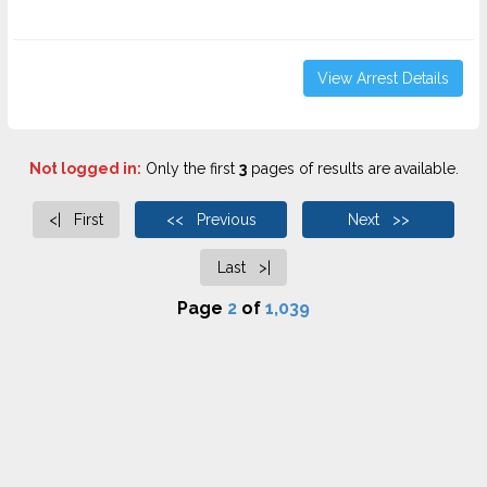
View Arrest Details
Not logged in:
Only the first
3
pages of results are available.
<| First
<< Previous
Next >>
Last >|
Page
2
of
1,039