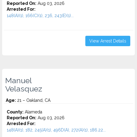
Reported On:
Aug 03, 2026
Arrested For:
148(A)(1), 166(C)(1), 236, 243(E)(1)...
View Arrest Details
Manuel
Velasquez
Age:
21 – Oakland, CA
County:
Alameda
Reported On:
Aug 03, 2026
Arrested For:
148(A)(1), 182, 245(A)(1), 496D(A), 272(A)(1), 186.22...