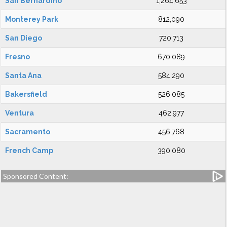
San Bernardino
1,264,653
Monterey Park
812,090
San Diego
720,713
Fresno
670,089
Santa Ana
584,290
Bakersfield
526,085
Ventura
462,977
Sacramento
456,768
French Camp
390,080
Sponsored Content: