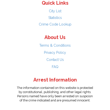
Quick Links
City List
Statistics
Crime Code Lookup
About Us
Terms & Conditions
Privacy Policy
Contact Us
FAQ
Arrest Information
The information contained on this website is protected
by constitutional, publishing, and other legal rights.
Persons named have only been arrested on suspicion
of the crime indicated and are presumed innocent.