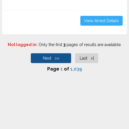
View Arrest Details
Not logged in:
Only the first
3
pages of results are available.
Next >>
Last >|
Page
1
of
1,039