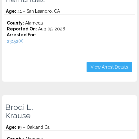
Age:
41 – San Leandro, CA
County:
Alameda
Reported On:
Aug 05, 2026
Arrested For:
23152(A)...
View Arrest Details
Brodi L.
Krause
Age:
19 – Oakland Ca,