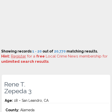
Showing records
1 - 20
out of
20,770
matching results.
Hint:
Register
for a
free
Local Crime News membership for
unlimited search results
.
Rene T.
Zepeda 3
Age:
18 – San Leandro, CA
County:
Alameda