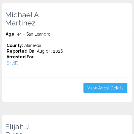
Michael A.
Martinez
Age:
44 – San Leandro,
County:
Alameda
Reported On:
Aug 04, 2026
Arrested For:
647(F)...
View Arrest Details
Elijah J.