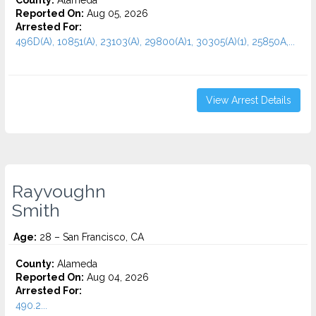
County:
Alameda
Reported On:
Aug 05, 2026
Arrested For:
496D(A), 10851(A), 23103(A), 29800(A)1, 30305(A)(1), 25850A,...
View Arrest Details
Rayvoughn
Smith
Age:
28 – San Francisco, CA
County:
Alameda
Reported On:
Aug 04, 2026
Arrested For:
490.2...