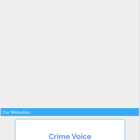
Our Websites: