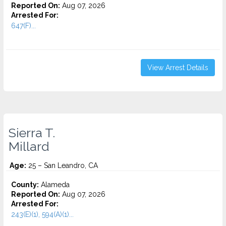
Reported On:
Aug 07, 2026
Arrested For:
647(F)...
View Arrest Details
Sierra T.
Millard
Age:
25 – San Leandro, CA
County:
Alameda
Reported On:
Aug 07, 2026
Arrested For:
243(E)(1), 594(A)(1)...