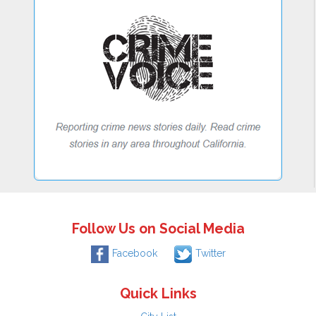
Follow Us on Social Media
Facebook
Twitter
Quick Links