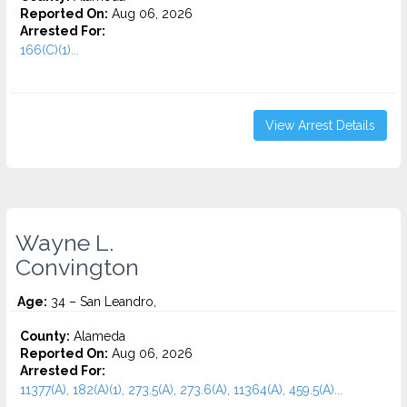
Reported On:
Aug 06, 2026
Arrested For:
166(C)(1)...
View Arrest Details
Wayne L.
Convington
Age:
34 – San Leandro,
County:
Alameda
Reported On:
Aug 06, 2026
Arrested For:
11377(A), 182(A)(1), 273.5(A), 273.6(A), 11364(A), 459.5(A)...