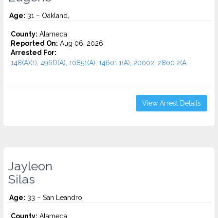
Age:
31 – Oakland,
County:
Alameda
Reported On:
Aug 06, 2026
Arrested For:
148(A)(1), 496D(A), 10851(A), 14601.1(A), 20002, 2800.2(A...
View Arrest Details
Jayleon
Silas
Age:
33 – San Leandro,
County:
Alameda