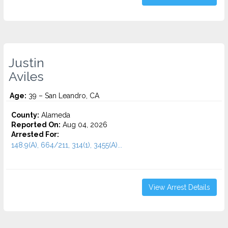
Justin
Aviles
Age:
39 – San Leandro, CA
County:
Alameda
Reported On:
Aug 04, 2026
Arrested For:
148.9(A), 664/211, 314(1), 3455(a)...
View Arrest Details