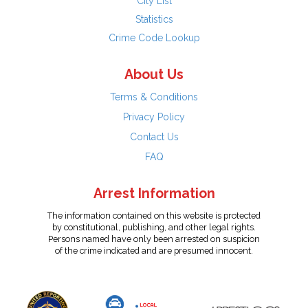
City List
Statistics
Crime Code Lookup
About Us
Terms & Conditions
Privacy Policy
Contact Us
FAQ
Arrest Information
The information contained on this website is protected
by constitutional, publishing, and other legal rights.
Persons named have only been arrested on suspicion
of the crime indicated and are presumed innocent.