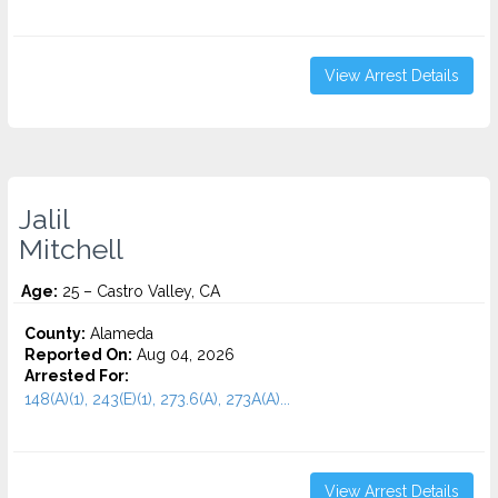
View Arrest Details
Jalil
Mitchell
Age:
25 – Castro Valley, CA
County:
Alameda
Reported On:
Aug 04, 2026
Arrested For:
148(A)(1), 243(E)(1), 273.6(A), 273A(A)...
View Arrest Details