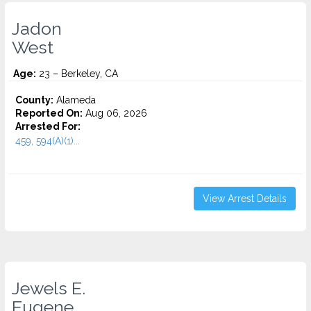
Jadon
West
Age:
23 – Berkeley, CA
County:
Alameda
Reported On:
Aug 06, 2026
Arrested For:
459, 594(A)(1)...
View Arrest Details
Jewels E.
Eugene