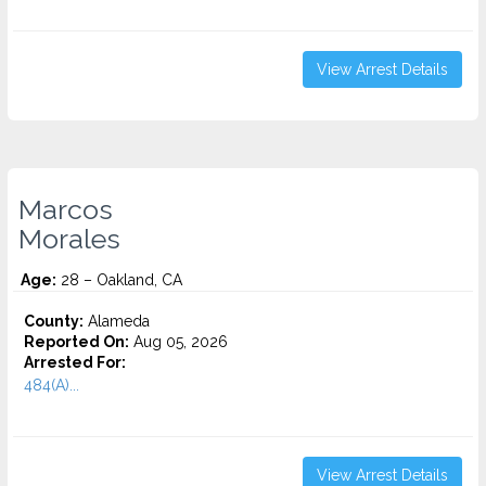
View Arrest Details
Marcos
Morales
Age:
28 – Oakland, CA
County:
Alameda
Reported On:
Aug 05, 2026
Arrested For:
484(A)...
View Arrest Details