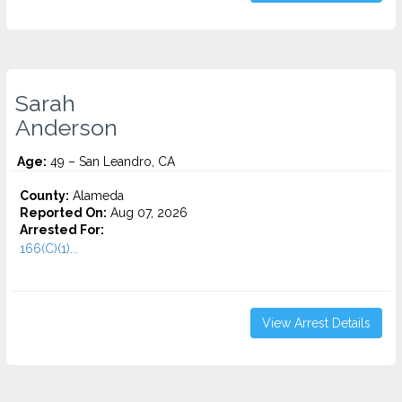
Sarah
Anderson
Age:
49 – San Leandro, CA
County:
Alameda
Reported On:
Aug 07, 2026
Arrested For:
166(C)(1)...
View Arrest Details