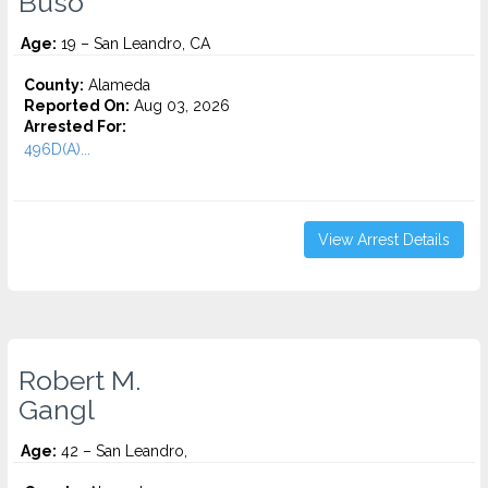
Buso
Age:
19 – San Leandro, CA
County:
Alameda
Reported On:
Aug 03, 2026
Arrested For:
496D(A)...
View Arrest Details
Robert M.
Gangl
Age:
42 – San Leandro,