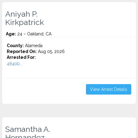
Aniyah P.
Kirkpatrick
Age:
24 – Oakland, CA
County:
Alameda
Reported On:
Aug 05, 2026
Arrested For:
484(A)...
View Arrest Details
Samantha A.
Hernandez