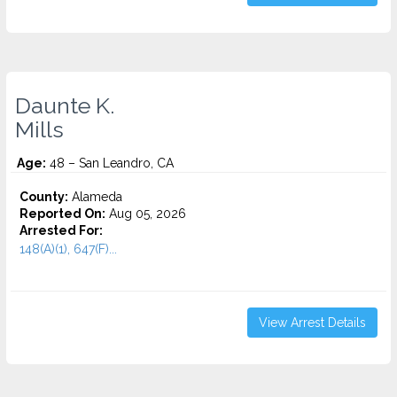
Daunte K.
Mills
Age:
48 – San Leandro, CA
County:
Alameda
Reported On:
Aug 05, 2026
Arrested For:
148(A)(1), 647(F)...
View Arrest Details