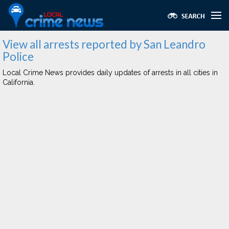
View all arrests reported by San Leandro
Police
Local Crime News provides daily updates of arrests in all cities in
California.