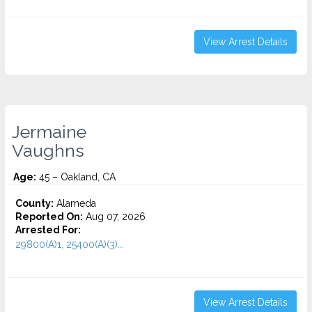
View Arrest Details
Jermaine
Vaughns
Age:
45 – Oakland, CA
County:
Alameda
Reported On:
Aug 07, 2026
Arrested For:
29800(A)1, 25400(A)(3)...
View Arrest Details