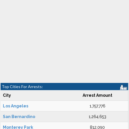
Top Cities For Arrests:
City
Arrest Amount
Los Angeles
1,757,776
San Bernardino
1,264,653
Monterey Park
812,090