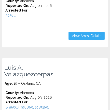
County:
Alameda
Reported On:
Aug 03, 2026
Arrested For:
3056...
View Arrest Details
Luis A.
Velazquezcerpas
Age:
19 – Oakland, CA
County:
Alameda
Reported On:
Aug 03, 2026
Arrested For:
148(A)(1), 496D(A), 10851(A)...