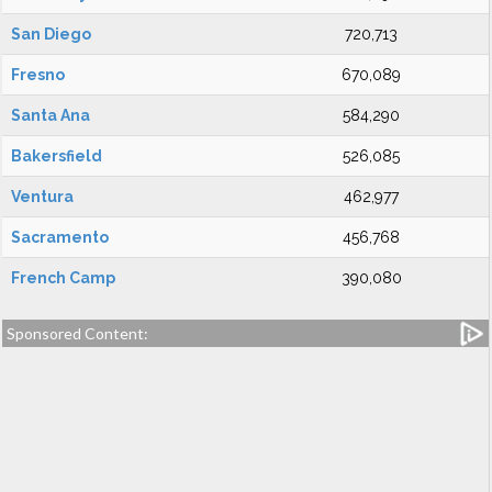
San Diego
720,713
Fresno
670,089
Santa Ana
584,290
Bakersfield
526,085
Ventura
462,977
Sacramento
456,768
French Camp
390,080
Sponsored Content: