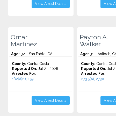
View Arrest Details
View Ar
Omar
Payton A.
Martinez
Walker
Age:
32 – San Pablo, CA
Age:
31 – Antioch, C
County:
Contra Costa
County:
Contra Cos
Reported On:
Jul 21, 2026
Reported On:
Jul 2
Arrested For:
Arrested For:
182(A)(1), 459...
273.5(A), 273A...
View Arrest Details
View Ar