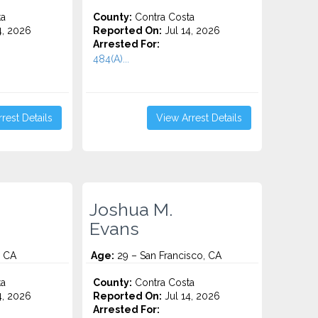
ta
County:
Contra Costa
4, 2026
Reported On:
Jul 14, 2026
Arrested For:
484(A)...
rest Details
View Arrest Details
Joshua M.
Evans
, CA
Age:
29 – San Francisco, CA
ta
County:
Contra Costa
4, 2026
Reported On:
Jul 14, 2026
Arrested For: