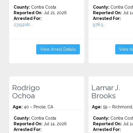
County:
Contra Costa
County:
Contra Cos
Reported On:
Jul 21, 2026
Reported On:
Jul 1
Arrested For:
Arrested For:
23152(A)...
978.5...
View Arrest Details
View Ar
Rodrigo
Lamar J.
Ochoa
Brooks
Age:
40 – Pinole, CA
Age:
59 – Richmond
County:
Contra Costa
County:
Contra Cos
Reported On:
Jul 14, 2026
Reported On:
Jul 1
Arrested For:
Arrested For: