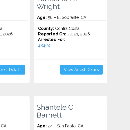
Wright
Age:
56 – El Sobrante, CA
ta
County:
Contra Costa
1, 2026
Reported On:
Jul 21, 2026
Arrested For:
484(A)...
rest Details
View Arrest Details
Shantele C.
Barnett
 CA
Age:
24 – San Pablo, CA