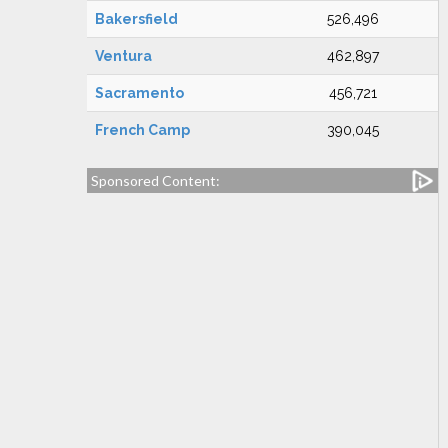
Bakersfield
526,496
Ventura
462,897
Sacramento
456,721
French Camp
390,045
Sponsored Content: