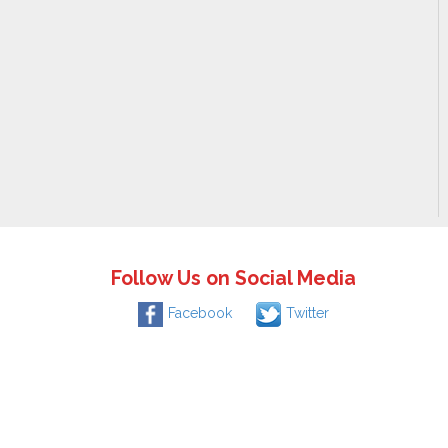
Follow Us on Social Media
Facebook
Twitter