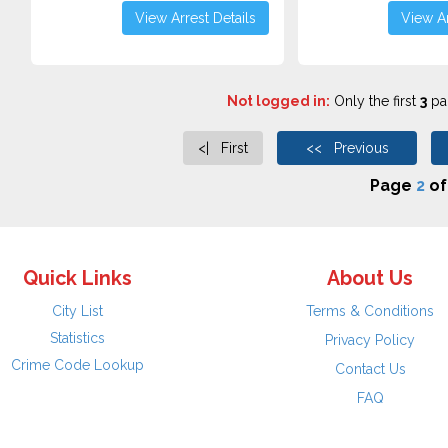
View Arrest Details
View Ar
Not logged in:
Only the first
3
pag
<| First
<< Previous
Page
2
o
Quick Links
About Us
City List
Terms & Conditions
Statistics
Privacy Policy
Crime Code Lookup
Contact Us
FAQ