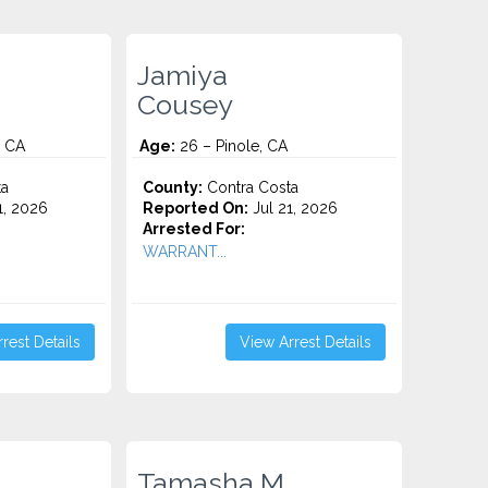
Jamiya
Cousey
, CA
Age:
26 – Pinole, CA
ta
County:
Contra Costa
1, 2026
Reported On:
Jul 21, 2026
Arrested For:
WARRANT...
rest Details
View Arrest Details
Tamasha M.