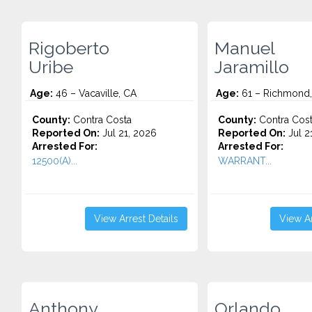
Rigoberto
Manuel
Uribe
Jaramillo
Age:
46 – Vacaville, CA
Age:
61 – Richmond
County:
Contra Costa
County:
Contra Cos
Reported On:
Jul 21, 2026
Reported On:
Jul 2
Arrested For:
Arrested For:
12500(A)...
WARRANT...
View Arrest Details
View Ar
Anthony
Orlando