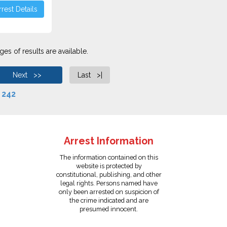
rest Details
es of results are available.
Next >>
Last >|
f
242
Arrest Information
The information contained on this
website is protected by
constitutional, publishing, and other
legal rights. Persons named have
only been arrested on suspicion of
the crime indicated and are
presumed innocent.