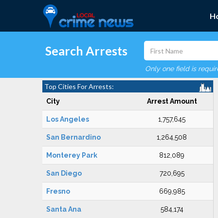
H
Search Arrests
Only one field is requi
Top Cities For Arrests:
City
Arrest Amount
Los Angeles
1,757,645
San Bernardino
1,264,508
Monterey Park
812,089
San Diego
720,695
Fresno
669,985
Santa Ana
584,174