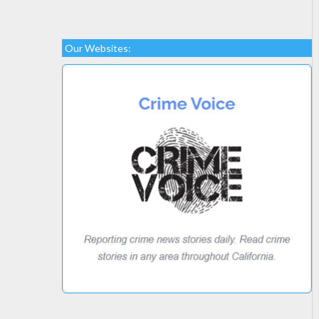
Our Websites: