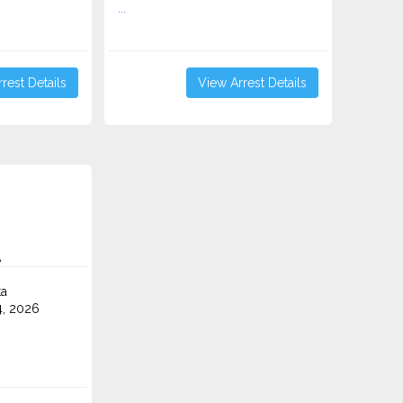
...
rest Details
View Arrest Details
A
ta
4, 2026