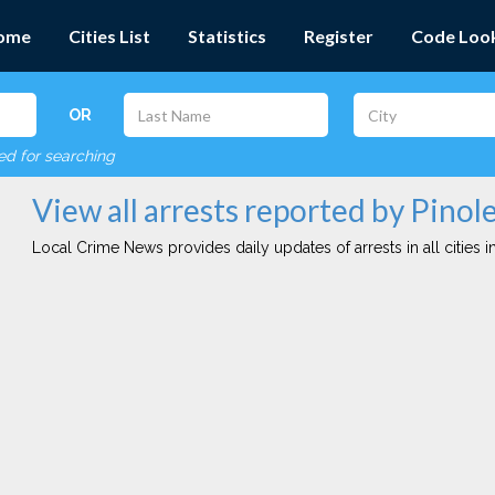
ome
Cities List
Statistics
Register
Code Loo
OR
red for searching
View all arrests reported by Pinol
Local Crime News provides daily updates of arrests in all cities in