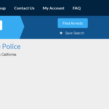
kup
Contact Us
My Account
FAQ
Save Search
e Police
 California.