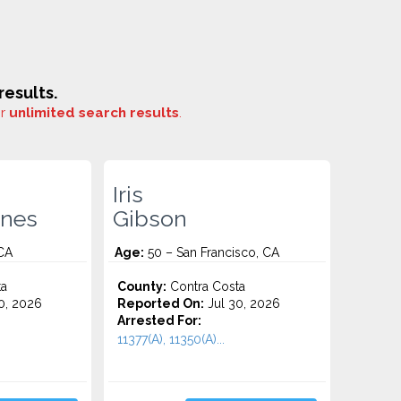
esults.
or
unlimited search results
.
Iris
ones
Gibson
CA
Age:
50 – San Francisco, CA
ta
County:
Contra Costa
0, 2026
Reported On:
Jul 30, 2026
Arrested For:
11377(A), 11350(A)...