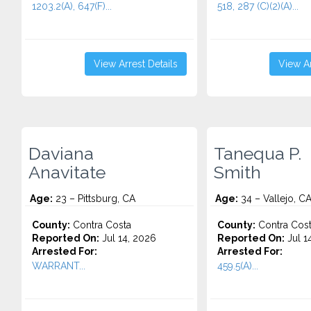
1203.2(A), 647(F)...
518, 287 (C)(2)(A)...
View Arrest Details
View Ar
Daviana
Tanequa P.
Anavitate
Smith
Age:
23 – Pittsburg, CA
Age:
34 – Vallejo, C
County:
Contra Costa
County:
Contra Cos
Reported On:
Jul 14, 2026
Reported On:
Jul 1
Arrested For:
Arrested For:
WARRANT...
459.5(A)...