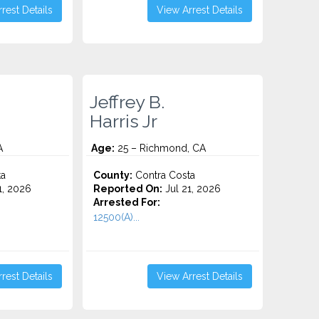
rest Details
View Arrest Details
Jeffrey B.
Harris Jr
A
Age:
25 – Richmond, CA
ta
County:
Contra Costa
1, 2026
Reported On:
Jul 21, 2026
Arrested For:
12500(A)...
rest Details
View Arrest Details