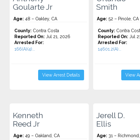
Goularte Jr
Smith
Age:
48 – Oakley, CA
Age:
52 – Pinole, CA
County:
Contra Costa
County:
Contra Cos
Reported On:
Jul 21, 2026
Reported On:
Jul 2
Arrested For:
Arrested For:
166(A)(4)...
14601.2(A)...
View Arrest Details
View Ar
Kenneth
Jerell D.
Reed Jr
Ellis
Age:
49 – Oakland, CA
Age:
31 – Richmond,