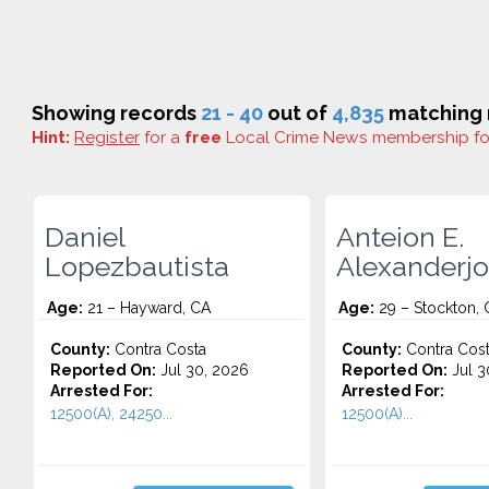
Showing records
21 - 40
out of
4,835
matching r
Hint:
Register
for a
free
Local Crime News membership f
Daniel
Anteion E.
Lopezbautista
Alexanderj
Age:
21 – Hayward, CA
Age:
29 – Stockton, 
County:
Contra Costa
County:
Contra Cos
Reported On:
Jul 30, 2026
Reported On:
Jul 3
Arrested For:
Arrested For:
12500(A), 24250...
12500(A)...