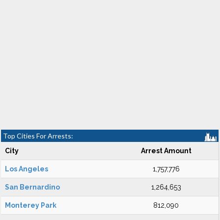
Top Cities For Arrests:
City
Arrest Amount
Los Angeles
1,757,776
San Bernardino
1,264,653
Monterey Park
812,090