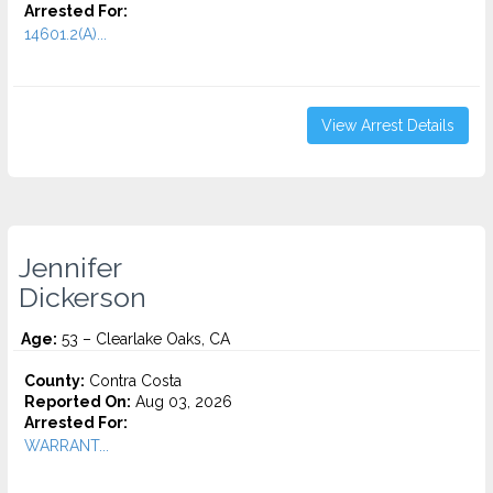
Arrested For:
14601.2(A)...
View Arrest Details
Jennifer
Dickerson
Age:
53 – Clearlake Oaks, CA
County:
Contra Costa
Reported On:
Aug 03, 2026
Arrested For:
WARRANT...