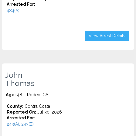
Arrested For:
484(A)...
View Arrest Details
John
Thomas
Age:
48 – Rodeo, CA
County:
Contra Costa
Reported On:
Jul 30, 2026
Arrested For:
243(A), 243(B)...