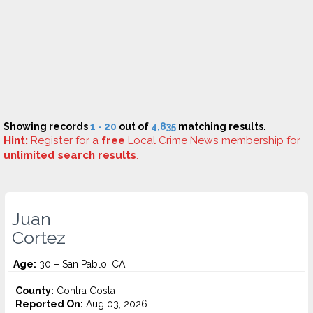
Showing records
1 - 20
out of
4,835
matching results.
Hint:
Register
for a
free
Local Crime News membership for
unlimited search results
.
Juan
Cortez
Age:
30 – San Pablo, CA
County:
Contra Costa
Reported On:
Aug 03, 2026