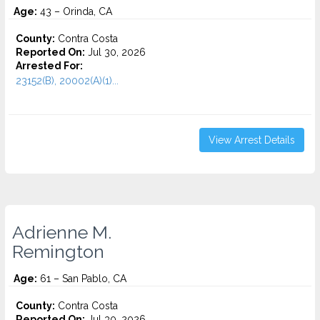
Age:
43 – Orinda, CA
County:
Contra Costa
Reported On:
Jul 30, 2026
Arrested For:
23152(B), 20002(A)(1)...
View Arrest Details
Adrienne M.
Remington
Age:
61 – San Pablo, CA
County:
Contra Costa
Reported On:
Jul 30, 2026