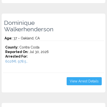
Dominique
Walkerhenderson
Age:
37 – Oakland, CA
County:
Contra Costa
Reported On:
Jul 30, 2026
Arrested For:
602(M), 978.5...
View Arrest Details