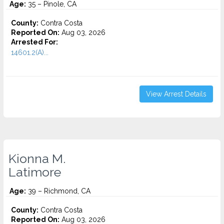
Age:
35 – Pinole, CA
County:
Contra Costa
Reported On:
Aug 03, 2026
Arrested For:
14601.2(A)...
View Arrest Details
Kionna M.
Latimore
Age:
39 – Richmond, CA
County:
Contra Costa
Reported On:
Aug 03, 2026