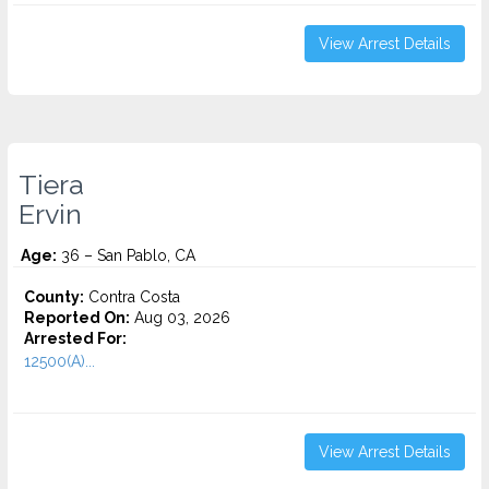
View Arrest Details
Tiera
Ervin
Age:
36 – San Pablo, CA
County:
Contra Costa
Reported On:
Aug 03, 2026
Arrested For:
12500(A)...
View Arrest Details