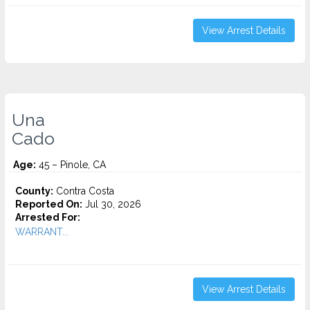
View Arrest Details
Una
Cado
Age:
45 – Pinole, CA
County:
Contra Costa
Reported On:
Jul 30, 2026
Arrested For:
WARRANT...
View Arrest Details