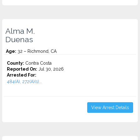
Alma M.
Duenas
Age:
32 – Richmond, CA
County:
Contra Costa
Reported On:
Jul 30, 2026
Arrested For:
484(A), 272(A)(1)...
View Arrest Details