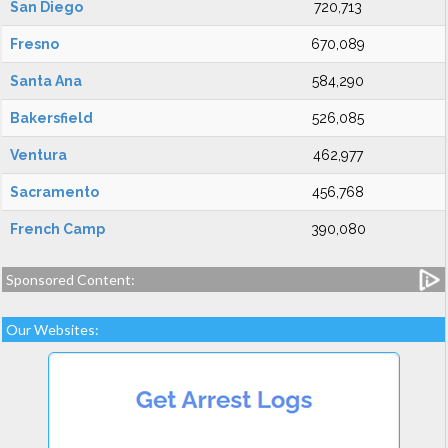
San Diego
720,713
Fresno
670,089
Santa Ana
584,290
Bakersfield
526,085
Ventura
462,977
Sacramento
456,768
French Camp
390,080
Sponsored Content:
Our Websites: