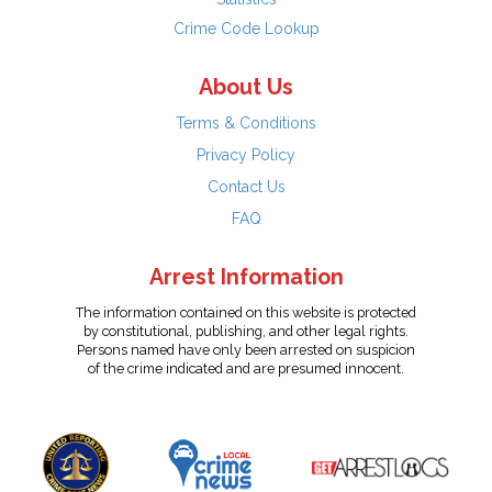
Crime Code Lookup
About Us
Terms & Conditions
Privacy Policy
Contact Us
FAQ
Arrest Information
The information contained on this website is protected
by constitutional, publishing, and other legal rights.
Persons named have only been arrested on suspicion
of the crime indicated and are presumed innocent.