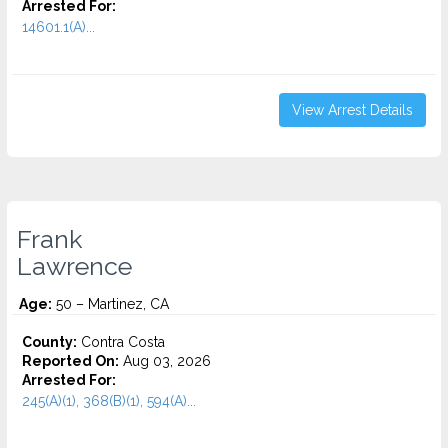
Arrested For:
14601.1(A)...
View Arrest Details
Frank
Lawrence
Age:
50 – Martinez, CA
County:
Contra Costa
Reported On:
Aug 03, 2026
Arrested For:
245(A)(1), 368(B)(1), 594(A)...