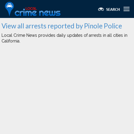
View all arrests reported by Pinole Police
Local Crime News provides daily updates of arrests in all cities in
California.