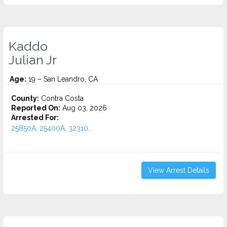
Kaddo
Julian Jr
Age:
19 – San Leandro, CA
County:
Contra Costa
Reported On:
Aug 03, 2026
Arrested For:
25850A, 25400A, 32310...
View Arrest Details