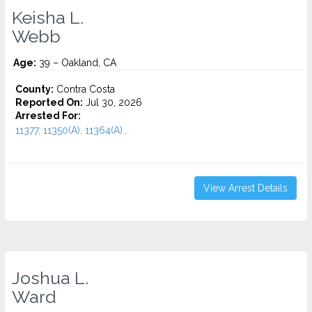
Keisha L.
Webb
Age:
39 – Oakland, CA
County:
Contra Costa
Reported On:
Jul 30, 2026
Arrested For:
11377, 11350(A), 11364(A)...
View Arrest Details
Joshua L.
Ward