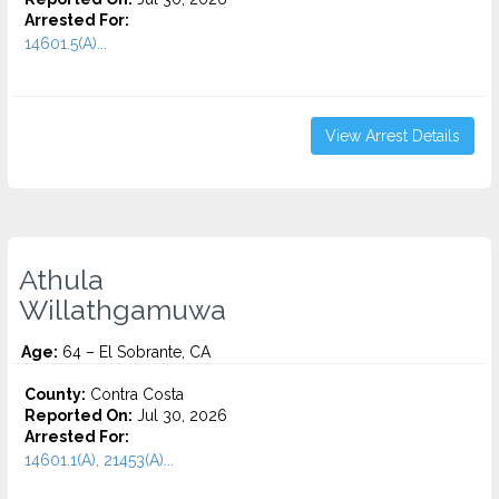
Arrested For:
14601.5(A)...
View Arrest Details
Athula
Willathgamuwa
Age:
64 – El Sobrante, CA
County:
Contra Costa
Reported On:
Jul 30, 2026
Arrested For:
14601.1(A), 21453(A)...