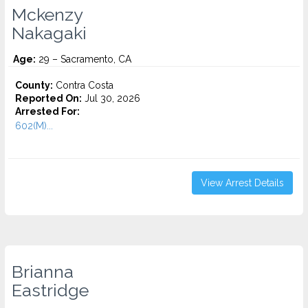
Mckenzy
Nakagaki
Age:
29 – Sacramento, CA
County:
Contra Costa
Reported On:
Jul 30, 2026
Arrested For:
602(M)...
View Arrest Details
Brianna
Eastridge