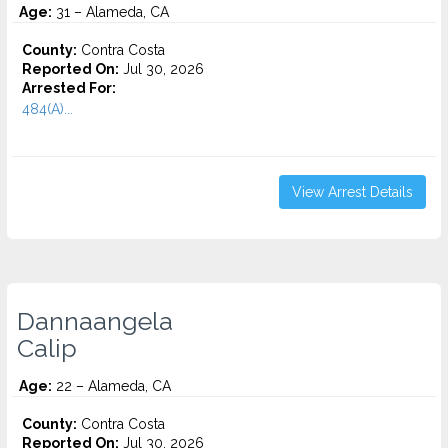
Age:
31 – Alameda, CA
County:
Contra Costa
Reported On:
Jul 30, 2026
Arrested For:
484(A)...
View Arrest Details
Dannaangela
Calip
Age:
22 – Alameda, CA
County:
Contra Costa
Reported On:
Jul 30, 2026