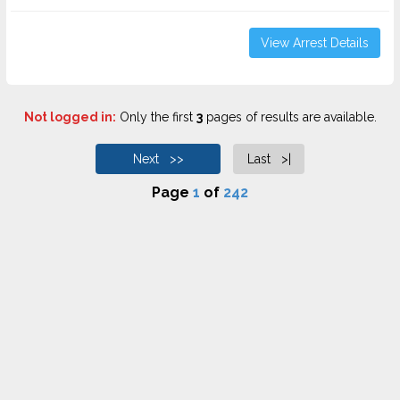
View Arrest Details
Not logged in:
Only the first
3
pages of results are available.
Next >>
Last >|
Page
1
of
242