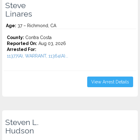
Steve
Linares
Age:
37 – Richmond, CA
County:
Contra Costa
Reported On:
Aug 03, 2026
Arrested For:
11377(A), WARRANT, 11364(A)...
View Arrest Details
Steven L.
Hudson