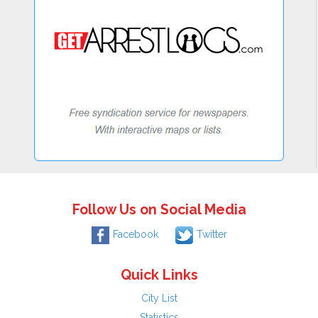
Follow Us on Social Media
Facebook
Twitter
Quick Links
City List
Statistics