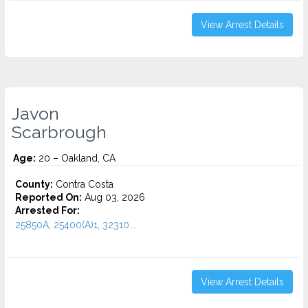
View Arrest Details
Javon
Scarbrough
Age:
20 – Oakland, CA
County:
Contra Costa
Reported On:
Aug 03, 2026
Arrested For:
25850A, 25400(A)1, 32310...
View Arrest Details