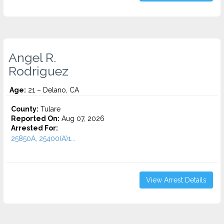
Angel R.
Rodriguez
Age:
21 – Delano, CA
County:
Tulare
Reported On:
Aug 07, 2026
Arrested For:
25850A, 25400(A)1...
View Arrest Details