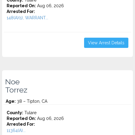
County:
Tulare
Reported On:
Aug 06, 2026
Arrested For:
148(A)(1), WARRANT...
View Arrest Details
Noe
Torrez
Age:
38 – Tipton, CA
County:
Tulare
Reported On:
Aug 06, 2026
Arrested For:
11364(A)...