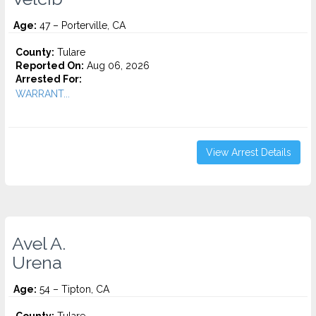
Age:
47 – Porterville, CA
County:
Tulare
Reported On:
Aug 06, 2026
Arrested For:
WARRANT...
View Arrest Details
Avel A.
Urena
Age:
54 – Tipton, CA