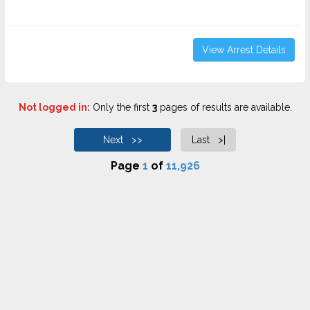
View Arrest Details
Not logged in:
Only the first
3
pages of results are available.
Next >>
Last >|
Page
1
of
11,926