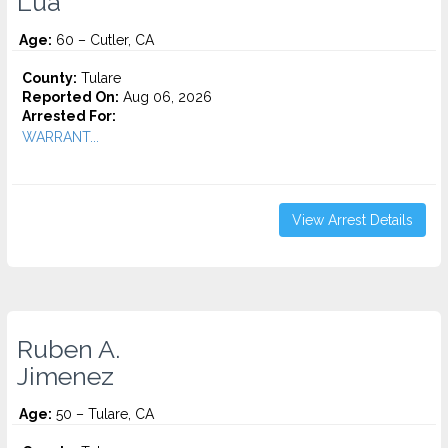
Lua
Age:
60 – Cutler, CA
County:
Tulare
Reported On:
Aug 06, 2026
Arrested For:
WARRANT...
View Arrest Details
Ruben A.
Jimenez
Age:
50 – Tulare, CA