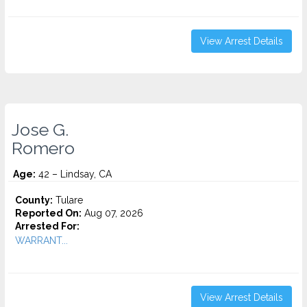
View Arrest Details
Jose G.
Romero
Age:
42 – Lindsay, CA
County:
Tulare
Reported On:
Aug 07, 2026
Arrested For:
WARRANT...
View Arrest Details