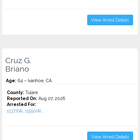
View Arrest Details
Cruz G.
Briano
Age:
64 – Ivanhoe, CA
County:
Tulare
Reported On:
Aug 07, 2026
Arrested For:
11377(A), 11550(A)...
View Arrest Details