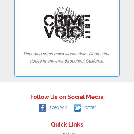
Follow Us on Social Media
Facebook
Twitter
Quick Links