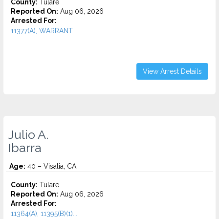
County:
Tulare
Reported On:
Aug 06, 2026
Arrested For:
11377(A), WARRANT...
View Arrest Details
Julio A.
Ibarra
Age:
40 – Visalia, CA
County:
Tulare
Reported On:
Aug 06, 2026
Arrested For:
11364(A), 11395(B)(1)...