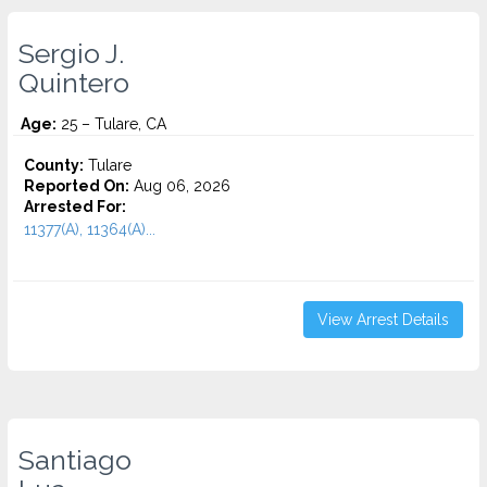
Sergio J.
Quintero
Age:
25 – Tulare, CA
County:
Tulare
Reported On:
Aug 06, 2026
Arrested For:
11377(A), 11364(A)...
View Arrest Details
Santiago