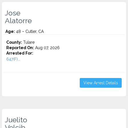
Jose
Alatorre
Age:
48 – Cutler, CA
County:
Tulare
Reported On:
Aug 07, 2026
Arrested For:
647(F)...
View Arrest Details
Juelito
Velcib