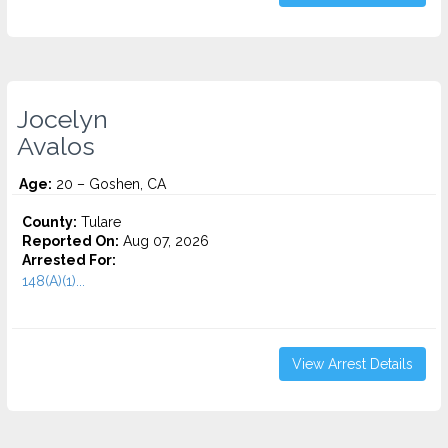
Jocelyn
Avalos
Age:
20 – Goshen, CA
County:
Tulare
Reported On:
Aug 07, 2026
Arrested For:
148(A)(1)...
View Arrest Details