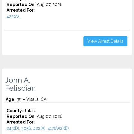
Reported On:
Aug 07, 2026
Arrested For:
422(A)...
View Arrest Details
John A.
Feliscian
Age:
39 – Visalia, CA
County:
Tulare
Reported On:
Aug 07, 2026
Arrested For:
243(D), 3056, 422(A), 417(A)(2)(B)...