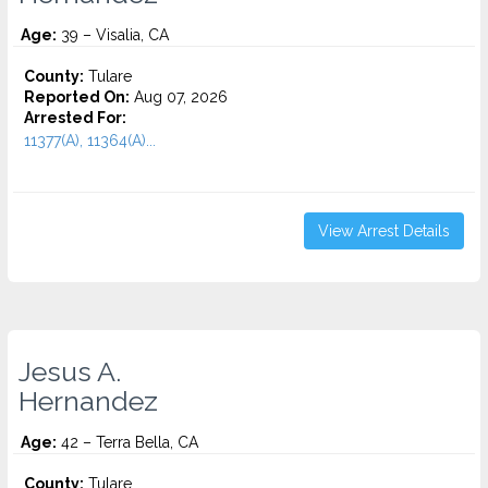
Age:
39 – Visalia, CA
County:
Tulare
Reported On:
Aug 07, 2026
Arrested For:
11377(A), 11364(A)...
View Arrest Details
Jesus A.
Hernandez
Age:
42 – Terra Bella, CA
County:
Tulare