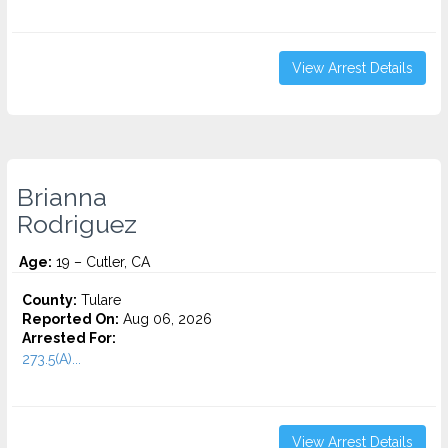
View Arrest Details
Brianna
Rodriguez
Age:
19 – Cutler, CA
County:
Tulare
Reported On:
Aug 06, 2026
Arrested For:
273.5(A)...
View Arrest Details