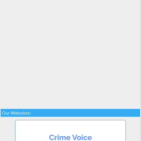
Our Websites: