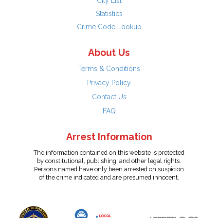
City List
Statistics
Crime Code Lookup
About Us
Terms & Conditions
Privacy Policy
Contact Us
FAQ
Arrest Information
The information contained on this website is protected
by constitutional, publishing, and other legal rights.
Persons named have only been arrested on suspicion
of the crime indicated and are presumed innocent.