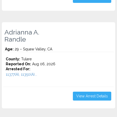
Adrianna A.
Randle
Age:
29 – Squaw Valley, CA
County:
Tulare
Reported On:
Aug 06, 2026
Arrested For:
11377(A), 11350(A)...
View Arrest Details