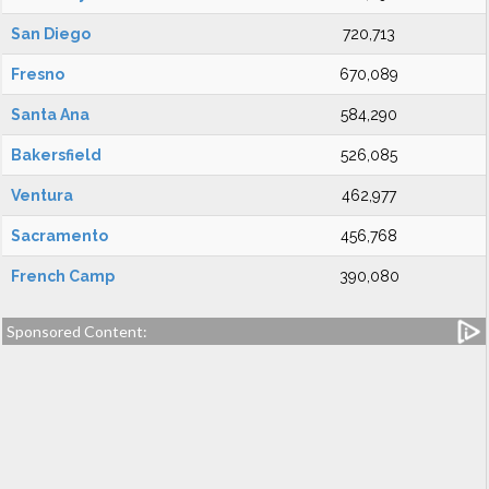
San Diego
720,713
Fresno
670,089
Santa Ana
584,290
Bakersfield
526,085
Ventura
462,977
Sacramento
456,768
French Camp
390,080
Sponsored Content: