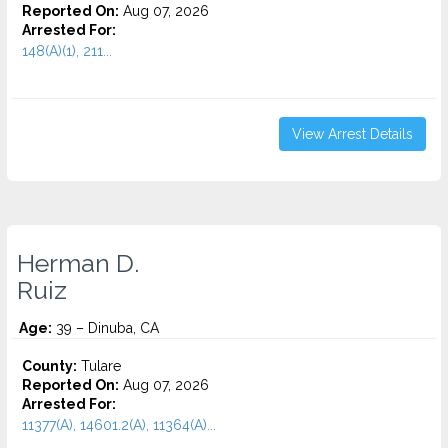
Reported On:
Aug 07, 2026
Arrested For:
148(A)(1), 211...
View Arrest Details
Herman D.
Ruiz
Age:
39 – Dinuba, CA
County:
Tulare
Reported On:
Aug 07, 2026
Arrested For:
11377(A), 14601.2(A), 11364(A)...