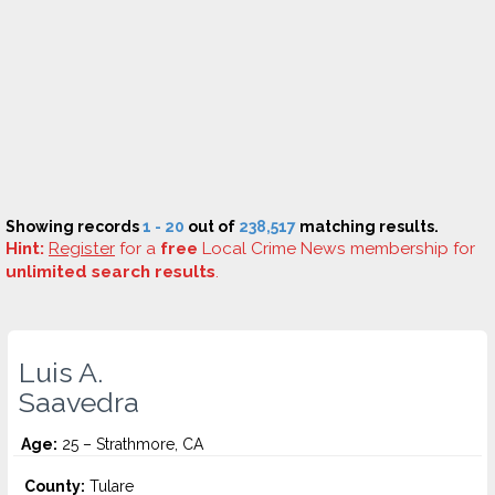
Showing records
1 - 20
out of
238,517
matching results.
Hint:
Register
for a
free
Local Crime News membership for
unlimited search results
.
Luis A.
Saavedra
Age:
25 – Strathmore, CA
County:
Tulare