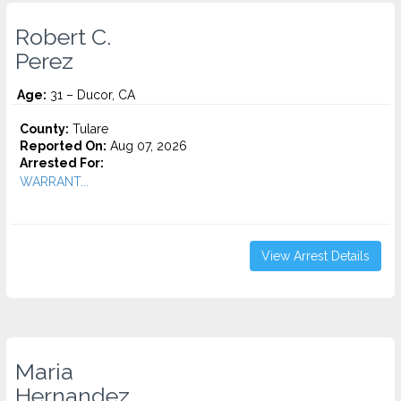
Robert C.
Perez
Age:
31 – Ducor, CA
County:
Tulare
Reported On:
Aug 07, 2026
Arrested For:
WARRANT...
View Arrest Details
Maria
Hernandez