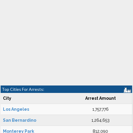
Top Cities For Arrests:
City
Arrest Amount
Los Angeles
1,757,776
San Bernardino
1,264,653
Monterey Park
812,090