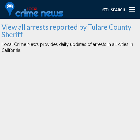
View all arrests reported by Tulare County
Sheriff
Local Crime News provides daily updates of arrests in all cities in
California.