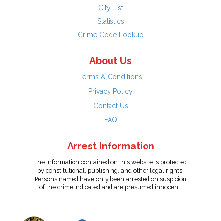
City List
Statistics
Crime Code Lookup
About Us
Terms & Conditions
Privacy Policy
Contact Us
FAQ
Arrest Information
The information contained on this website is protected
by constitutional, publishing, and other legal rights.
Persons named have only been arrested on suspicion
of the crime indicated and are presumed innocent.