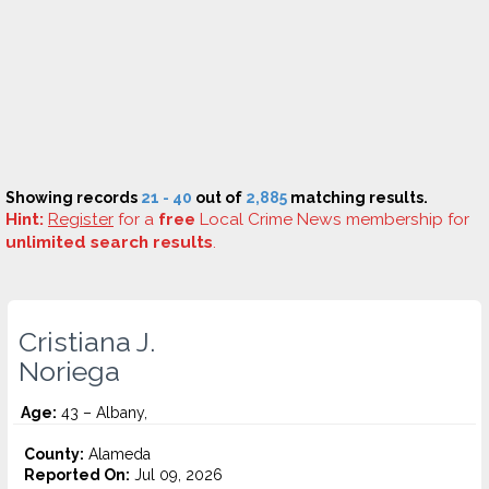
Showing records
21 - 40
out of
2,885
matching results.
Hint:
Register
for a
free
Local Crime News membership for
unlimited search results
.
Cristiana J.
Noriega
Age:
43 – Albany,
County:
Alameda
Reported On:
Jul 09, 2026