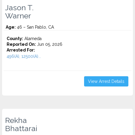
Jason T.
Warner
Age:
46 – San Pablo, CA
County:
Alameda
Reported On:
Jun 05, 2026
Arrested For:
496(A), 12500(A)...
View Arrest Details
Rekha
Bhattarai