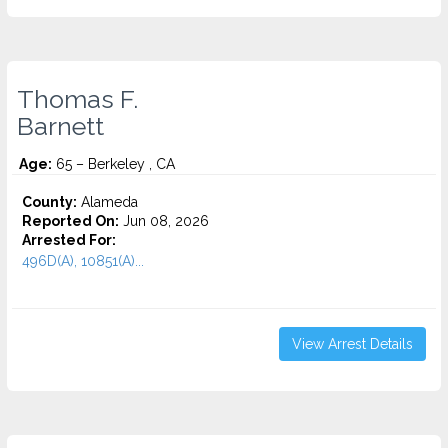
Thomas F.
Barnett
Age:
65 – Berkeley , CA
County:
Alameda
Reported On:
Jun 08, 2026
Arrested For:
496D(A), 10851(A)...
View Arrest Details