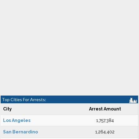
Top Cities For Arrests:
City
Arrest Amount
Los Angeles
1,757,384
San Bernardino
1,264,402