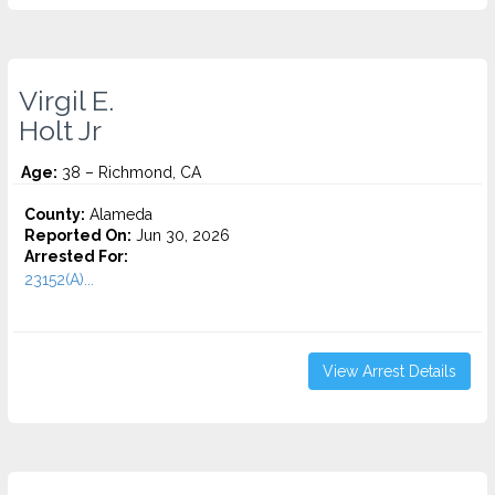
Virgil E.
Holt Jr
Age:
38 – Richmond, CA
County:
Alameda
Reported On:
Jun 30, 2026
Arrested For:
23152(A)...
View Arrest Details