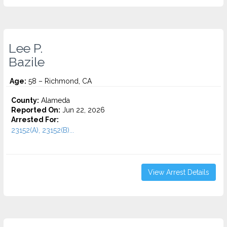
Lee P.
Bazile
Age:
58 – Richmond, CA
County:
Alameda
Reported On:
Jun 22, 2026
Arrested For:
23152(A), 23152(B)...
View Arrest Details