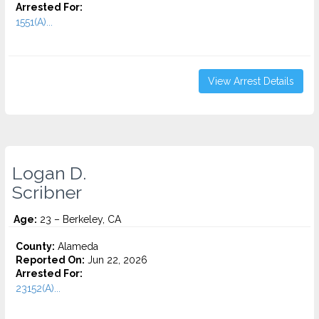
Arrested For:
1551(A)...
View Arrest Details
Logan D.
Scribner
Age:
23 – Berkeley, CA
County:
Alameda
Reported On:
Jun 22, 2026
Arrested For:
23152(A)...