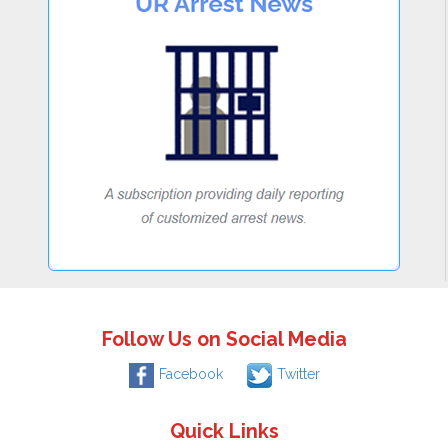
Follow Us on Social Media
Facebook
Twitter
Quick Links