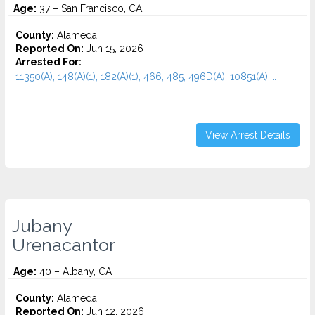
Age:
37 – San Francisco, CA
County:
Alameda
Reported On:
Jun 15, 2026
Arrested For:
11350(A), 148(A)(1), 182(A)(1), 466, 485, 496D(A), 10851(A),...
View Arrest Details
Jubany
Urenacantor
Age:
40 – Albany, CA
County:
Alameda
Reported On:
Jun 12, 2026