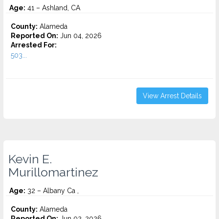
Age:
41 – Ashland, CA
County:
Alameda
Reported On:
Jun 04, 2026
Arrested For:
503...
View Arrest Details
Kevin E.
Murillomartinez
Age:
32 – Albany Ca ,
County:
Alameda
Reported On:
Jun 02, 2026