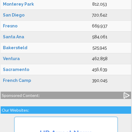
Monterey Park
812,053
San Diego
720,642
Fresno
669,937
Santa Ana
584,061
Bakersfield
525,945
Ventura
462,858
Sacramento
456,639
French Camp
390,045
Sponsored Content:
Our Websites: