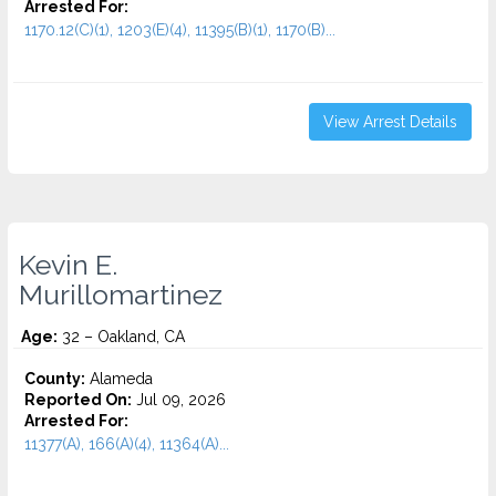
Arrested For:
1170.12(C)(1), 1203(E)(4), 11395(B)(1), 1170(B)...
View Arrest Details
Kevin E.
Murillomartinez
Age:
32 – Oakland, CA
County:
Alameda
Reported On:
Jul 09, 2026
Arrested For:
11377(A), 166(A)(4), 11364(A)...