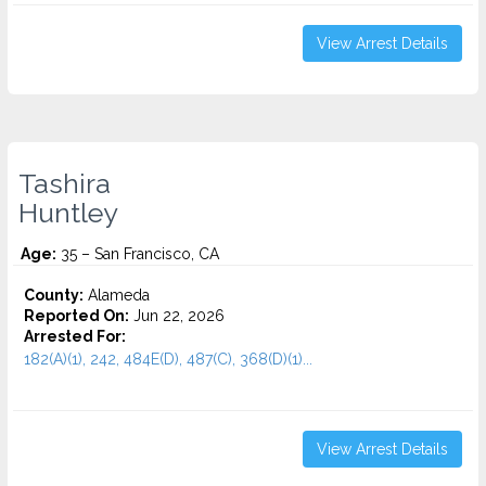
View Arrest Details
Tashira
Huntley
Age:
35 – San Francisco, CA
County:
Alameda
Reported On:
Jun 22, 2026
Arrested For:
182(A)(1), 242, 484E(D), 487(C), 368(D)(1)...
View Arrest Details