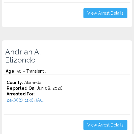
View Arrest Details
Andrian A.
Elizondo
Age:
50 – Transient ,
County:
Alameda
Reported On:
Jun 08, 2026
Arrested For:
245(A)(1), 11364(A)...
View Arrest Details