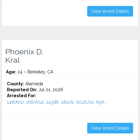
View Arrest Details
Phoenix D.
Kral
Age:
24 – Berkeley, CA
County:
Alameda
Reported On:
Jul 01, 2026
Arrested For:
148(A)(1), 166(A)(4), 243(B), 484(A), 602(L)(1), 69A...
View Arrest Details