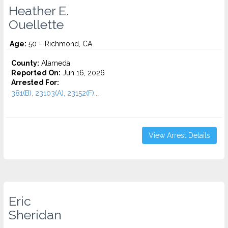
Heather E.
Ouellette
Age:
50 – Richmond, CA
County:
Alameda
Reported On:
Jun 16, 2026
Arrested For:
381(B), 23103(A), 23152(F)...
View Arrest Details
Eric
Sheridan