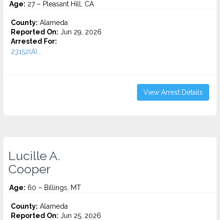
Age:
27 – Pleasant Hill, CA
County:
Alameda
Reported On:
Jun 29, 2026
Arrested For:
23152(A)...
View Arrest Details
Lucille A.
Cooper
Age:
60 – Billings, MT
County:
Alameda
Reported On:
Jun 25, 2026