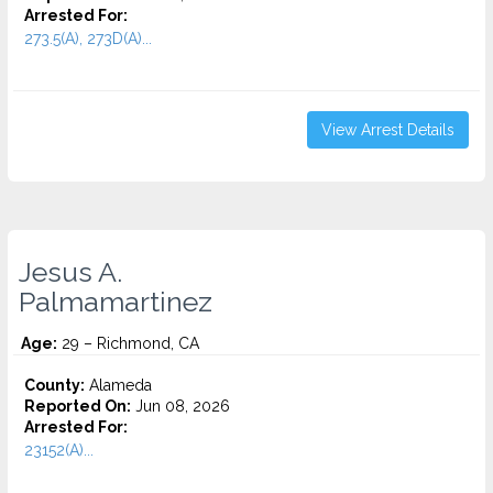
Arrested For:
273.5(A), 273D(A)...
View Arrest Details
Jesus A.
Palmamartinez
Age:
29 – Richmond, CA
County:
Alameda
Reported On:
Jun 08, 2026
Arrested For:
23152(A)...