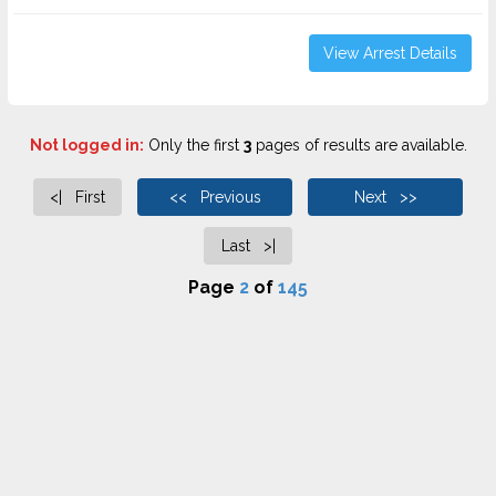
View Arrest Details
Not logged in:
Only the first
3
pages of results are available.
<| First
<< Previous
Next >>
Last >|
Page
2
of
145