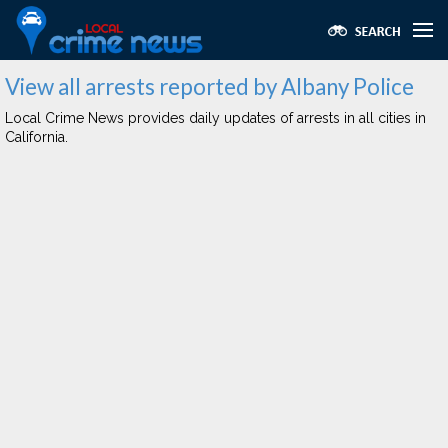
View all arrests reported by Albany Police
Local Crime News provides daily updates of arrests in all cities in
California.