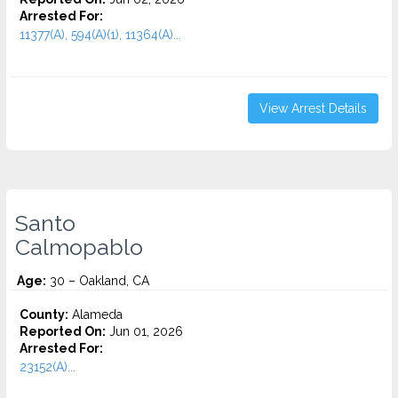
Arrested For:
11377(A), 594(A)(1), 11364(A)...
View Arrest Details
Santo
Calmopablo
Age:
30 – Oakland, CA
County:
Alameda
Reported On:
Jun 01, 2026
Arrested For:
23152(A)...