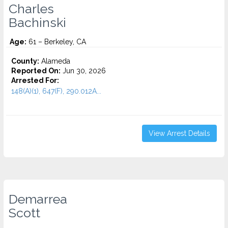
Charles
Bachinski
Age:
61 – Berkeley, CA
County:
Alameda
Reported On:
Jun 30, 2026
Arrested For:
148(A)(1), 647(F), 290.012A...
View Arrest Details
Demarrea
Scott