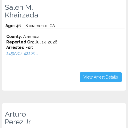
Saleh M.
Khairzada
Age:
46 – Sacramento, CA
County:
Alameda
Reported On:
Jul 13, 2026
Arrested For:
245(A)(1), 422(A)...
View Arrest Details
Arturo
Perez Jr