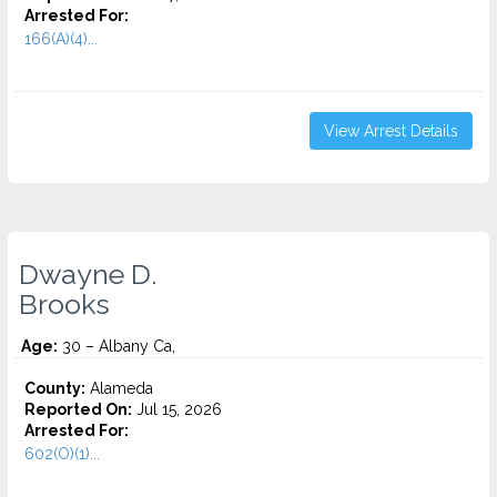
Arrested For:
166(A)(4)...
View Arrest Details
Dwayne D.
Brooks
Age:
30 – Albany Ca,
County:
Alameda
Reported On:
Jul 15, 2026
Arrested For:
602(O)(1)...