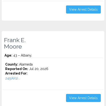
View Arrest Details
Frank E.
Moore
Age:
43 – Albany,
County:
Alameda
Reported On:
Jul 20, 2026
Arrested For:
245(A)(1)...
View Arrest Details