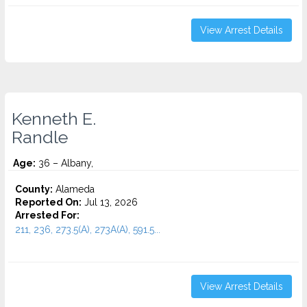
View Arrest Details
Kenneth E.
Randle
Age:
36 – Albany,
County:
Alameda
Reported On:
Jul 13, 2026
Arrested For:
211, 236, 273.5(A), 273A(A), 591.5...
View Arrest Details