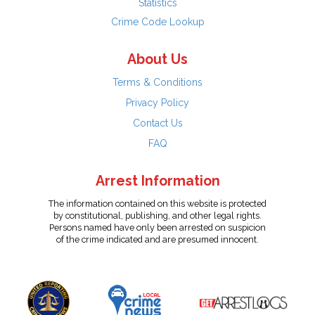
Statistics
Crime Code Lookup
About Us
Terms & Conditions
Privacy Policy
Contact Us
FAQ
Arrest Information
The information contained on this website is protected
by constitutional, publishing, and other legal rights.
Persons named have only been arrested on suspicion
of the crime indicated and are presumed innocent.