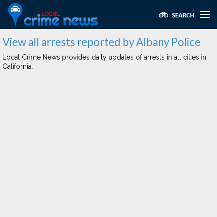
View all arrests reported by Albany Police
Local Crime News provides daily updates of arrests in all cities in
California.