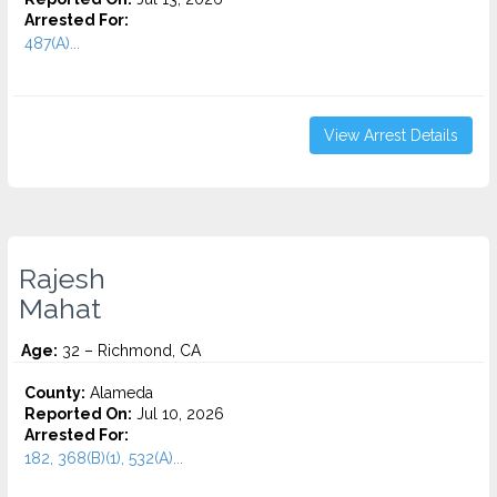
Arrested For:
487(A)...
View Arrest Details
Rajesh
Mahat
Age:
32 – Richmond, CA
County:
Alameda
Reported On:
Jul 10, 2026
Arrested For:
182, 368(B)(1), 532(A)...