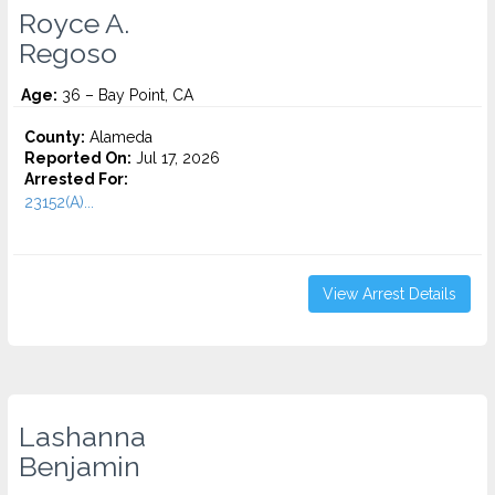
Royce A.
Regoso
Age:
36 – Bay Point, CA
County:
Alameda
Reported On:
Jul 17, 2026
Arrested For:
23152(A)...
View Arrest Details
Lashanna
Benjamin