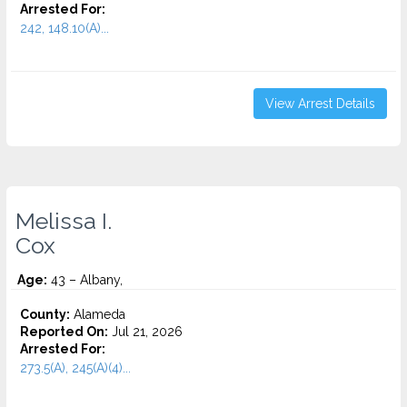
Arrested For:
242, 148.10(A)...
View Arrest Details
Melissa I.
Cox
Age:
43 – Albany,
County:
Alameda
Reported On:
Jul 21, 2026
Arrested For:
273.5(A), 245(A)(4)...