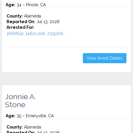
Age:
34 – Pinole, CA
County:
Alameda
Reported On:
Jul 13, 2026
Arrested For:
166(A)(4), 14601.2(A), 23152(A)...
View Arrest Details
Jonnie A.
Stone
Age:
35 – Emeryville, CA
County:
Alameda
Reported On:
Jul 13, 2026