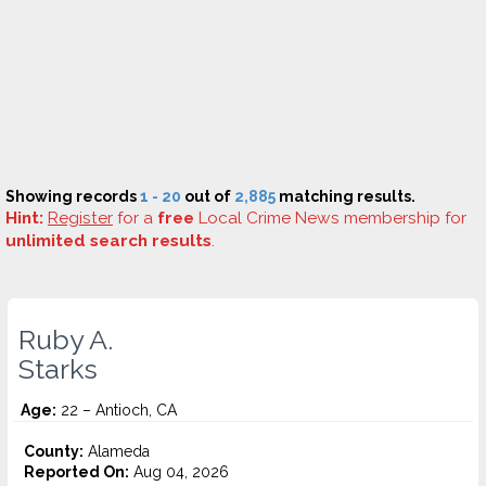
Showing records
1 - 20
out of
2,885
matching results.
Hint:
Register
for a
free
Local Crime News membership for
unlimited search results
.
Ruby A.
Starks
Age:
22 – Antioch, CA
County:
Alameda
Reported On:
Aug 04, 2026