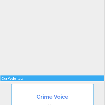
Our Websites: