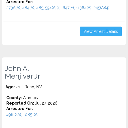
Arrested For:
273A(A), 484(A), 485, 594(A)(1), 647(F), 11364(A), 245(A)(4)...
View Arrest Details
John A.
Menjivar Jr
Age:
21 – Reno, NV
County:
Alameda
Reported On:
Jul 27, 2026
Arrested For:
496D(A), 10851(A)...