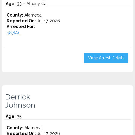
Age:
33 – Albany Ca,
County:
Alameda
Reported On:
Jul 17, 2026
Arrested For:
487(A)...
View Arrest Details
Derrick
Johnson
Age:
35
County:
Alameda
Reported On:
Jul 17, 2026