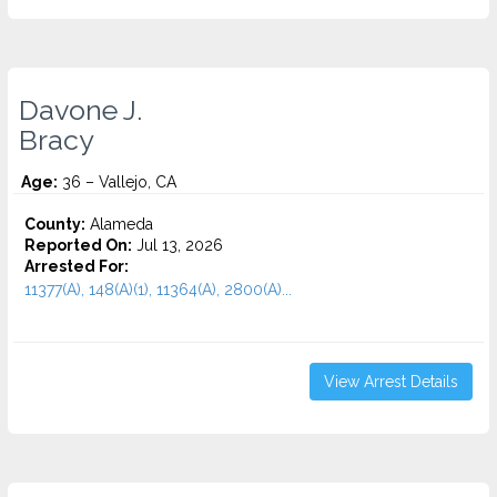
Davone J.
Bracy
Age:
36 – Vallejo, CA
County:
Alameda
Reported On:
Jul 13, 2026
Arrested For:
11377(A), 148(A)(1), 11364(A), 2800(A)...
View Arrest Details