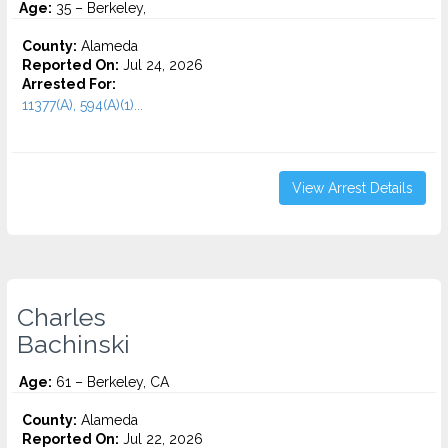
Age:
35 – Berkeley,
County:
Alameda
Reported On:
Jul 24, 2026
Arrested For:
11377(A), 594(A)(1)...
View Arrest Details
Charles
Bachinski
Age:
61 – Berkeley, CA
County:
Alameda
Reported On:
Jul 22, 2026