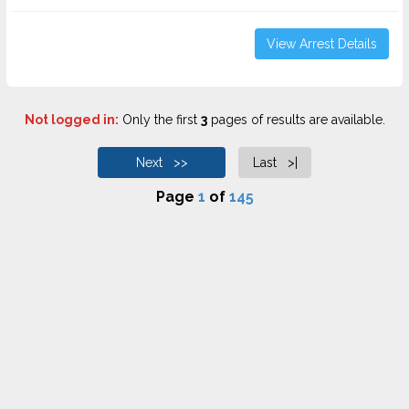
View Arrest Details
Not logged in:
Only the first
3
pages of results are available.
Next >>
Last >|
Page
1
of
145