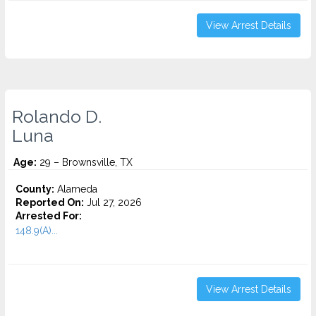
View Arrest Details
Rolando D.
Luna
Age:
29 – Brownsville, TX
County:
Alameda
Reported On:
Jul 27, 2026
Arrested For:
148.9(A)...
View Arrest Details