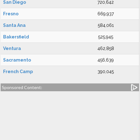
San Diego
720,642
Fresno
669,937
Santa Ana
584,061
Bakersfield
525,945
Ventura
462,858
Sacramento
456,639
French Camp
390,045
Sponsored Content: