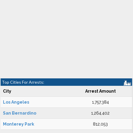
Top Cities For Arrests:
City
Arrest Amount
Los Angeles
1,757,384
San Bernardino
1,264,402
Monterey Park
812,053