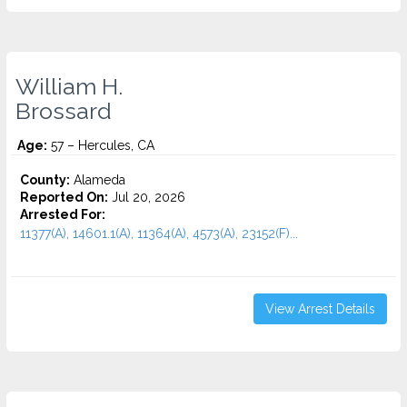
William H.
Brossard
Age:
57 – Hercules, CA
County:
Alameda
Reported On:
Jul 20, 2026
Arrested For:
11377(A), 14601.1(A), 11364(A), 4573(A), 23152(F)...
View Arrest Details