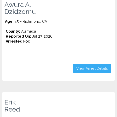
Awura A.
Dzidzornu
Age:
45 – Richmond, CA
County:
Alameda
Reported On:
Jul 27, 2026
Arrested For:
...
View Arrest Details
Erik
Reed