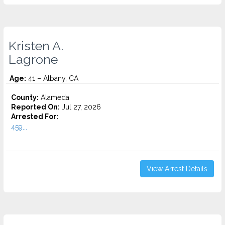
Kristen A.
Lagrone
Age:
41 – Albany, CA
County:
Alameda
Reported On:
Jul 27, 2026
Arrested For:
459...
View Arrest Details