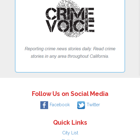
Follow Us on Social Media
Facebook
Twitter
Quick Links
City List