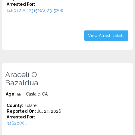
Arrested For:
14601.2(A), 23152(A), 23152(B)...
View Arrest Details
Araceli O.
Bazaldua
Age:
55 – Castaic, CA
County:
Tulare
Reported On:
Jul 24, 2026
Arrested For:
34620(A)...