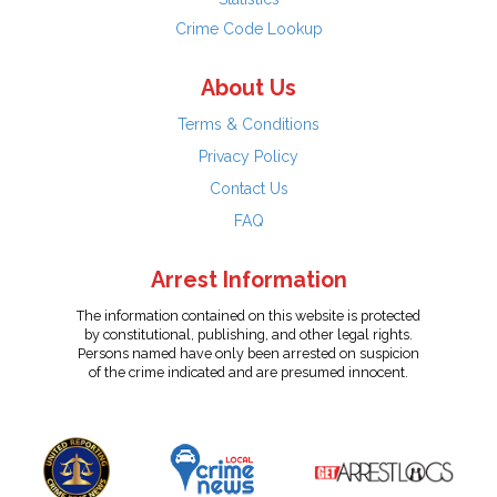
Crime Code Lookup
About Us
Terms & Conditions
Privacy Policy
Contact Us
FAQ
Arrest Information
The information contained on this website is protected
by constitutional, publishing, and other legal rights.
Persons named have only been arrested on suspicion
of the crime indicated and are presumed innocent.