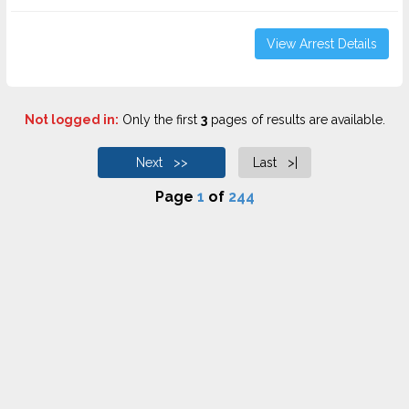
View Arrest Details
Not logged in:
Only the first
3
pages of results are available.
Next >>
Last >|
Page
1
of
244