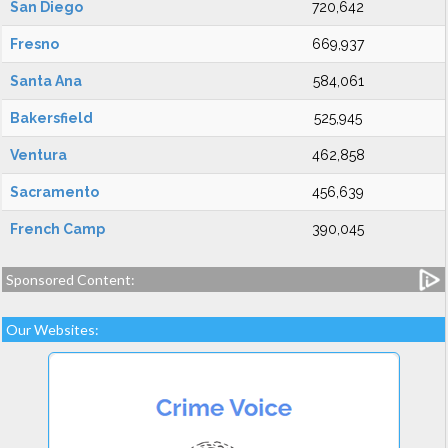
San Diego
720,642
Fresno
669,937
Santa Ana
584,061
Bakersfield
525,945
Ventura
462,858
Sacramento
456,639
French Camp
390,045
Sponsored Content:
Our Websites: