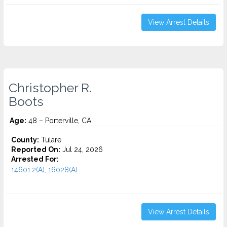
View Arrest Details
Christopher R.
Boots
Age:
48 – Porterville, CA
County:
Tulare
Reported On:
Jul 24, 2026
Arrested For:
14601.2(A), 16028(A)...
View Arrest Details