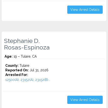
View Arrest Details
Stephanie D.
Rosas-Espinoza
Age:
19 – Tulare, CA
County:
Tulare
Reported On:
Jul 31, 2026
Arrested For:
12500(A), 23152(A), 23152(B)...
View Arrest Details