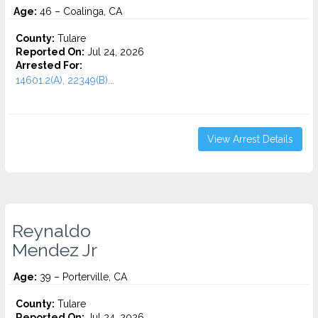
Age:
46 – Coalinga, CA
County:
Tulare
Reported On:
Jul 24, 2026
Arrested For:
14601.2(A), 22349(B)...
View Arrest Details
Reynaldo
Mendez Jr
Age:
39 – Porterville, CA
County:
Tulare
Reported On:
Jul 24, 2026