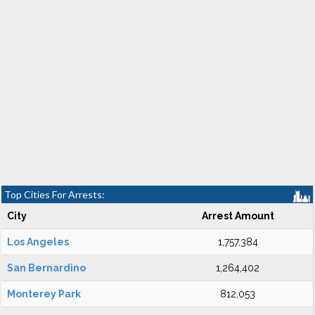
Top Cities For Arrests:
City
Arrest Amount
Los Angeles
1,757,384
San Bernardino
1,264,402
Monterey Park
812,053