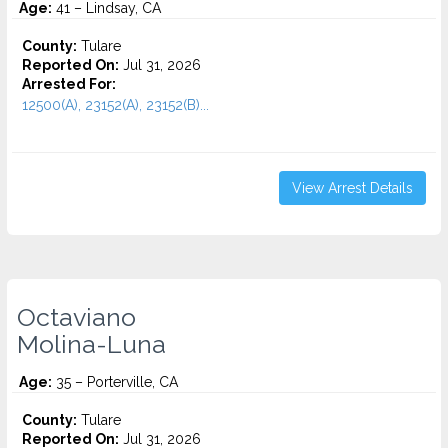
Age:
41 – Lindsay, CA
County:
Tulare
Reported On:
Jul 31, 2026
Arrested For:
12500(A), 23152(A), 23152(B)...
View Arrest Details
Octaviano
Molina-Luna
Age:
35 – Porterville, CA
County:
Tulare
Reported On:
Jul 31, 2026