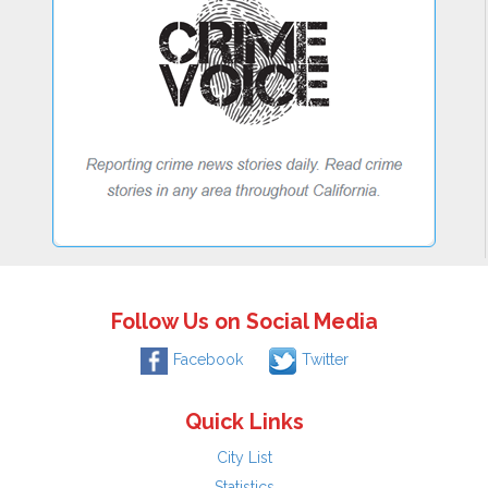
Follow Us on Social Media
Facebook
Twitter
Quick Links
City List
Statistics