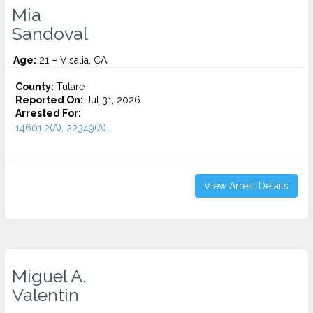
Mia
Sandoval
Age:
21 – Visalia, CA
County:
Tulare
Reported On:
Jul 31, 2026
Arrested For:
14601.2(A), 22349(A)...
View Arrest Details
Miguel A.
Valentin