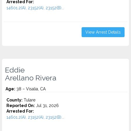
Arrested For:
14601.2(A), 23152(A), 23152(B)...
View Arrest Details
Eddie
Arellano Rivera
Age:
38 – Visalia, CA
County:
Tulare
Reported On:
Jul 31, 2026
Arrested For:
14601.2(A), 23152(A), 23152(B)...