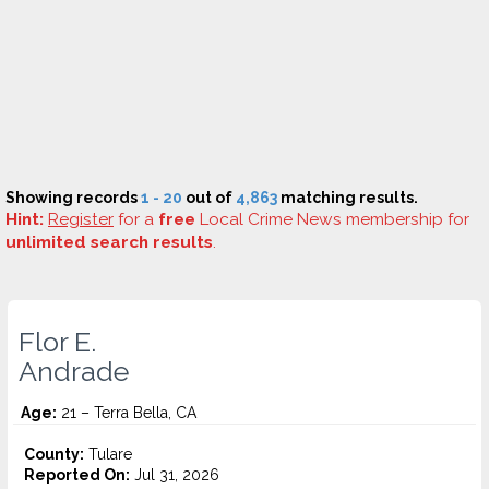
Showing records
1 - 20
out of
4,863
matching results.
Hint:
Register
for a
free
Local Crime News membership for
unlimited search results
.
Flor E.
Andrade
Age:
21 – Terra Bella, CA
County:
Tulare
Reported On:
Jul 31, 2026