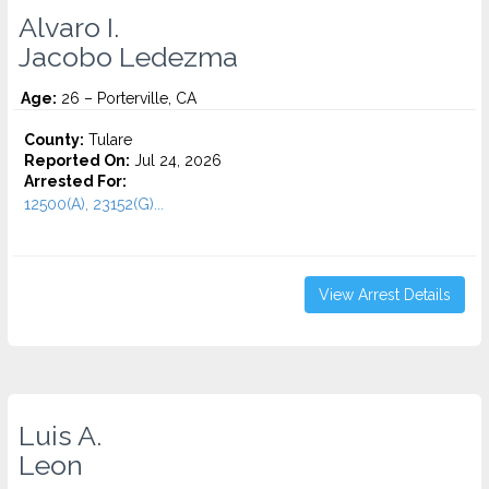
Alvaro I.
Jacobo Ledezma
Age:
26 – Porterville, CA
County:
Tulare
Reported On:
Jul 24, 2026
Arrested For:
12500(A), 23152(G)...
View Arrest Details
Luis A.
Leon