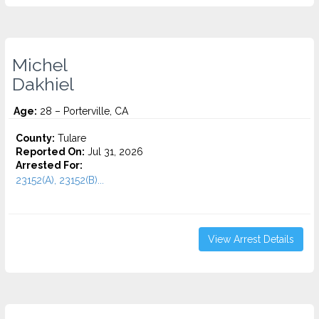
Michel
Dakhiel
Age:
28 – Porterville, CA
County:
Tulare
Reported On:
Jul 31, 2026
Arrested For:
23152(A), 23152(B)...
View Arrest Details