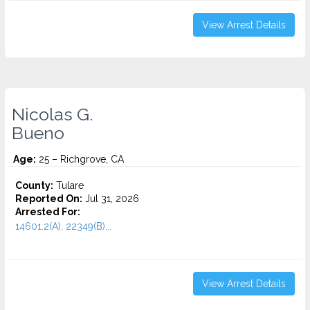
View Arrest Details
Nicolas G.
Bueno
Age:
25 – Richgrove, CA
County:
Tulare
Reported On:
Jul 31, 2026
Arrested For:
14601.2(A), 22349(B)...
View Arrest Details