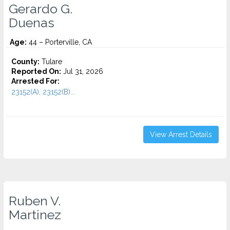
Gerardo G.
Duenas
Age:
44 – Porterville, CA
County:
Tulare
Reported On:
Jul 31, 2026
Arrested For:
23152(A), 23152(B)...
View Arrest Details
Ruben V.
Martinez