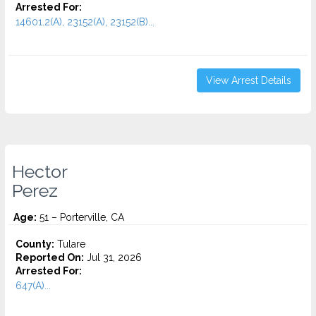
Arrested For:
14601.2(A), 23152(A), 23152(B)...
View Arrest Details
Hector
Perez
Age:
51 – Porterville, CA
County:
Tulare
Reported On:
Jul 31, 2026
Arrested For:
647(A)...