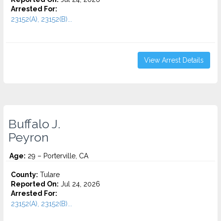
Arrested For:
23152(A), 23152(B)...
View Arrest Details
Buffalo J.
Peyron
Age:
29 – Porterville, CA
County:
Tulare
Reported On:
Jul 24, 2026
Arrested For:
23152(A), 23152(B)...