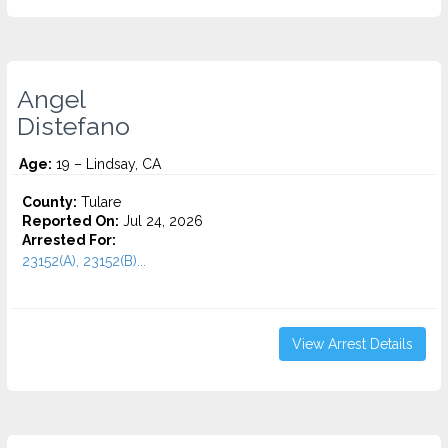
Angel
Distefano
Age:
19 – Lindsay, CA
County:
Tulare
Reported On:
Jul 24, 2026
Arrested For:
23152(A), 23152(B)...
View Arrest Details