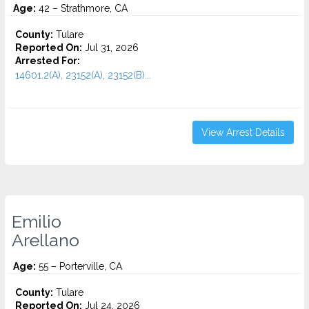
Age:
42 – Strathmore, CA
County:
Tulare
Reported On:
Jul 31, 2026
Arrested For:
14601.2(A), 23152(A), 23152(B)...
View Arrest Details
Emilio
Arellano
Age:
55 – Porterville, CA
County:
Tulare
Reported On:
Jul 24, 2026