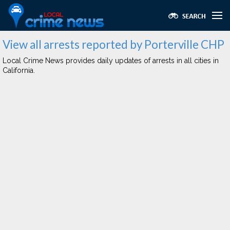
View all arrests reported by Porterville CHP
Local Crime News provides daily updates of arrests in all cities in
California.