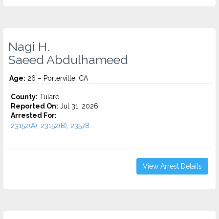
Nagi H.
Saeed Abdulhameed
Age:
26 – Porterville, CA
County:
Tulare
Reported On:
Jul 31, 2026
Arrested For:
23152(A), 23152(B), 23578...
View Arrest Details