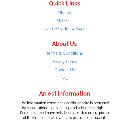
Quick Links
City List
Statistics
Crime Code Lookup
About Us
Terms & Conditions
Privacy Policy
Contact Us
FAQ
Arrest Information
The information contained on this website is protected
by constitutional, publishing, and other legal rights.
Persons named have only been arrested on suspicion
of the crime indicated and are presumed innocent.