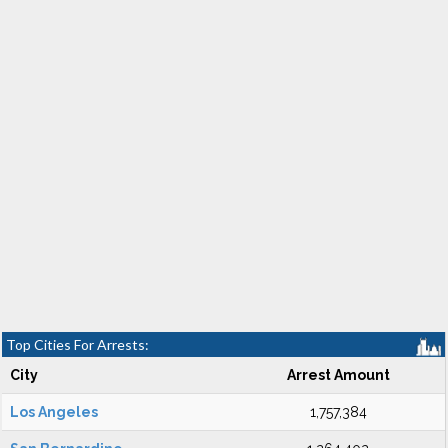
Top Cities For Arrests:
City
Arrest Amount
Los Angeles
1,757,384