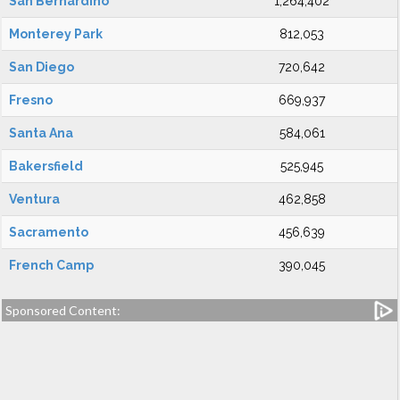
San Bernardino
1,264,402
Monterey Park
812,053
San Diego
720,642
Fresno
669,937
Santa Ana
584,061
Bakersfield
525,945
Ventura
462,858
Sacramento
456,639
French Camp
390,045
Sponsored Content: