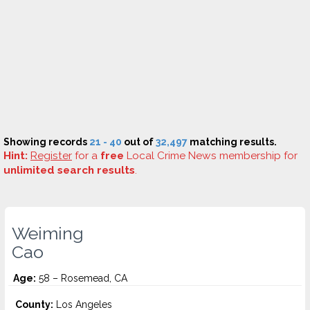
Showing records
21 - 40
out of
32,497
matching results.
Hint:
Register
for a
free
Local Crime News membership for
unlimited search results
.
Weiming
Cao
Age:
58 – Rosemead, CA
County:
Los Angeles