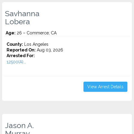
Savhanna
Lobera
Age:
26 – Commerce, CA
County:
Los Angeles
Reported On:
Aug 03, 2026
Arrested For:
12500(A)...
View Arrest Details
Jason A.
Murray