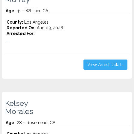
Age:
41 – Whittier, CA
County:
Los Angeles
Reported On:
Aug 03, 2026
Arrested For:
...
View Arrest Details
Kelsey
Morales
Age:
28 – Rosemead, CA