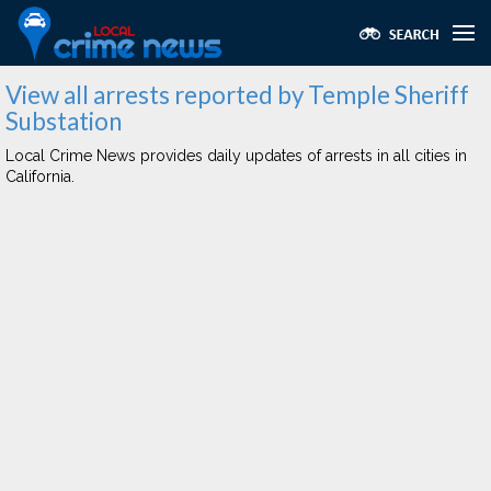
View all arrests reported by Temple Sheriff
Substation
Local Crime News provides daily updates of arrests in all cities in
California.