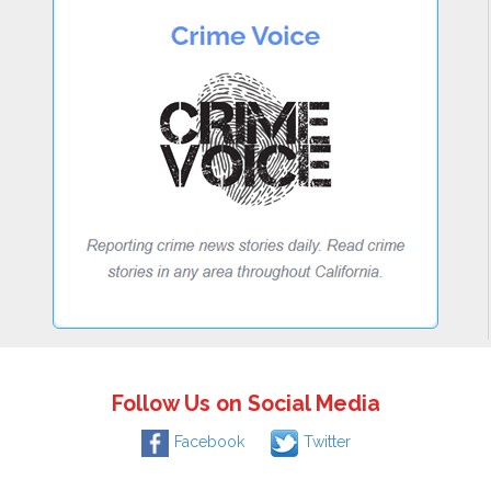
Follow Us on Social Media
Facebook
Twitter