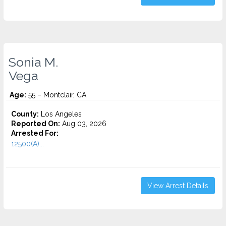
Sonia M.
Vega
Age:
55 – Montclair, CA
County:
Los Angeles
Reported On:
Aug 03, 2026
Arrested For:
12500(A)...
View Arrest Details