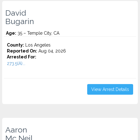
David
Bugarin
Age:
35 – Temple City, CA
County:
Los Angeles
Reported On:
Aug 04, 2026
Arrested For:
273.5(A)...
View Arrest Details
Aaron
Mc Neil