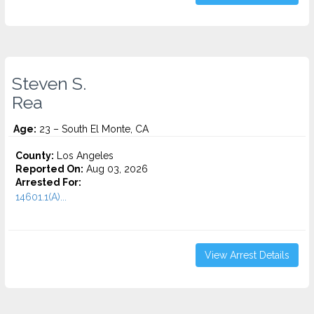
Steven S.
Rea
Age:
23 – South El Monte, CA
County:
Los Angeles
Reported On:
Aug 03, 2026
Arrested For:
14601.1(A)...
View Arrest Details