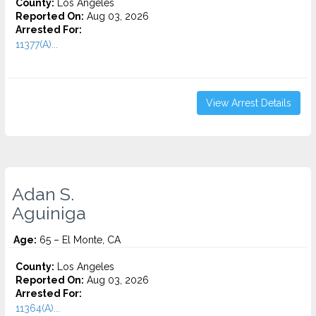
County:
Los Angeles
Reported On:
Aug 03, 2026
Arrested For:
11377(A)...
View Arrest Details
Adan S.
Aguiniga
Age:
65 – El Monte, CA
County:
Los Angeles
Reported On:
Aug 03, 2026
Arrested For:
11364(A)...