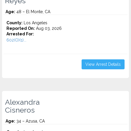
Reyes
Age:
48 – El Monte, CA
County:
Los Angeles
Reported On:
Aug 03, 2026
Arrested For:
602(O)(1)...
View Arrest Details
Alexandra
Cisneros
Age:
34 – Azusa, CA