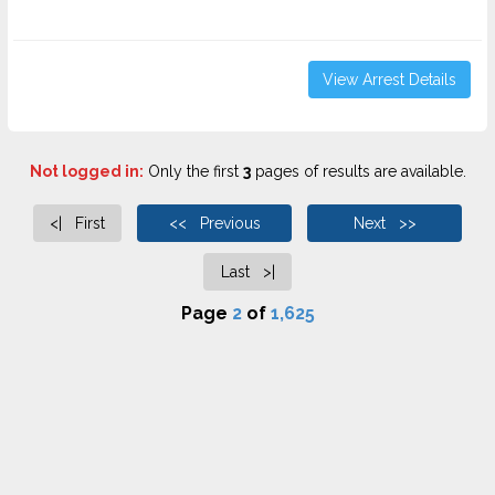
View Arrest Details
Not logged in:
Only the first
3
pages of results are available.
<| First
<< Previous
Next >>
Last >|
Page
2
of
1,625