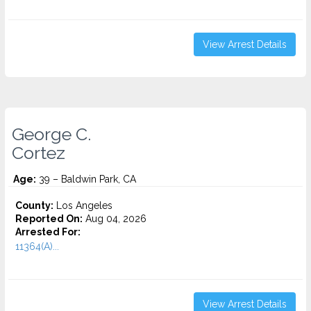
View Arrest Details
George C.
Cortez
Age:
39 – Baldwin Park, CA
County:
Los Angeles
Reported On:
Aug 04, 2026
Arrested For:
11364(A)...
View Arrest Details