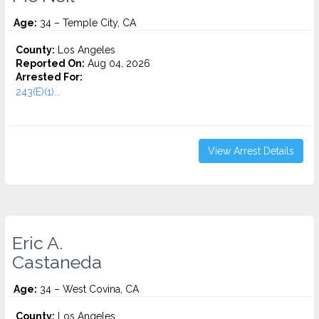
Age:
34 – Temple City, CA
County:
Los Angeles
Reported On:
Aug 04, 2026
Arrested For:
243(E)(1)...
View Arrest Details
Eric A.
Castaneda
Age:
34 – West Covina, CA
County:
Los Angeles