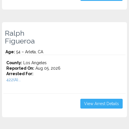
Ralph
Figueroa
Age:
54 – Arleta, CA
County:
Los Angeles
Reported On:
Aug 05, 2026
Arrested For:
422(A)...
View Arrest Details