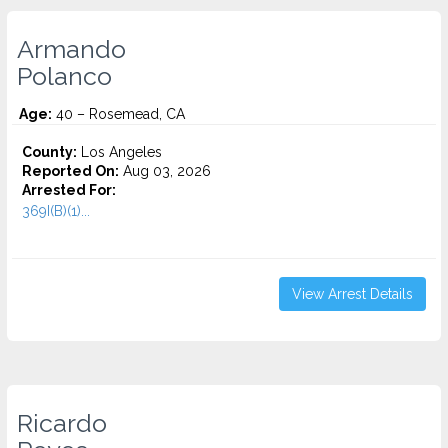
Armando
Polanco
Age:
40 – Rosemead, CA
County:
Los Angeles
Reported On:
Aug 03, 2026
Arrested For:
369I(B)(1)...
View Arrest Details
Ricardo