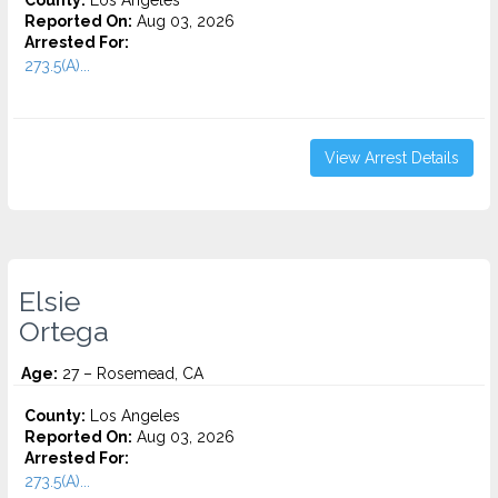
County:
Los Angeles
Reported On:
Aug 03, 2026
Arrested For:
273.5(A)...
View Arrest Details
Elsie
Ortega
Age:
27 – Rosemead, CA
County:
Los Angeles
Reported On:
Aug 03, 2026
Arrested For:
273.5(A)...