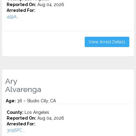
Reported On:
Aug 04, 2026
Arrested For:
459A...
View Arrest Details
Ary
Alvarenga
Age:
36 – Studio City, CA
County:
Los Angeles
Reported On:
Aug 04, 2026
Arrested For:
3056PC...