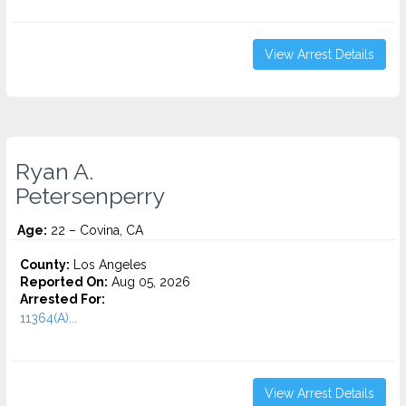
View Arrest Details
Ryan A.
Petersenperry
Age:
22 – Covina, CA
County:
Los Angeles
Reported On:
Aug 05, 2026
Arrested For:
11364(A)...
View Arrest Details