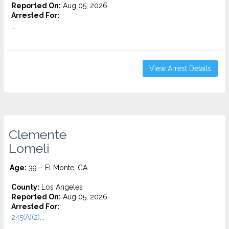
Reported On:
Aug 05, 2026
Arrested For:
...
View Arrest Details
Clemente
Lomeli
Age:
39 – El Monte, CA
County:
Los Angeles
Reported On:
Aug 05, 2026
Arrested For:
245(A)(2)...