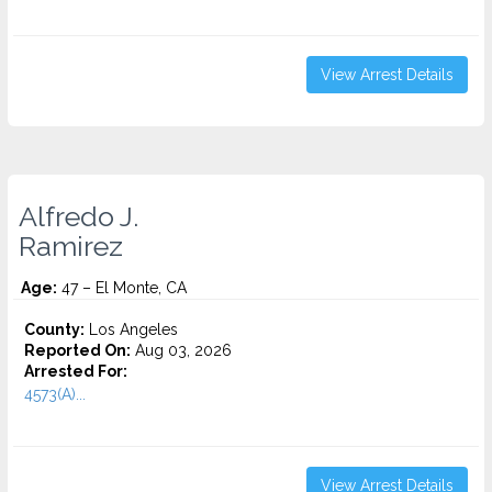
View Arrest Details
Alfredo J.
Ramirez
Age:
47 – El Monte, CA
County:
Los Angeles
Reported On:
Aug 03, 2026
Arrested For:
4573(A)...
View Arrest Details