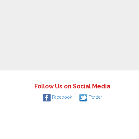
Follow Us on Social Media
Facebook
Twitter