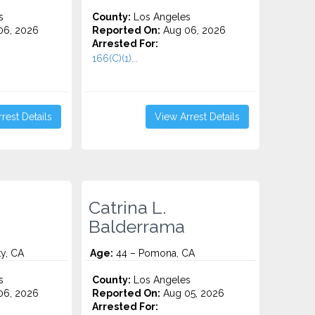
s
County:
Los Angeles
06, 2026
Reported On:
Aug 06, 2026
Arrested For:
166(C)(1)...
rest Details
View Arrest Details
Catrina L.
Balderrama
y, CA
Age:
44 – Pomona, CA
s
County:
Los Angeles
06, 2026
Reported On:
Aug 05, 2026
Arrested For: