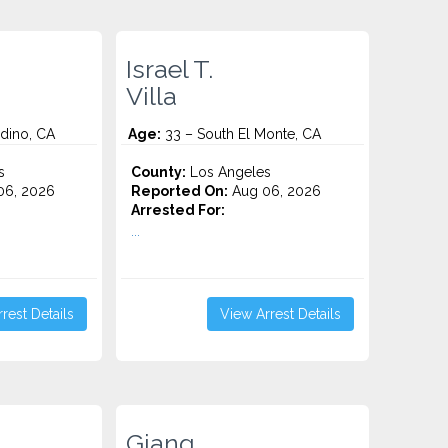
Israel T.
n
Villa
dino, CA
Age:
33 – South El Monte, CA
s
County:
Los Angeles
06, 2026
Reported On:
Aug 06, 2026
Arrested For:
...
rest Details
View Arrest Details
Giang