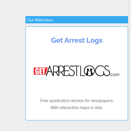
Our Websites: