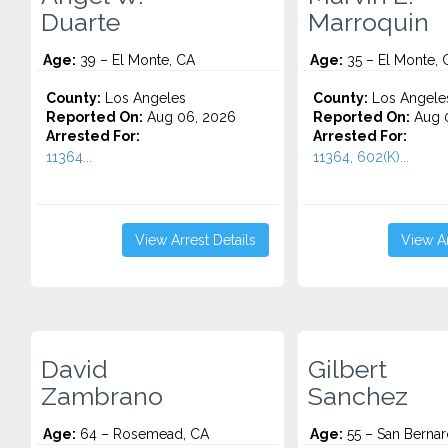
Duarte
Marroquin
Age:
39 – El Monte, CA
Age:
35 – El Monte, 
County:
Los Angeles
County:
Los Angele
Reported On:
Aug 06, 2026
Reported On:
Aug 
Arrested For:
Arrested For:
11364...
11364, 602(K)...
View Arrest Details
View Ar
David
Gilbert
Zambrano
Sanchez
Age:
64 – Rosemead, CA
Age:
55 – San Bernar