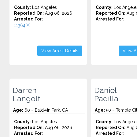
County:
Los Angeles
County:
Los Angele
Reported On:
Aug 06, 2026
Reported On:
Aug 
Arrested For:
Arrested For:
11364(A)...
...
View Arrest Details
View Ar
Darren
Daniel
Langolf
Padilla
Age:
60 – Baldwin Park, CA
Age:
50 – Temple Cit
County:
Los Angeles
County:
Los Angele
Reported On:
Aug 06, 2026
Reported On:
Aug 
Arrested For:
Arrested For: