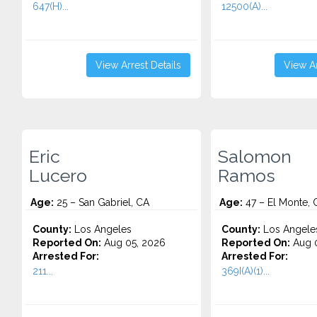
647(H)...
12500(A)...
View Arrest Details
View Ar
Eric
Salomon
Lucero
Ramos
Age:
25 – San Gabriel, CA
Age:
47 – El Monte, 
County:
Los Angeles
County:
Los Angele
Reported On:
Aug 05, 2026
Reported On:
Aug 0
Arrested For:
Arrested For:
211...
369I(A)(1)...