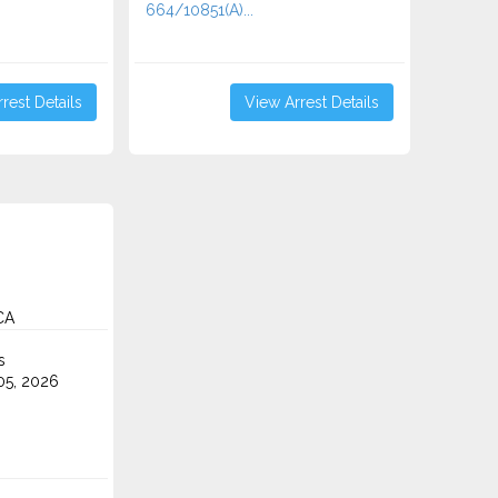
664/10851(A)...
rest Details
View Arrest Details
CA
s
5, 2026