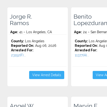
Jorge R.
Benito
Ramos
Lopezdura
Age:
41 – Los Angeles, CA
Age:
24 – San Bernar
County:
Los Angeles
County:
Los Angele
Reported On:
Aug 06, 2026
Reported On:
Aug 
Arrested For:
Arrested For:
23152(F)...
11377(A)...
View Arrest Details
View Ar
Angel W.
Marvin E.