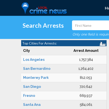
H
Search Arrests
Only one field is requi
Top Cities For Arrests:
City
Arrest Amount
Los Angeles
1,757,384
San Bernardino
1,264,402
Monterey Park
812,053
San Diego
720,642
Fresno
669,937
Santa Ana
584,061