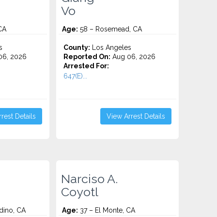
Vo
CA
Age:
58 – Rosemead, CA
s
County:
Los Angeles
06, 2026
Reported On:
Aug 06, 2026
Arrested For:
647(E)...
rest Details
View Arrest Details
Narciso A.
Coyotl
dino, CA
Age:
37 – El Monte, CA