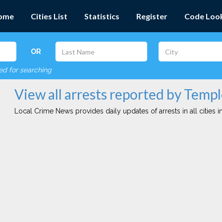
ome
Cities List
Statistics
Register
Code Loo
OR
red for searching
View all arrests reported by Templ
Local Crime News provides daily updates of arrests in all cities in