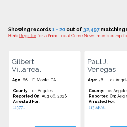
Showing records
1 - 20
out of
32,497
matching r
Hint:
Register
for a
free
Local Crime News membership f
Gilbert
Paul J.
Villarreal
Venegas
Age:
66 – El Monte, CA
Age:
38 – Los Angel
County:
Los Angeles
County:
Los Angele
Reported On:
Aug 06, 2026
Reported On:
Aug 
Arrested For:
Arrested For:
11377...
11364(A)...