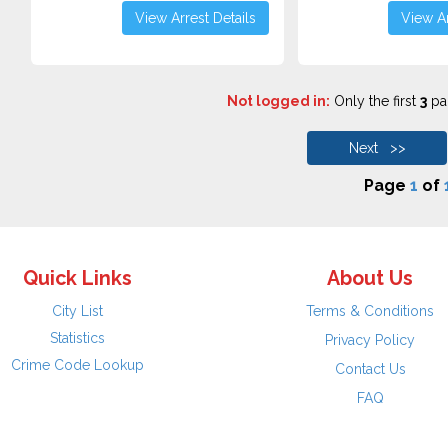
View Arrest Details
View Ar
Not logged in:
Only the first
3
pag
Next >>
Page
1
of
Quick Links
About Us
City List
Terms & Conditions
Statistics
Privacy Policy
Crime Code Lookup
Contact Us
FAQ