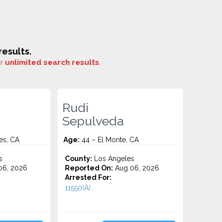
esults.
or
unlimited search results
.
Rudi
Sepulveda
es, CA
Age:
44 – El Monte, CA
s
County:
Los Angeles
06, 2026
Reported On:
Aug 06, 2026
Arrested For:
11550(A)...