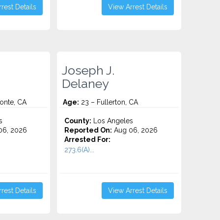
rest Details
View Arrest Details
Joseph J.
Delaney
onte, CA
Age:
23 – Fullerton, CA
s
County:
Los Angeles
06, 2026
Reported On:
Aug 06, 2026
Arrested For:
273.6(A)...
rest Details
View Arrest Details