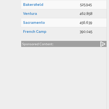
Bakersfield
525,945
Ventura
462,858
Sacramento
456,639
French Camp
390,045
Sponsored Content: