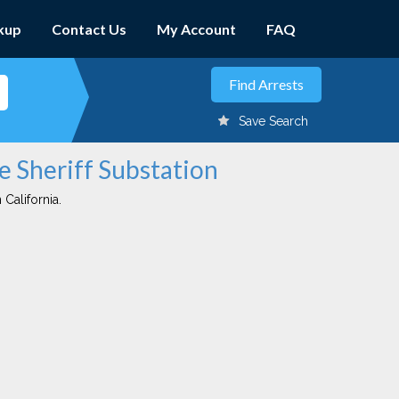
kup
Contact Us
My Account
FAQ
Save Search
e Sheriff Substation
 California.