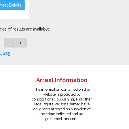
rest Details
es of results are available.
Last >|
1,625
Arrest Information
The information contained on this
website is protected by
constitutional, publishing, and other
legal rights. Persons named have
only been arrested on suspicion of
the crime indicated and are
presumed innocent.