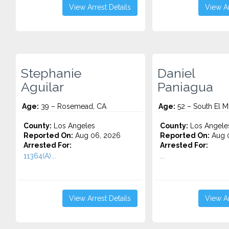
View Arrest Details
View Ar
Stephanie
Daniel
Aguilar
Paniagua
Age:
39 – Rosemead, CA
Age:
52 – South El M
County:
Los Angeles
County:
Los Angele
Reported On:
Aug 06, 2026
Reported On:
Aug 
Arrested For:
Arrested For:
11364(A)...
...
View Arrest Details
View Ar