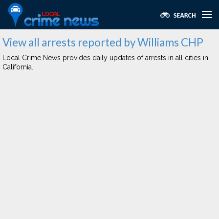
View all arrests reported by Williams CHP
Local Crime News provides daily updates of arrests in all cities in
California.