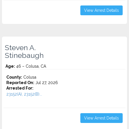
View Arrest Details
Steven A.
Stinebaugh
Age:
46 – Colusa, CA
County:
Colusa
Reported On:
Jul 27, 2026
Arrested For:
23152(A), 23152(B)...
View Arrest Details