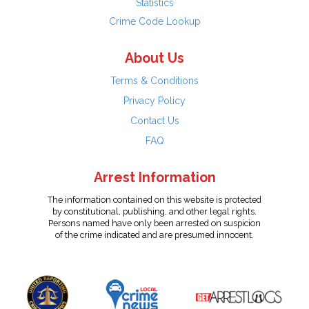
Statistics
Crime Code Lookup
About Us
Terms & Conditions
Privacy Policy
Contact Us
FAQ
Arrest Information
The information contained on this website is protected
by constitutional, publishing, and other legal rights.
Persons named have only been arrested on suspicion
of the crime indicated and are presumed innocent.