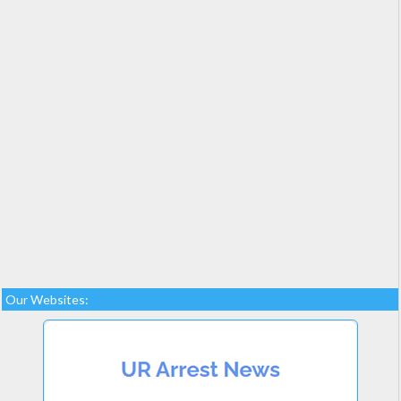
Our Websites: