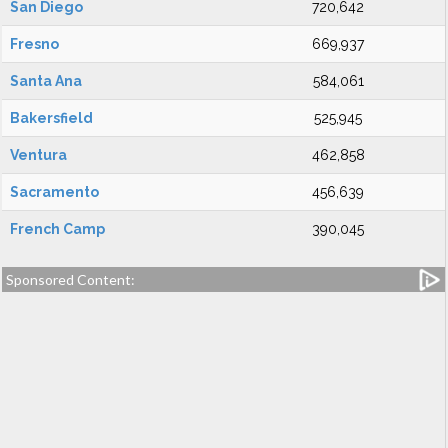
San Diego
720,642
Fresno
669,937
Santa Ana
584,061
Bakersfield
525,945
Ventura
462,858
Sacramento
456,639
French Camp
390,045
Sponsored Content: