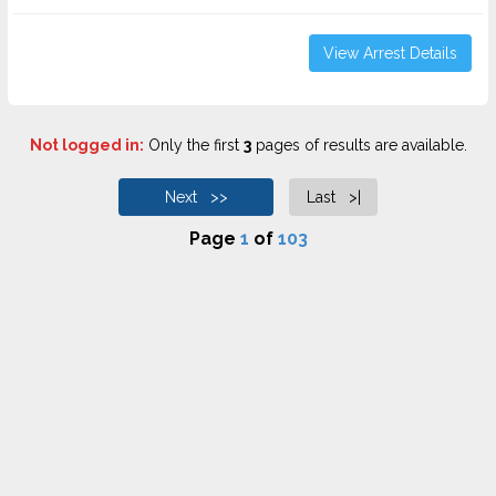
View Arrest Details
Not logged in:
Only the first
3
pages of results are available.
Next >>
Last >|
Page
1
of
103