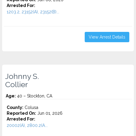
Arrested For:
1203.2, 23152(A), 23152(B)...
View Arrest Details
Johnny S.
Collier
Age:
40 – Stockton, CA
County:
Colusa
Reported On:
Jun 01, 2026
Arrested For:
20002(A), 2800.2(A...