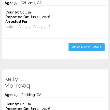
Age:
37 – Williams, CA
County:
Colusa
Reported On:
Jun 12, 2026
Arrested For:
14601.2(A), 23152(A), 23152(B)...
View Arrest Details
Kelly L.
Morrowq
Age:
45 – Redding, CA
County:
Colusa
Reported On:
Jun 12, 2026