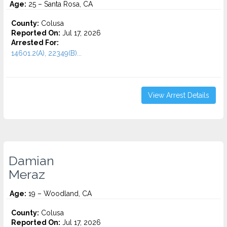
Age:
25 – Santa Rosa, CA
County:
Colusa
Reported On:
Jul 17, 2026
Arrested For:
14601.2(A), 22349(B)...
View Arrest Details
Damian
Meraz
Age:
19 – Woodland, CA
County:
Colusa
Reported On:
Jul 17, 2026