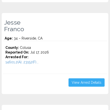
Jesse
Franco
Age:
34 – Riverside, CA
County:
Colusa
Reported On:
Jul 17, 2026
Arrested For:
14601.2(A), 23152(F)...
View Arrest Details