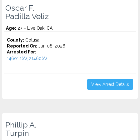
Oscar F.
Padilla Veliz
Age:
27 – Live Oak, CA
County:
Colusa
Reported On:
Jun 08, 2026
Arrested For:
14601.1(A), 21460(A)...
View Arrest Details
Phillip A.
Turpin