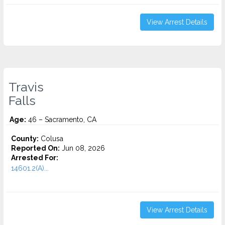
View Arrest Details
Travis
Falls
Age:
46 – Sacramento, CA
County:
Colusa
Reported On:
Jun 08, 2026
Arrested For:
14601.2(A)...
View Arrest Details