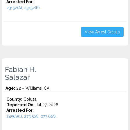
Arrested For:
23152(A), 23152(B)...
View Arrest Details
Fabian H.
Salazar
Age:
22 – Williams, CA
County:
Colusa
Reported On:
Jul 27, 2026
Arrested For:
245(A)(1), 273.5(A), 273.6(A)...