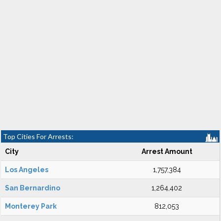
Top Cities For Arrests:
City
Arrest Amount
Los Angeles
1,757,384
San Bernardino
1,264,402
Monterey Park
812,053