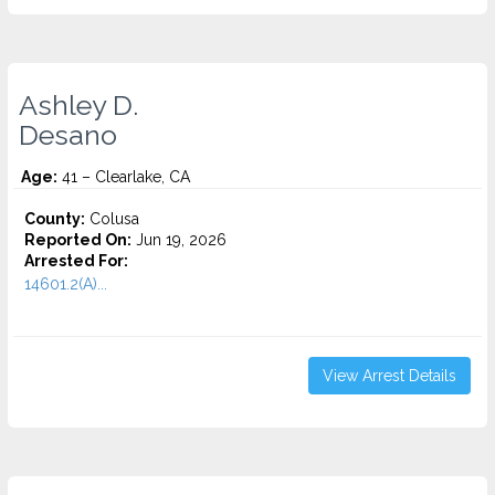
Ashley D.
Desano
Age:
41 – Clearlake, CA
County:
Colusa
Reported On:
Jun 19, 2026
Arrested For:
14601.2(A)...
View Arrest Details