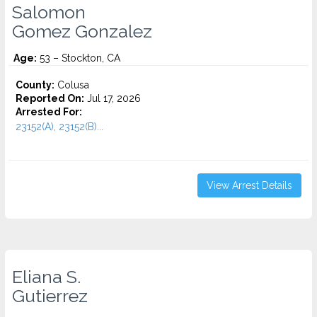
Salomon
Gomez Gonzalez
Age:
53 – Stockton, CA
County:
Colusa
Reported On:
Jul 17, 2026
Arrested For:
23152(A), 23152(B)...
View Arrest Details
Eliana S.
Gutierrez