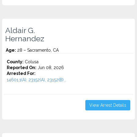
Aldair G.
Hernandez
Age:
28 – Sacramento, CA
County:
Colusa
Reported On:
Jun 08, 2026
Arrested For:
14601.1(A), 23152(A), 23152(B)...
View Arrest Details