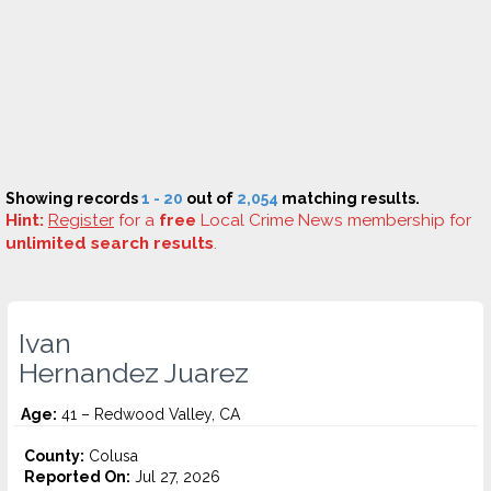
Showing records
1 - 20
out of
2,054
matching results.
Hint:
Register
for a
free
Local Crime News membership for
unlimited search results
.
Ivan
Hernandez Juarez
Age:
41 – Redwood Valley, CA
County:
Colusa
Reported On:
Jul 27, 2026