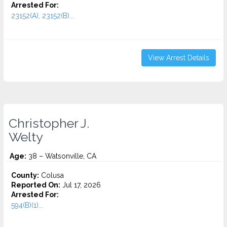
Arrested For:
23152(A), 23152(B)...
View Arrest Details
Christopher J.
Welty
Age:
38 – Watsonville, CA
County:
Colusa
Reported On:
Jul 17, 2026
Arrested For:
594(B)(1)...