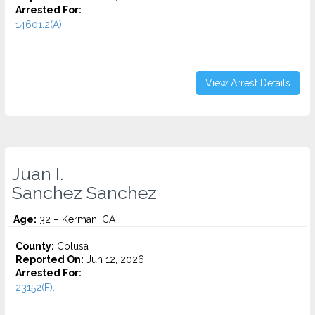
Arrested For:
14601.2(A)...
View Arrest Details
Juan I.
Sanchez Sanchez
Age:
32 – Kerman, CA
County:
Colusa
Reported On:
Jun 12, 2026
Arrested For:
23152(F)...