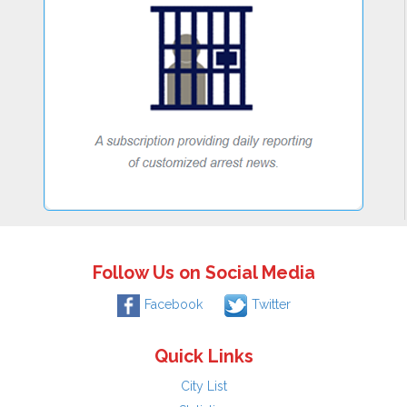
Follow Us on Social Media
Facebook
Twitter
Quick Links
City List