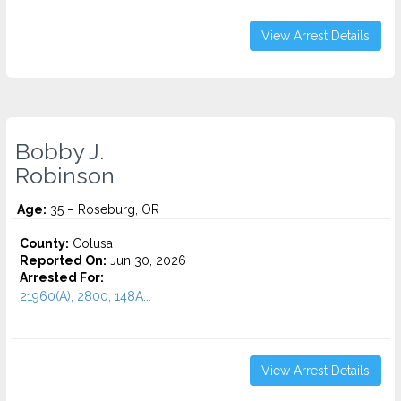
View Arrest Details
Bobby J.
Robinson
Age:
35 – Roseburg, OR
County:
Colusa
Reported On:
Jun 30, 2026
Arrested For:
21960(A), 2800, 148A...
View Arrest Details