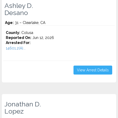
Ashley D.
Desano
Age:
31 – Clearlake, CA
County:
Colusa
Reported On:
Jun 12, 2026
Arrested For:
14601.2(A)...
View Arrest Details
Jonathan D.
Lopez