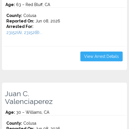
Age:
63 – Red Bluff, CA
County:
Colusa
Reported On:
Jun 08, 2026
Arrested For:
23152(A), 23152(B)...
View Arrest Details
Juan C.
Valenciaperez
Age:
30 – Williams, CA
County:
Colusa
Reported On:
Jun 08, 2026