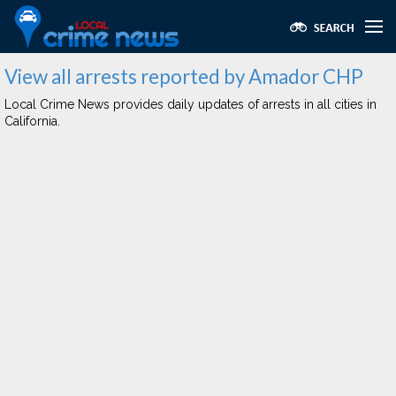
View all arrests reported by Amador CHP
Local Crime News provides daily updates of arrests in all cities in
California.