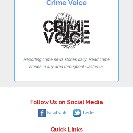
Follow Us on Social Media
Facebook
Twitter
Quick Links