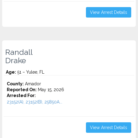
View Arrest Details
Randall
Drake
Age:
51 – Yulee, FL
County:
Amador
Reported On:
May 15, 2026
Arrested For:
23152(A), 23152(B), 25850A...
View Arrest Details