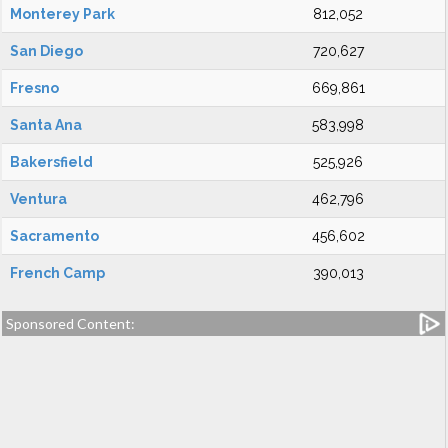
Monterey Park
812,052
San Diego
720,627
Fresno
669,861
Santa Ana
583,998
Bakersfield
525,926
Ventura
462,796
Sacramento
456,602
French Camp
390,013
Sponsored Content: