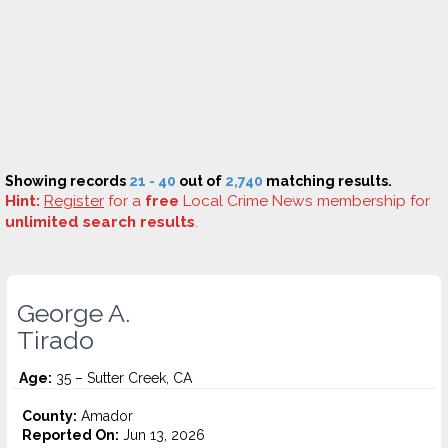
Showing records
21 - 40
out of
2,740
matching results.
Hint:
Register
for a
free
Local Crime News membership for
unlimited search results
.
George A.
Tirado
Age:
35 – Sutter Creek, CA
County:
Amador
Reported On:
Jun 13, 2026