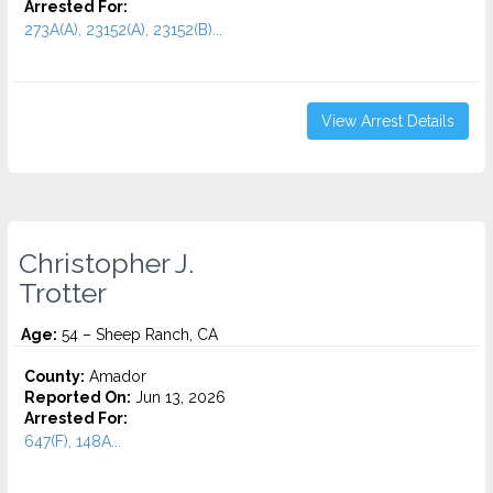
Arrested For:
273A(A), 23152(A), 23152(B)...
View Arrest Details
Christopher J.
Trotter
Age:
54 – Sheep Ranch, CA
County:
Amador
Reported On:
Jun 13, 2026
Arrested For:
647(F), 148A...