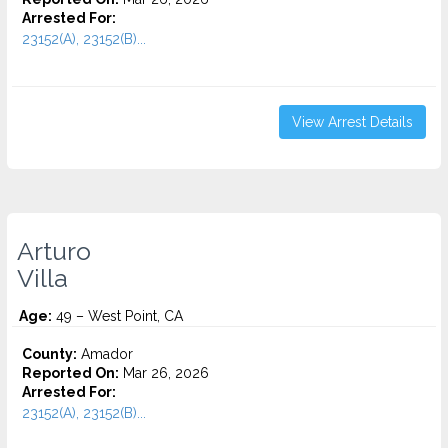
Arrested For:
23152(A), 23152(B)...
View Arrest Details
Arturo
Villa
Age:
49 – West Point, CA
County:
Amador
Reported On:
Mar 26, 2026
Arrested For:
23152(A), 23152(B)...