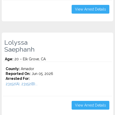
View Arrest Details
Lolyssa
Saephanh
Age:
20 – Elk Grove, CA
County:
Amador
Reported On:
Jun 05, 2026
Arrested For:
23152(A), 23152(B)...
View Arrest Details