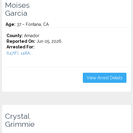
Moises
Garcia
Age:
37 – Fontana, CA
County:
Amador
Reported On:
Jun 05, 2026
Arrested For:
647(F), 148A...
View Arrest Details
Crystal
Grimmie