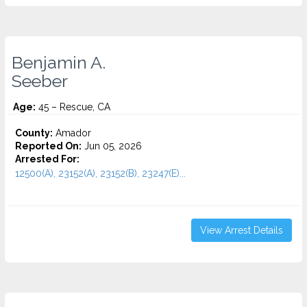
Benjamin A.
Seeber
Age:
45 – Rescue, CA
County:
Amador
Reported On:
Jun 05, 2026
Arrested For:
12500(A), 23152(A), 23152(B), 23247(E)...
View Arrest Details