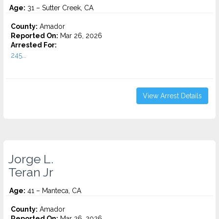
Age:
31 – Sutter Creek, CA
County:
Amador
Reported On:
Mar 26, 2026
Arrested For:
245...
View Arrest Details
Jorge L.
Teran Jr
Age:
41 – Manteca, CA
County:
Amador
Reported On:
Mar 26, 2026