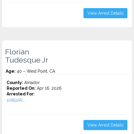
View Arrest Details
Florian
Tudesque Jr
Age:
40 – West Point, CA
County:
Amador
Reported On:
Apr 16, 2026
Arrested For:
10851(A)...
View Arrest Details