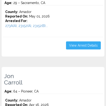
Age:
29 – Sacramento, CA
County:
Amador
Reported On:
May 01, 2026
Arrested For:
273A(A), 23152(A), 23152(B)...
View Arrest Details
Jon
Carroll
Age:
64 – Pioneer, CA
County:
Amador
Reported On:
Apr 16, 2026