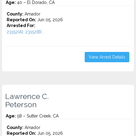
Age:
40 – El Dorado, CA
County:
Amador
Reported On:
Jun 05, 2026
Arrested For:
23152(A), 23152(B)...
View Arrest Details
Lawrence C.
Peterson
Age:
58 – Sutter Creek, CA
County:
Amador
Reported On:
Jun 05, 2026