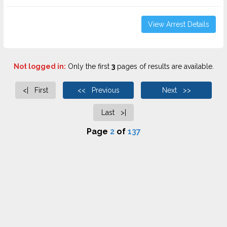
View Arrest Details
Not logged in:
Only the first
3
pages of results are available.
<| First
<< Previous
Next >>
Last >|
Page
2
of
137