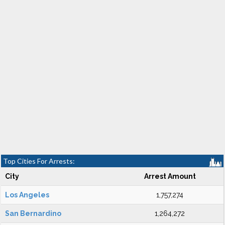
Top Cities For Arrests:
City
Arrest Amount
Los Angeles
1,757,274
San Bernardino
1,264,272