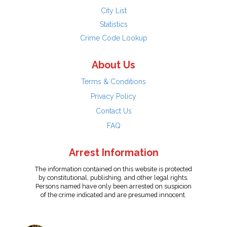
City List
Statistics
Crime Code Lookup
About Us
Terms & Conditions
Privacy Policy
Contact Us
FAQ
Arrest Information
The information contained on this website is protected
by constitutional, publishing, and other legal rights.
Persons named have only been arrested on suspicion
of the crime indicated and are presumed innocent.