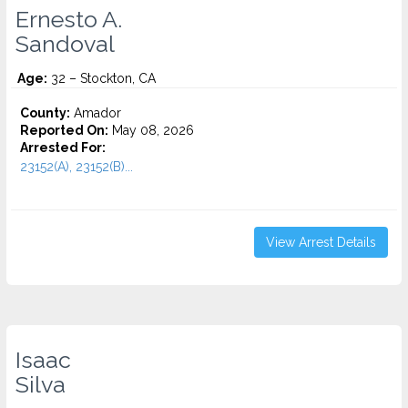
Ernesto A.
Sandoval
Age:
32 – Stockton, CA
County:
Amador
Reported On:
May 08, 2026
Arrested For:
23152(A), 23152(B)...
View Arrest Details
Isaac
Silva