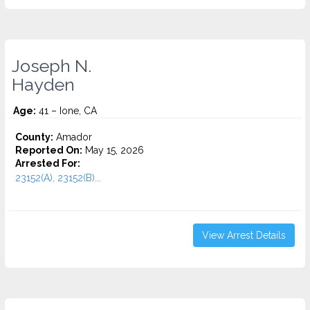
Joseph N.
Hayden
Age:
41 – Ione, CA
County:
Amador
Reported On:
May 15, 2026
Arrested For:
23152(A), 23152(B)...
View Arrest Details