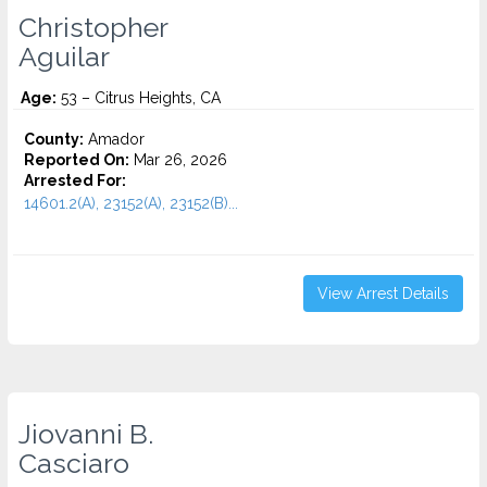
Christopher
Aguilar
Age:
53 – Citrus Heights, CA
County:
Amador
Reported On:
Mar 26, 2026
Arrested For:
14601.2(A), 23152(A), 23152(B)...
View Arrest Details
Jiovanni B.
Casciaro