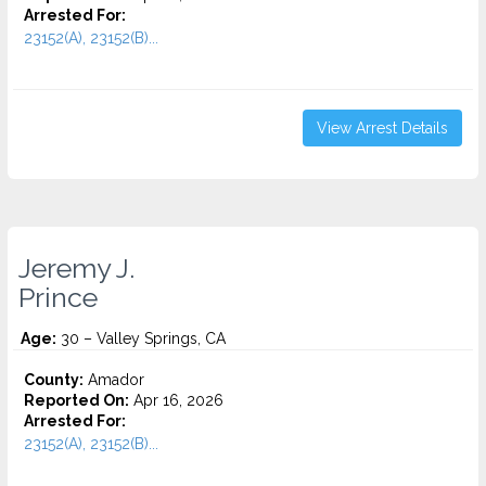
Arrested For:
23152(A), 23152(B)...
View Arrest Details
Jeremy J.
Prince
Age:
30 – Valley Springs, CA
County:
Amador
Reported On:
Apr 16, 2026
Arrested For:
23152(A), 23152(B)...