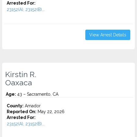
Arrested For:
23152(A), 23152(B)...
View Arrest Details
Kirstin R.
Oaxaca
Age:
43 – Sacramento, CA
County:
Amador
Reported On:
May 22, 2026
Arrested For:
23152(A), 23152(B)...