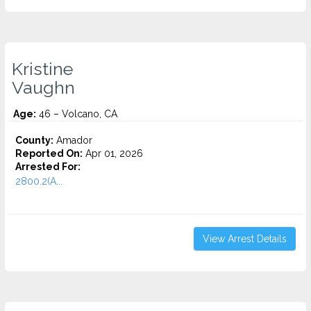
Kristine
Vaughn
Age:
46 – Volcano, CA
County:
Amador
Reported On:
Apr 01, 2026
Arrested For:
2800.2(A...
View Arrest Details