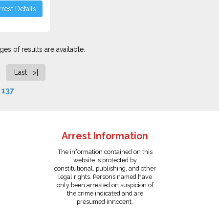
rest Details
es of results are available.
Last >|
f
137
Arrest Information
The information contained on this
website is protected by
constitutional, publishing, and other
legal rights. Persons named have
only been arrested on suspicion of
the crime indicated and are
presumed innocent.