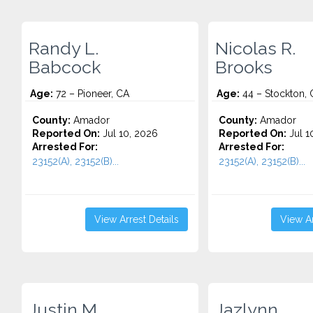
Randy L.
Nicolas R.
Babcock
Brooks
Age:
72 – Pioneer, CA
Age:
44 – Stockton, 
County:
Amador
County:
Amador
Reported On:
Jul 10, 2026
Reported On:
Jul 1
Arrested For:
Arrested For:
23152(A), 23152(B)...
23152(A), 23152(B)...
View Arrest Details
View Ar
Justin M.
Jazlynn