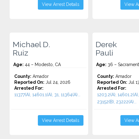
View Arrest Details
View Ar
Michael D.
Derek
Ruiz
Pauli
Age:
44 – Modesto, CA
Age:
36 – Sacrament
County:
Amador
County:
Amador
Reported On:
Jul 24, 2026
Reported On:
Jul 1
Arrested For:
Arrested For:
11377(A), 14601.1(A), 31, 11364(A)...
1203.2(A), 14601.2(A),
23152(B), 23222(A)...
View Arrest Details
View Ar