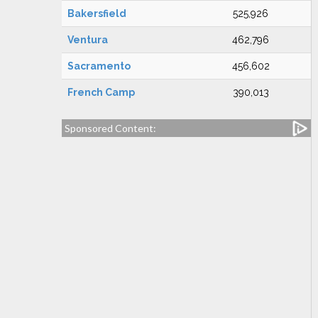
Bakersfield
525,926
Ventura
462,796
Sacramento
456,602
French Camp
390,013
Sponsored Content: