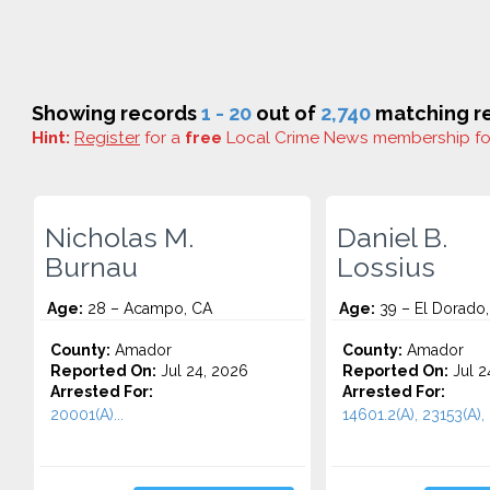
Showing records
1 - 20
out of
2,740
matching re
Hint:
Register
for a
free
Local Crime News membership f
Nicholas M.
Daniel B.
Burnau
Lossius
Age:
28 – Acampo, CA
Age:
39 – El Dorado
County:
Amador
County:
Amador
Reported On:
Jul 24, 2026
Reported On:
Jul 2
Arrested For:
Arrested For:
20001(A)...
14601.2(A), 23153(A), 