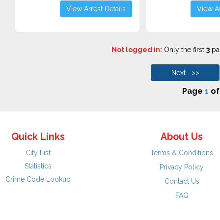
View Arrest Details
View Ar
Not logged in:
Only the first
3
pag
Next >>
Page
1
o
Quick Links
About Us
City List
Terms & Conditions
Statistics
Privacy Policy
Crime Code Lookup
Contact Us
FAQ