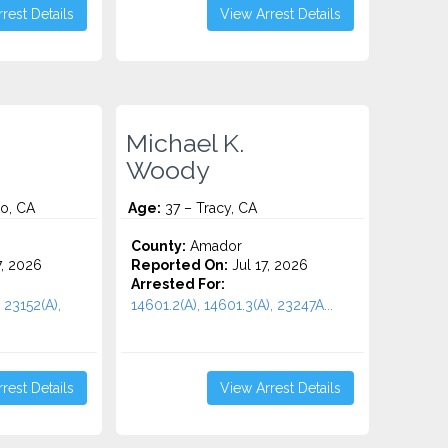
rest Details
View Arrest Details
Michael K.
Woody
o, CA
Age:
37 – Tracy, CA
County:
Amador
7, 2026
Reported On:
Jul 17, 2026
Arrested For:
 23152(A),
14601.2(A), 14601.3(A), 23247A...
rest Details
View Arrest Details