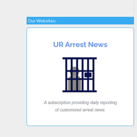
Our Websites: