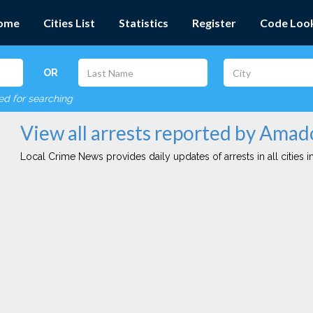
ome
Cities List
Statistics
Register
Code Loo
OR
red for searching
View all arrests reported by Ama
Local Crime News provides daily updates of arrests in all cities in