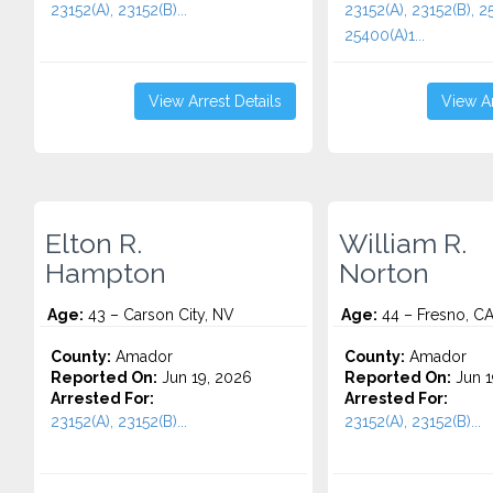
23152(A), 23152(B)...
23152(A), 23152(B), 2
25400(A)1...
View Arrest Details
View Ar
Elton R.
William R.
Hampton
Norton
Age:
43 – Carson City, NV
Age:
44 – Fresno, C
County:
Amador
County:
Amador
Reported On:
Jun 19, 2026
Reported On:
Jun 1
Arrested For:
Arrested For:
23152(A), 23152(B)...
23152(A), 23152(B)...