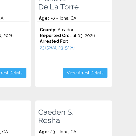
De La Torre
CA
Age:
70 – Ione, CA
County:
Amador
0, 2026
Reported On:
Jul 03, 2026
Arrested For:
23152(A), 23152(B)...
rest Details
View Arrest Details
Caeden S.
Resha
, CA
Age:
23 – Ione, CA