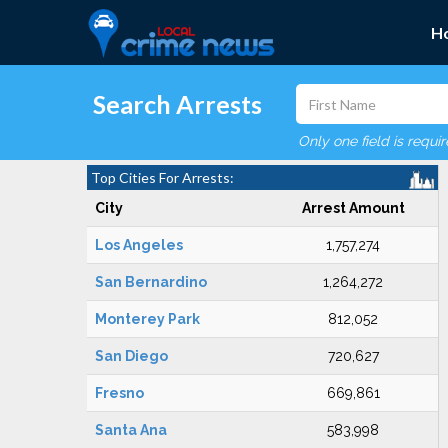
H
Search Arrests
Only one field is requi
Top Cities For Arrests:
City
Arrest Amount
Los Angeles
1,757,274
San Bernardino
1,264,272
Monterey Park
812,052
San Diego
720,627
Fresno
669,861
Santa Ana
583,998