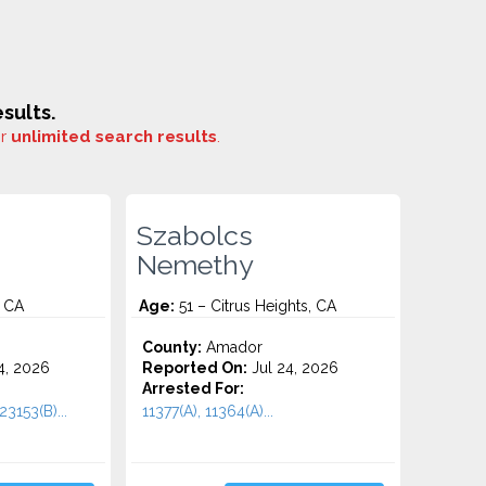
sults.
or
unlimited search results
.
Szabolcs
Nemethy
, CA
Age:
51 – Citrus Heights, CA
County:
Amador
4, 2026
Reported On:
Jul 24, 2026
Arrested For:
23153(B)...
11377(A), 11364(A)...