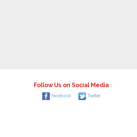
Follow Us on Social Media
Facebook
Twitter