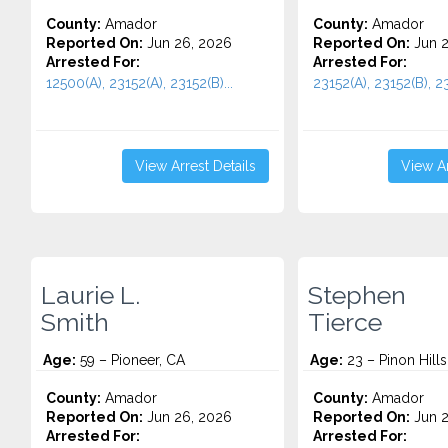
County:
Amador
County:
Amador
Reported On:
Jun 26, 2026
Reported On:
Jun 2
Arrested For:
Arrested For:
12500(A), 23152(A), 23152(B)...
23152(A), 23152(B), 23
View Arrest Details
View Ar
Laurie L.
Stephen
Smith
Tierce
Age:
59 – Pioneer, CA
Age:
23 – Pinon Hills
County:
Amador
County:
Amador
Reported On:
Jun 26, 2026
Reported On:
Jun 2
Arrested For:
Arrested For: