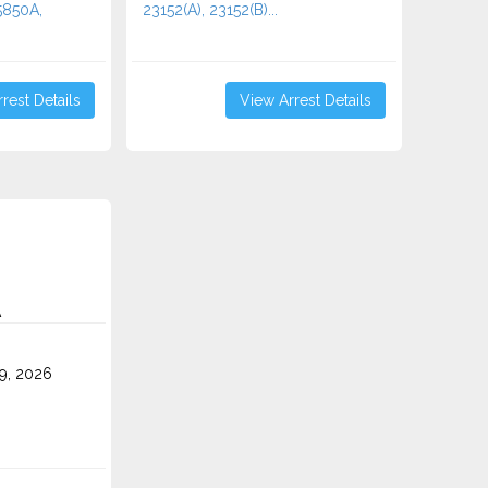
5850A,
23152(A), 23152(B)...
rest Details
View Arrest Details
A
9, 2026