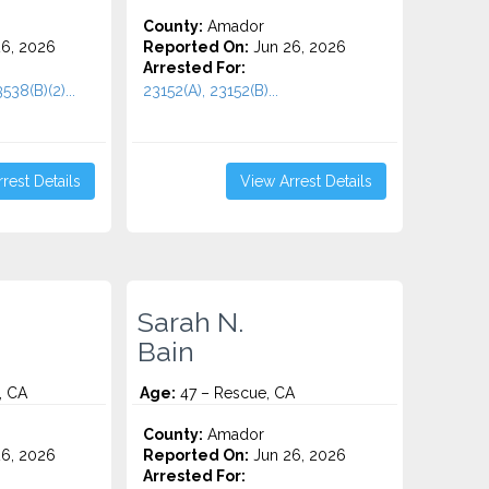
County:
Amador
6, 2026
Reported On:
Jun 26, 2026
Arrested For:
538(B)(2)...
23152(A), 23152(B)...
rest Details
View Arrest Details
Sarah N.
Bain
, CA
Age:
47 – Rescue, CA
County:
Amador
6, 2026
Reported On:
Jun 26, 2026
Arrested For: