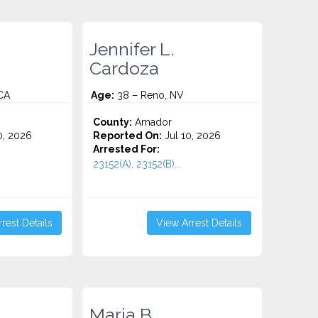
Jennifer L.
Cardoza
CA
Age:
38 – Reno, NV
County:
Amador
0, 2026
Reported On:
Jul 10, 2026
Arrested For:
23152(A), 23152(B)...
rest Details
View Arrest Details
Maria B.