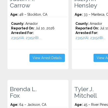
Carrow
Hensley
Age:
48 – Stockton, CA
Age:
33 – Manteca, 
County:
Amador
County:
Amador
Reported On:
Jul 10, 2026
Reported On:
Jul 1
Arrested For:
Arrested For:
23152(A), 23152(B)...
23152(A), 23152(B)...
View Arrest Details
View Ar
Brenda L.
Tyler J.
Fox
Mitchell
Age:
64 – Jackson, CA
Age:
45 – River Pines