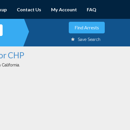
kup
Contact Us
My Account
FAQ
Save Search
dor CHP
 California.