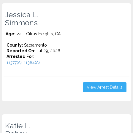
Jessica L.
Simmons
Age:
22 – Citrus Heights, CA
County:
Sacramento
Reported On:
Jul 29, 2026
Arrested For:
11377(A), 11364(A)...
View Arrest Details
Katie L.