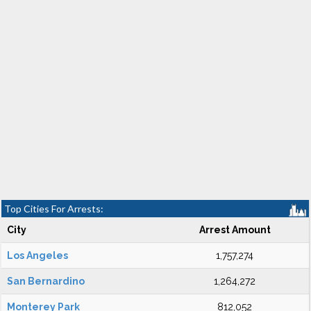
Top Cities For Arrests:
City
Arrest Amount
Los Angeles
1,757,274
San Bernardino
1,264,272
Monterey Park
812,052