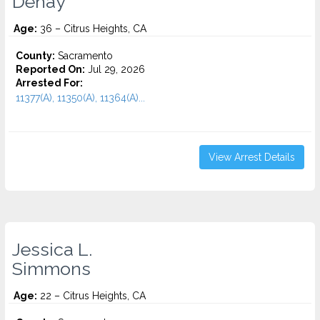
Dehay
Age:
36 – Citrus Heights, CA
County:
Sacramento
Reported On:
Jul 29, 2026
Arrested For:
11377(A), 11350(A), 11364(A)...
View Arrest Details
Jessica L.
Simmons
Age:
22 – Citrus Heights, CA