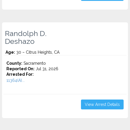
Randolph D.
Deshazo
Age:
30 – Citrus Heights, CA
County:
Sacramento
Reported On:
Jul 31, 2026
Arrested For:
11364(A)...
View Arrest Details