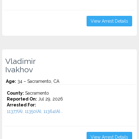
View Arrest Details
Vladimir
Ivakhov
Age:
34 – Sacramento, CA
County:
Sacramento
Reported On:
Jul 29, 2026
Arrested For:
11377(A), 11350(A), 11364(A)...
View Arrest Details