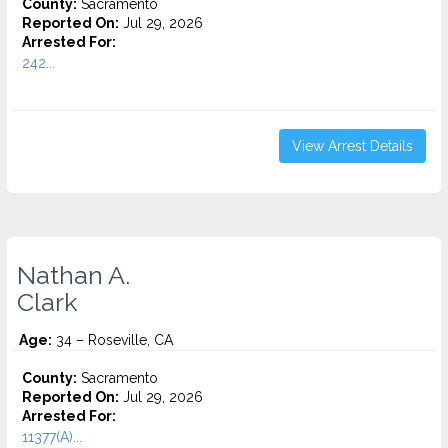
County:
Sacramento
Reported On:
Jul 29, 2026
Arrested For:
242...
View Arrest Details
Nathan A.
Clark
Age:
34 – Roseville, CA
County:
Sacramento
Reported On:
Jul 29, 2026
Arrested For:
11377(A)...