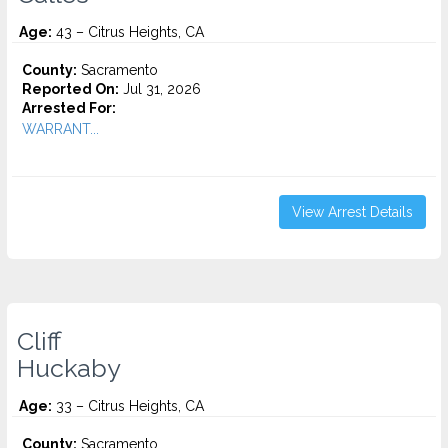
Age:
43 – Citrus Heights, CA
County:
Sacramento
Reported On:
Jul 31, 2026
Arrested For:
WARRANT...
View Arrest Details
Cliff
Huckaby
Age:
33 – Citrus Heights, CA
County:
Sacramento