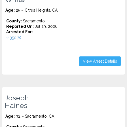
Age:
25 – Citrus Heights, CA
County:
Sacramento
Reported On:
Jul 29, 2026
Arrested For:
11350(A)...
View Arrest Details
Joseph
Haines
Age:
32 – Sacramento, CA