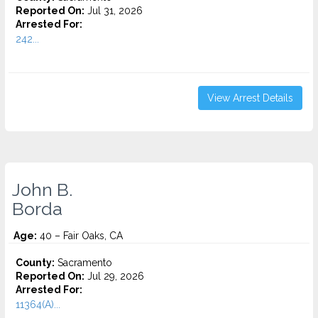
Reported On:
Jul 31, 2026
Arrested For:
242...
View Arrest Details
John B.
Borda
Age:
40 – Fair Oaks, CA
County:
Sacramento
Reported On:
Jul 29, 2026
Arrested For:
11364(A)...