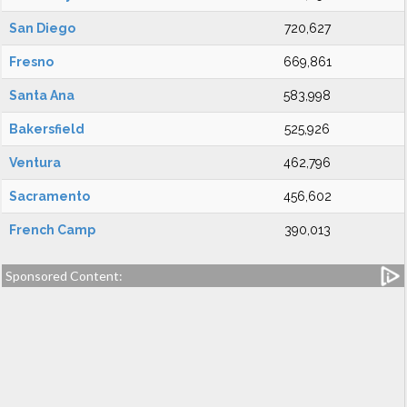
San Diego
720,627
Fresno
669,861
Santa Ana
583,998
Bakersfield
525,926
Ventura
462,796
Sacramento
456,602
French Camp
390,013
Sponsored Content: