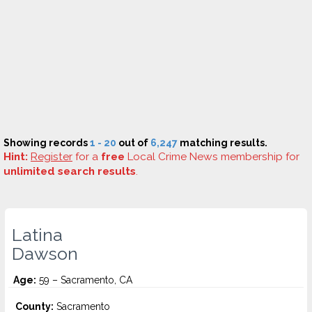
Showing records
1 - 20
out of
6,247
matching results.
Hint:
Register
for a
free
Local Crime News membership for
unlimited search results
.
Latina
Dawson
Age:
59 – Sacramento, CA
County:
Sacramento