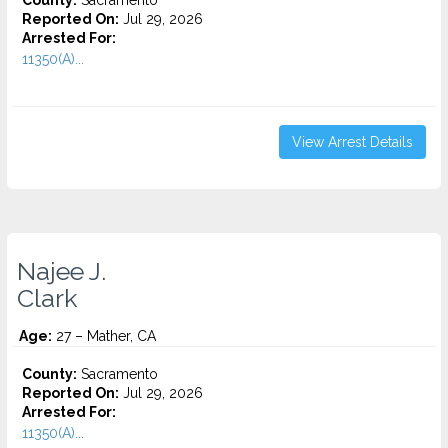
County:
Sacramento
Reported On:
Jul 29, 2026
Arrested For:
11350(A)...
View Arrest Details
Najee J.
Clark
Age:
27 – Mather, CA
County:
Sacramento
Reported On:
Jul 29, 2026
Arrested For:
11350(A)...