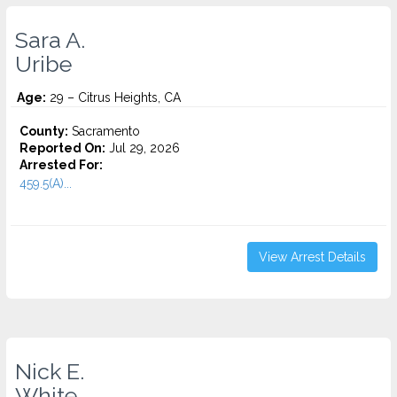
Sara A.
Uribe
Age:
29 – Citrus Heights, CA
County:
Sacramento
Reported On:
Jul 29, 2026
Arrested For:
459.5(A)...
View Arrest Details
Nick E.
White