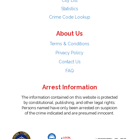
City List
Statistics
Crime Code Lookup
About Us
Terms & Conditions
Privacy Policy
Contact Us
FAQ
Arrest Information
The information contained on this website is protected
by constitutional, publishing, and other legal rights.
Persons named have only been arrested on suspicion
of the crime indicated and are presumed innocent.