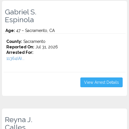
Gabriel S.
Espinola
Age:
47 – Sacramento, CA
County:
Sacramento
Reported On:
Jul 31, 2026
Arrested For:
11364(A)...
View Arrest Details
Reyna J.
Calles