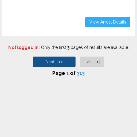
View Arrest Details
Not logged in:
Only the first
3
pages of results are available.
Next >>
Last >|
Page
1
of
313