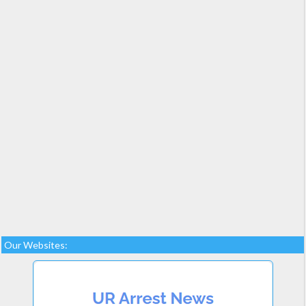
Our Websites: