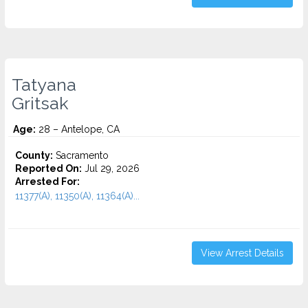
Tatyana
Gritsak
Age:
28 – Antelope, CA
County:
Sacramento
Reported On:
Jul 29, 2026
Arrested For:
11377(A), 11350(A), 11364(A)...
View Arrest Details