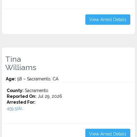
View Arrest Details
Tina
Williams
Age:
58 – Sacramento, CA
County:
Sacramento
Reported On:
Jul 29, 2026
Arrested For:
459.5(A)...
View Arrest Details