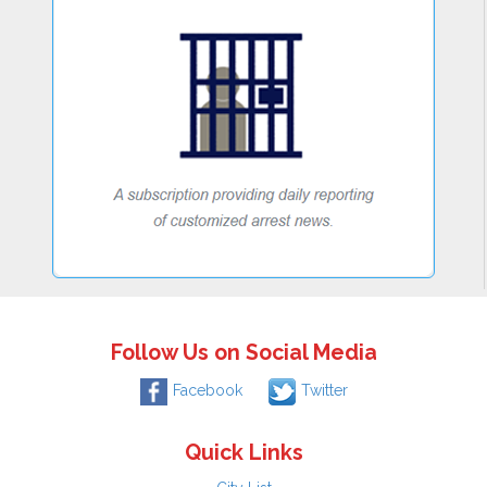
Follow Us on Social Media
Facebook
Twitter
Quick Links