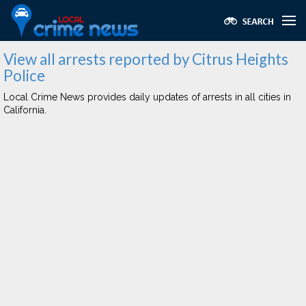
View all arrests reported by Citrus Heights
Police
Local Crime News provides daily updates of arrests in all cities in
California.