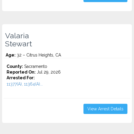
Valaria
Stewart
Age:
32 – Citrus Heights, CA
County:
Sacramento
Reported On:
Jul 29, 2026
Arrested For:
11377(A), 11364(A)...
View Arrest Details