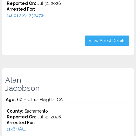
Reported On:
Jul 31, 2026
Arrested For:
14601.2(A), 23247(E)...
View Arrest Details
Alan
Jacobson
Age:
60 – Citrus Heights, CA
County:
Sacramento
Reported On:
Jul 31, 2026
Arrested For:
11364(A)...