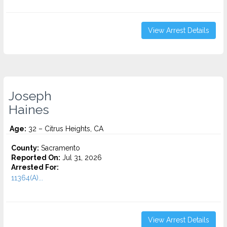
View Arrest Details
Joseph
Haines
Age:
32 – Citrus Heights, CA
County:
Sacramento
Reported On:
Jul 31, 2026
Arrested For:
11364(A)...
View Arrest Details