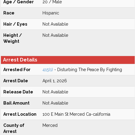
Age / Gender
20 / Male
Race
Hispanic
Hair / Eyes
Not Available
Height /
Not Available
Weight
Arrest Details
Arrested For
415(1)
- Disturbing The Peace By Fighting
Arrest Date
April 1, 2026
Release Date
Not Available
Bail Amount
Not Available
Arrest Location
100 E Main St Merced Ca-california
County of
Merced
Arrest