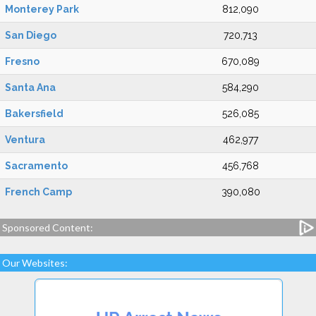
Monterey Park
812,090
San Diego
720,713
Fresno
670,089
Santa Ana
584,290
Bakersfield
526,085
Ventura
462,977
Sacramento
456,768
French Camp
390,080
Sponsored Content:
Our Websites: