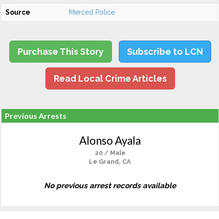
Source
Merced Police
Purchase This Story
Subscribe to LCN
Read Local Crime Articles
Previous Arrests
Alonso Ayala
20 / Male
Le Grand, CA
No previous arrest records available