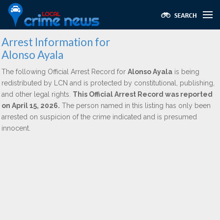
Arrest Information for
Alonso Ayala
The following Official Arrest Record for
Alonso Ayala
is being
redistributed by LCN and is protected by constitutional, publishing,
and other legal rights.
This Official Arrest Record was reported
on April 15, 2026.
The person named in this listing has only been
arrested on suspicion of the crime indicated and is presumed
innocent.