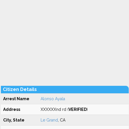
Citizen Details
Arrest Name
Alonso Ayala
Address
XXXXXXnd rd (
VERIFIED
)
City, State
Le Grand
, CA