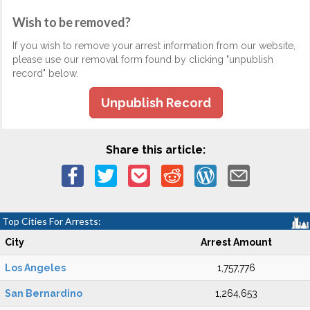
Wish to be removed?
If you wish to remove your arrest information from our website,
please use our removal form found by clicking "unpublish
record" below.
Unpublish Record
Share this article:
Top Cities For Arrests:
City
Arrest Amount
Los Angeles
1,757,776
San Bernardino
1,264,653