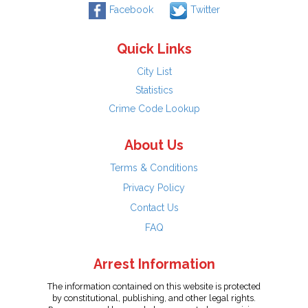
Facebook
Twitter
Quick Links
City List
Statistics
Crime Code Lookup
About Us
Terms & Conditions
Privacy Policy
Contact Us
FAQ
Arrest Information
The information contained on this website is protected
by constitutional, publishing, and other legal rights.