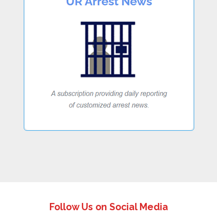
Follow Us on Social Media