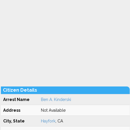
Citizen Details
Arrest Name
Ben A. Kinderski
Address
Not Available
City, State
Hayfork
, CA