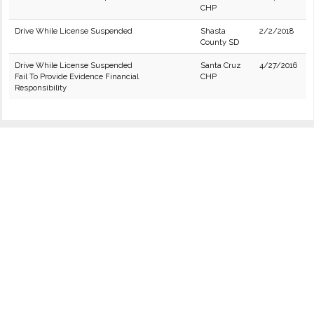
CHP
Drive While License Suspended
Shasta
2/2/2018
County SD
Drive While License Suspended
Santa Cruz
4/27/2016
Fail To Provide Evidence Financial
CHP
Responsibility