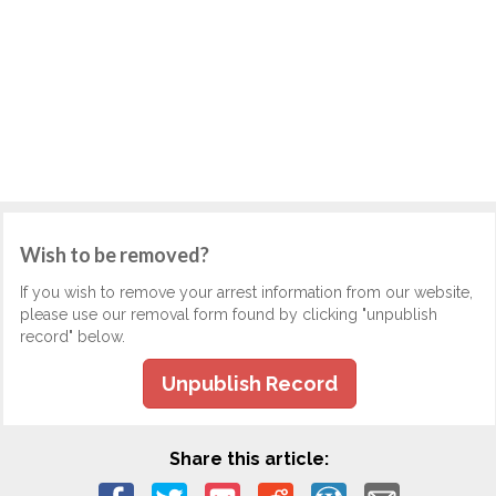
Wish to be removed?
If you wish to remove your arrest information from our website,
please use our removal form found by clicking "unpublish
record" below.
Unpublish Record
Share this article: