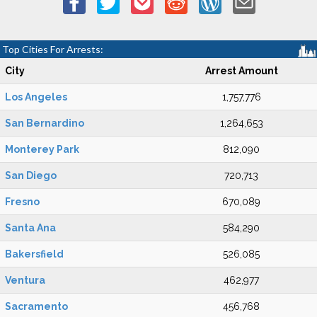
Top Cities For Arrests:
City
Arrest Amount
Los Angeles
1,757,776
San Bernardino
1,264,653
Monterey Park
812,090
San Diego
720,713
Fresno
670,089
Santa Ana
584,290
Bakersfield
526,085
Ventura
462,977
Sacramento
456,768