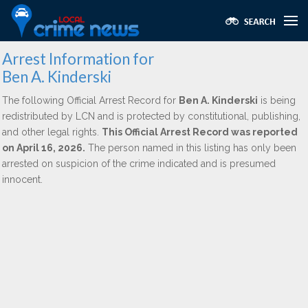
Arrest Information for
Ben A. Kinderski
The following Official Arrest Record for
Ben A. Kinderski
is being
redistributed by LCN and is protected by constitutional, publishing,
and other legal rights.
This Official Arrest Record was reported
on April 16, 2026.
The person named in this listing has only been
arrested on suspicion of the crime indicated and is presumed
innocent.