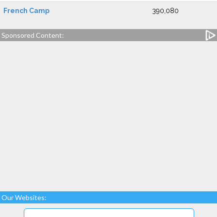
French Camp
390,080
Sponsored Content:
Our Websites: