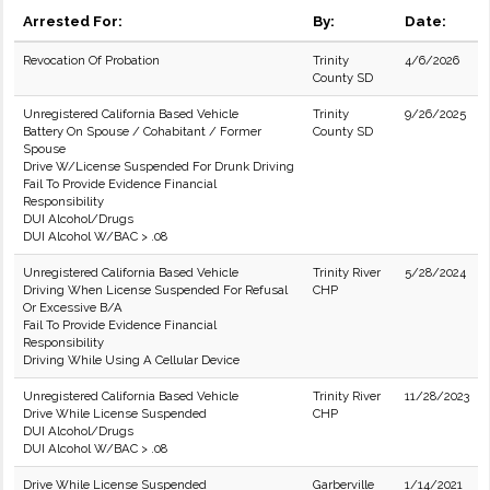
Arrested For:
By:
Date:
Revocation Of Probation
Trinity
4/6/2026
County SD
Unregistered California Based Vehicle
Trinity
9/26/2025
Battery On Spouse / Cohabitant / Former
County SD
Spouse
Drive W/License Suspended For Drunk Driving
Fail To Provide Evidence Financial
Responsibility
DUI Alcohol/Drugs
DUI Alcohol W/BAC > .08
Unregistered California Based Vehicle
Trinity River
5/28/2024
Driving When License Suspended For Refusal
CHP
Or Excessive B/A
Fail To Provide Evidence Financial
Responsibility
Driving While Using A Cellular Device
Unregistered California Based Vehicle
Trinity River
11/28/2023
Drive While License Suspended
CHP
DUI Alcohol/Drugs
DUI Alcohol W/BAC > .08
Drive While License Suspended
Garberville
1/14/2021