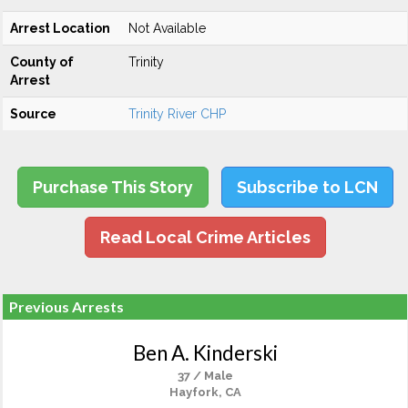
Arrest Location
Not Available
County of
Trinity
Arrest
Source
Trinity River CHP
Purchase This Story
Subscribe to LCN
Read Local Crime Articles
Previous Arrests
Ben A. Kinderski
37 / Male
Hayfork, CA