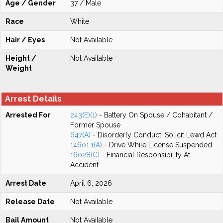
Age / Gender
37 / Male
Race
White
Hair / Eyes
Not Available
Height /
Not Available
Weight
Arrest Details
Arrested For
243(E)(1)
- Battery On Spouse / Cohabitant /
Former Spouse
647(A)
- Disorderly Conduct: Solicit Lewd Act
14601.1(A)
- Drive While License Suspended
16028(C)
- Financial Responsibility At
Accident
Arrest Date
April 6, 2026
Release Date
Not Available
Bail Amount
Not Available