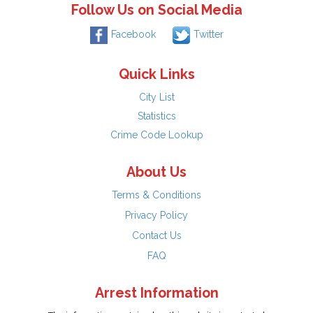
Follow Us on Social Media
Facebook
Twitter
Quick Links
City List
Statistics
Crime Code Lookup
About Us
Terms & Conditions
Privacy Policy
Contact Us
FAQ
Arrest Information