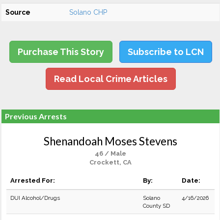
Source
Solano CHP
Purchase This Story
Subscribe to LCN
Read Local Crime Articles
Previous Arrests
Shenandoah Moses Stevens
46 / Male
Crockett, CA
Arrested For:
By:
Date:
DUI Alcohol/Drugs
Solano
4/16/2026
County SD