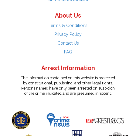
About Us
Terms & Conditions
Privacy Policy
Contact Us
FAQ
Arrest Information
The information contained on this website is protected
by constitutional, publishing, and other legal rights.
Persons named have only been arrested on suspicion
of the crime indicated and are presumed innocent.