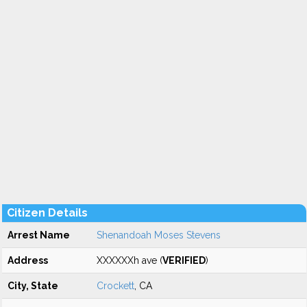
Citizen Details
Arrest Name
Shenandoah Moses Stevens
Address
XXXXXXh ave (
VERIFIED
)
City, State
Crockett
, CA