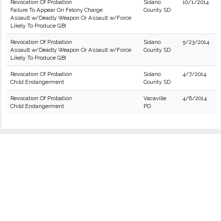
Revocation Of Probation
Solano
10/1/2014
Failure To Appear On Felony Charge
County SD
Assault w/Deadly Weapon Or Assault w/Force
Likely To Produce GBI
Revocation Of Probation
Solano
5/23/2014
Assault w/Deadly Weapon Or Assault w/Force
County SD
Likely To Produce GBI
Revocation Of Probation
Solano
4/7/2014
Child Endangerment
County SD
Revocation Of Probation
Vacaville
4/6/2014
Child Endangerment
PD