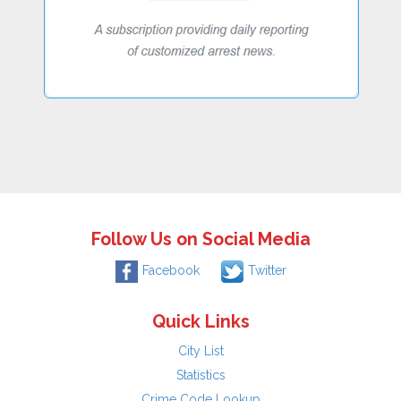
Follow Us on Social Media
Facebook
Twitter
Quick Links
City List
Statistics
Crime Code Lookup