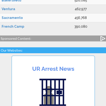
Bakersfield
526,085
Ventura
462,977
Sacramento
456,768
French Camp
390,080
Sponsored Content:
Our Websites: