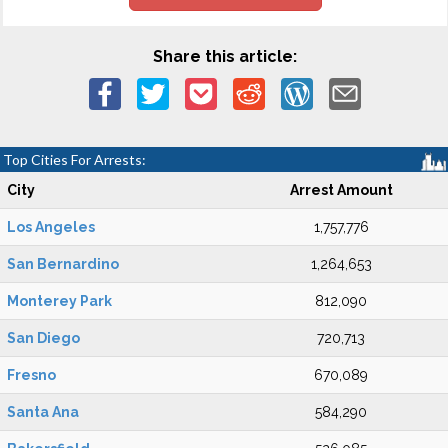
Share this article:
Top Cities For Arrests:
City
Arrest Amount
Los Angeles
1,757,776
San Bernardino
1,264,653
Monterey Park
812,090
San Diego
720,713
Fresno
670,089
Santa Ana
584,290