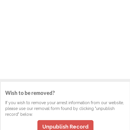
Wish to be removed?
If you wish to remove your arrest information from our website,
please use our removal form found by clicking "unpublish
record" below.
Unpublish Record