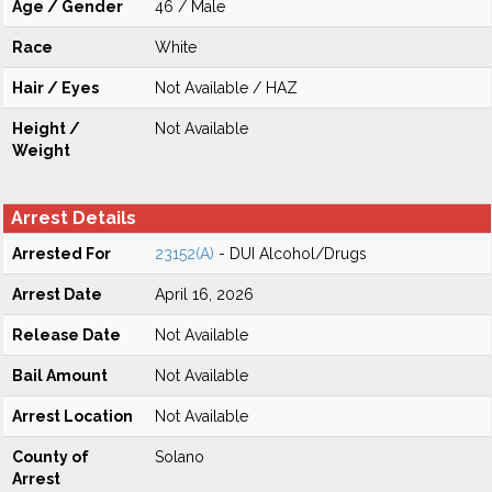
Age / Gender
46 / Male
Race
White
Hair / Eyes
Not Available / HAZ
Height /
Not Available
Weight
Arrest Details
Arrested For
23152(A)
- DUI Alcohol/Drugs
Arrest Date
April 16, 2026
Release Date
Not Available
Bail Amount
Not Available
Arrest Location
Not Available
County of
Solano
Arrest