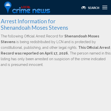
Arrest Information for
Shenandoah Moses Stevens
The following Official Arrest Record for
Shenandoah Moses
Stevens
is being redistributed by LCN and is protected by
constitutional, publishing, and other legal rights.
This Official Arrest
Record was reported on April 17, 2026.
The person named in this
listing has only been arrested on suspicion of the crime indicated
and is presumed innocent.