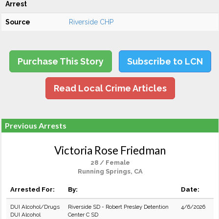
Arrest
Source
Riverside CHP
Purchase This Story
Subscribe to LCN
Read Local Crime Articles
Previous Arrests
Victoria Rose Friedman
28 / Female
Running Springs, CA
Arrested For:
By:
Date:
DUI Alcohol/Drugs
Riverside SD - Robert Presley Detention
4/6/2026
DUI Alcohol
Center C SD