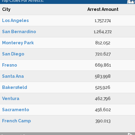
Top Cities For Arrests:
City
Arrest Amount
Los Angeles
1,757,274
San Bernardino
1,264,272
Monterey Park
812,052
San Diego
720,627
Fresno
669,861
Santa Ana
583,998
Bakersfield
525,926
Ventura
462,796
Sacramento
456,602
French Camp
390,013