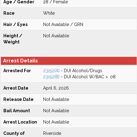
Age / Gender
28 / Female
Race
White
Hair / Eyes
Not Available / GRN
Height /
Not Available
Weight
Arrest Details
Arrested For
23152(A)
- DUI Alcohol/Drugs
23152(B)
- DUI Alcohol W/BAC > .08
Arrest Date
April 6, 2026
Release Date
Not Available
Bail Amount
Not Available
Arrest Location
Not Available
County of
Riverside