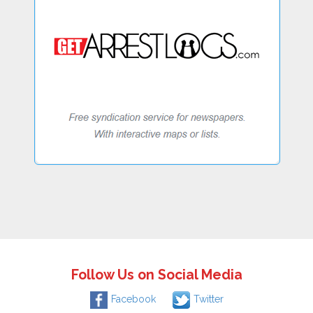
Follow Us on Social Media
Facebook
Twitter