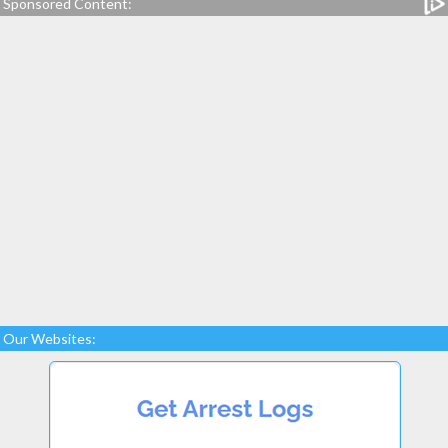
Sponsored Content:
Our Websites: