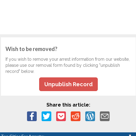
Wish to be removed?
If you wish to remove your arrest information from our website,
please use our removal form found by clicking "unpublish
record" below.
Unpublish Record
Share this article: