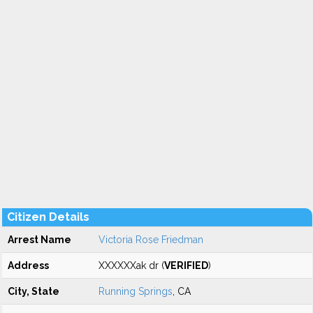
Citizen Details
Arrest Name
Victoria Rose Friedman
Address
XXXXXXak dr (
VERIFIED
)
City, State
Running Springs
, CA