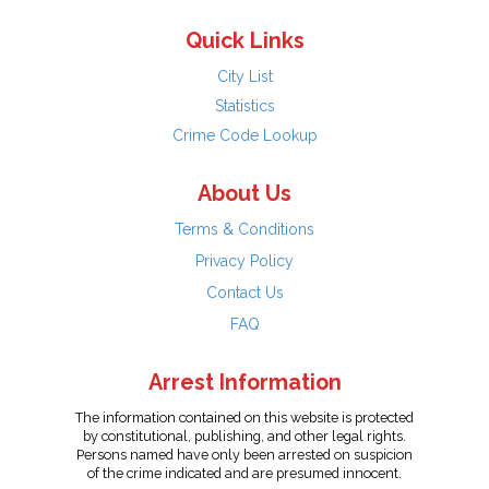
Quick Links
City List
Statistics
Crime Code Lookup
About Us
Terms & Conditions
Privacy Policy
Contact Us
FAQ
Arrest Information
The information contained on this website is protected
by constitutional, publishing, and other legal rights.
Persons named have only been arrested on suspicion
of the crime indicated and are presumed innocent.