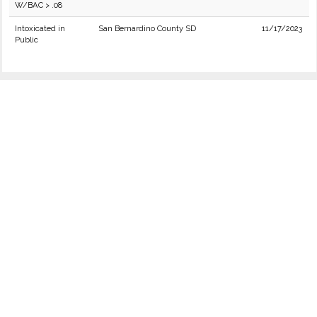
W/BAC > .08
Intoxicated in
San Bernardino County SD
11/17/2023
Public