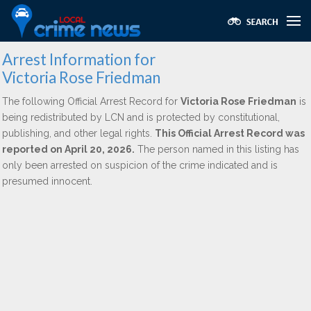
Arrest Information for
Victoria Rose Friedman
The following Official Arrest Record for
Victoria Rose Friedman
is
being redistributed by LCN and is protected by constitutional,
publishing, and other legal rights.
This Official Arrest Record was
reported on April 20, 2026.
The person named in this listing has
only been arrested on suspicion of the crime indicated and is
presumed innocent.