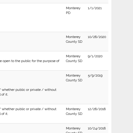
Monterey
1/1/2021
PD
Monterey
10/28/2020
County SD
Monterey
9/1/2020
e open to the public for the purpose of
County SD
Monterey
5/9/2019
County SD
/ whether public or private / without
of it.
/ whether public or private / without
Monterey
12/28/2018
of it.
County SD
Monterey
10/24/2018