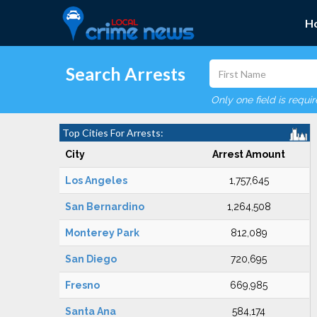
H
Search Arrests
Only one field is requi
Top Cities For Arrests:
City
Arrest Amount
Los Angeles
1,757,645
San Bernardino
1,264,508
Monterey Park
812,089
San Diego
720,695
Fresno
669,985
Santa Ana
584,174