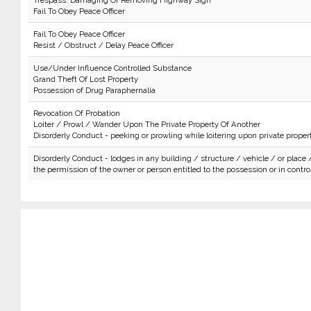
Trespass: Damaging Or Removing Highway Sign
Fail To Obey Peace Officer
Fail To Obey Peace Officer
Resist / Obstruct / Delay Peace Officer
Use/Under Influence Controlled Substance
Grand Theft Of Lost Property
Possession of Drug Paraphernalia
Revocation Of Probation
Loiter / Prowl / Wander Upon The Private Property Of Another
Disorderly Conduct - peeking or prowling while loitering upon private proper
Disorderly Conduct - lodges in any building / structure / vehicle / or place 
the permission of the owner or person entitled to the possession or in control 