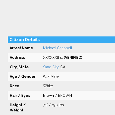
Citizen Details
Arrest Name
Michael Chappell
Address
XXXXXXtt st (
VERIFIED
)
City, State
Sand City
, CA
Age / Gender
51 / Male
Race
White
Hair / Eyes
Brown / BROWN
Height /
74" / 190 lbs
Weight