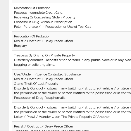
Revocation Of Probation
Possess Incomplete Credit Card
Receiving Or Concealing Stolen Property
Possess Of Drug Without Prescription
Felon Purchase / in Possession or Use of Tear Gas
Revocation Of Probation
Resist / Obstruct / Delay Peace Officer
Burglary
Trespass By Driving On Private Property
Disorderly conduct - accosts other persons in any public place or in any plac
begging or soliciting alms.
Use/Under Influence Controlled Substance
Resist / Obstruct / Delay Peace Officer
Grand Theft Of Lost Property
Disorderly Conduct - lodges in any building / structure / vehicle / or place 
the permission of the owner or person entitled to the possession or in control 
Possession of Drug Paraphernalia
Disorderly Conduct - lodges in any building / structure / vehicle / or place 
the permission of the owner or person entitled to the possession or in control 
Loiter / Prowl / Wander Upon The Private Property Of Another
Resist / Obstruct / Delay Peace Officer