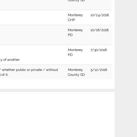
County SD
Monterey
10/24/2018
CHP
Monterey
10/16/2018
PD
Monterey
7/30/2018
PD
ty of another
/ whether public or private / without
Monterey
5/12/2018
of it.
County SD