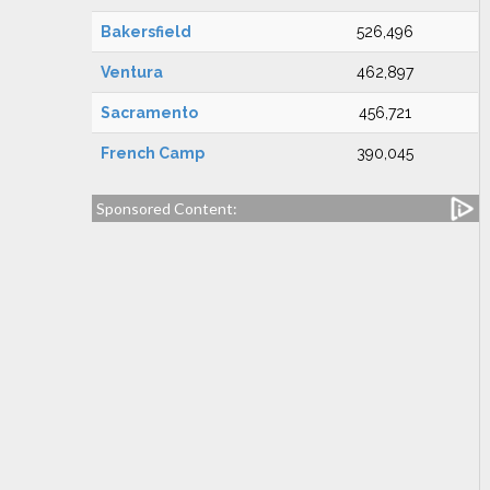
Bakersfield
526,496
Ventura
462,897
Sacramento
456,721
French Camp
390,045
Sponsored Content: