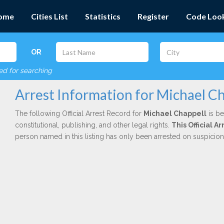
ome
Cities List
Statistics
Register
Code Loo
OR
red for searching
Arrest Information for Michael Ch
The following Official Arrest Record for
Michael Chappell
is be
constitutional, publishing, and other legal rights.
This Official A
person named in this listing has only been arrested on suspicio