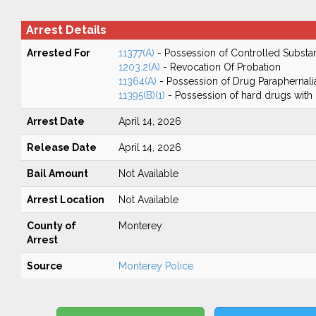
Arrest Details
Arrested For
11377(A)
- Possession of Controlled Substa
1203.2(A)
- Revocation Of Probation
11364(A)
- Possession of Drug Paraphernali
11395(B)(1)
- Possession of hard drugs with 
Arrest Date
April 14, 2026
Release Date
April 14, 2026
Bail Amount
Not Available
Arrest Location
Not Available
County of
Monterey
Arrest
Source
Monterey Police