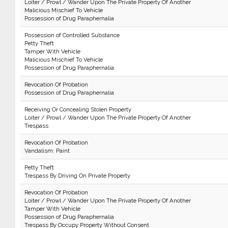
Loiter / Prowl / Wander Upon The Private Property Of Another
Malicious Mischief To Vehicle
Possession of Drug Paraphernalia
Possession of Controlled Substance
Petty Theft
Tamper With Vehicle
Malicious Mischief To Vehicle
Possession of Drug Paraphernalia
Revocation Of Probation
Possession of Drug Paraphernalia
Receiving Or Concealing Stolen Property
Loiter / Prowl / Wander Upon The Private Property Of Another
Trespass
Revocation Of Probation
Vandalism: Paint
Petty Theft
Trespass By Driving On Private Property
Revocation Of Probation
Loiter / Prowl / Wander Upon The Private Property Of Another
Tamper With Vehicle
Possession of Drug Paraphernalia
Trespass By Occupy Property Without Consent