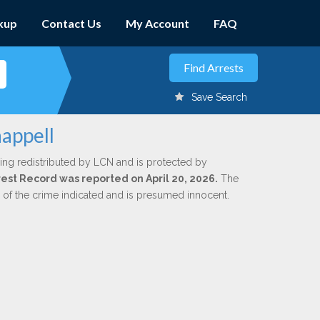
kup
Contact Us
My Account
FAQ
Save Search
appell
ing redistributed by LCN and is protected by
rrest Record was reported on April 20, 2026.
The
n of the crime indicated and is presumed innocent.