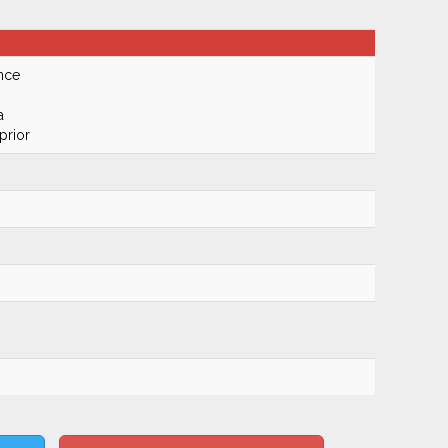
nce
a
prior