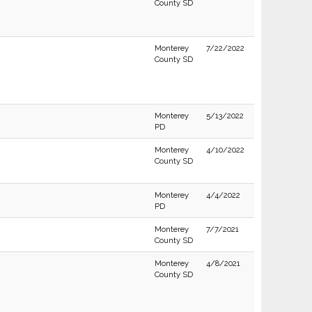
County SD
Monterey
7/22/2022
County SD
Monterey
5/13/2022
PD
Monterey
4/10/2022
County SD
Monterey
4/4/2022
PD
Monterey
7/7/2021
County SD
Monterey
4/8/2021
County SD