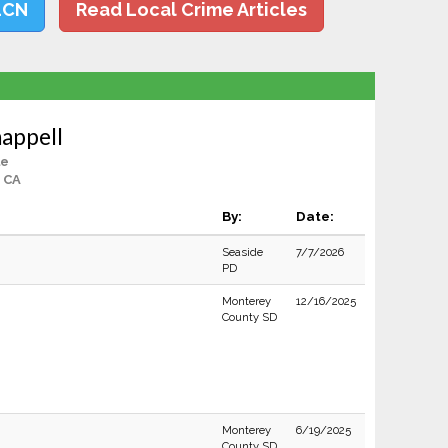
LCN
Read Local Crime Articles
appell
le
, CA
By:
Date:
Seaside
7/7/2026
PD
Monterey
12/16/2025
County SD
Monterey
6/19/2025
County SD