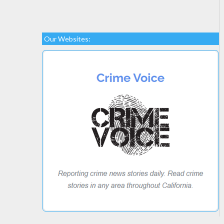
Our Websites: