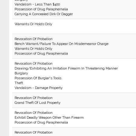
Vandalism - Less Than $400
Possession of Drug Paraphernalia
Carrying A Concealed Dirk Or Dagger
Warrants Or Holds Only
Revocation Of Probation
Bench Warrant/Failure To Appear On Misdemeanor Charge
Warrants Or Holds Only
Possession of Drug Paraphernalia
Revocation Of Probation
Drawing/Exhibiting An Imitation Firearm In Threatening Manner
Burglary
Possession Of Burglar's Tools
Theft
Vandalism - Damage Property
Revocation Of Probation
Grand Theft Of Lost Property
Revocation Of Probation
Exhibit Deadly Weapon Other Than Firearm
Possession of Drug Paraphernalia
Revocation Of Probation