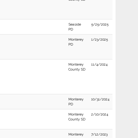
Seaside
5/25/2025
PD
Monterey
1/23/2025
PD
Monterey
11/4/2024
County SD
Monterey
10/31/2024
PD
Monterey
2/10/2024
County SD
Monterey
7/12/2023