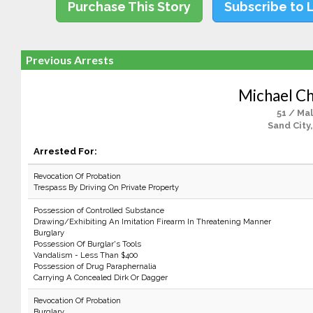
Purchase This Story
Subscribe to 
Previous Arrests
Michael Ch
51 / Ma
Sand City
Arrested For:
Revocation Of Probation
Trespass By Driving On Private Property
Possession of Controlled Substance
Drawing/Exhibiting An Imitation Firearm In Threatening Manner
Burglary
Possession Of Burglar's Tools
Vandalism - Less Than $400
Possession of Drug Paraphernalia
Carrying A Concealed Dirk Or Dagger
Revocation Of Probation
Burglary