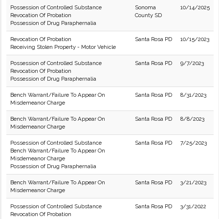
Possession of Controlled Substance
Sonoma
10/14/2025
Revocation Of Probation
County SD
Possession of Drug Paraphernalia
Revocation Of Probation
Santa Rosa PD
10/15/2023
Receiving Stolen Property - Motor Vehicle
Possession of Controlled Substance
Santa Rosa PD
9/7/2023
Revocation Of Probation
Possession of Drug Paraphernalia
Bench Warrant/Failure To Appear On
Santa Rosa PD
8/31/2023
Misdemeanor Charge
Bench Warrant/Failure To Appear On
Santa Rosa PD
8/8/2023
Misdemeanor Charge
Possession of Controlled Substance
Santa Rosa PD
7/25/2023
Bench Warrant/Failure To Appear On
Misdemeanor Charge
Possession of Drug Paraphernalia
Bench Warrant/Failure To Appear On
Santa Rosa PD
3/21/2023
Misdemeanor Charge
Possession of Controlled Substance
Santa Rosa PD
3/31/2022
Revocation Of Probation