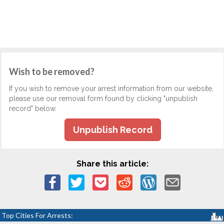
Wish to be removed?
If you wish to remove your arrest information from our website,
please use our removal form found by clicking "unpublish
record" below.
Unpublish Record
Share this article:
Top Cities For Arrests: