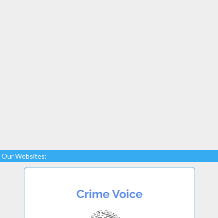
Our Websites: