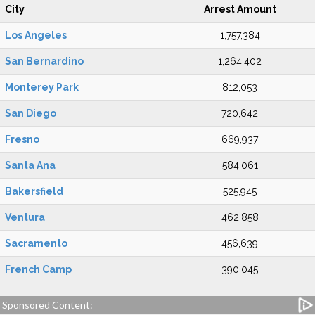
City
Arrest Amount
Los Angeles
1,757,384
San Bernardino
1,264,402
Monterey Park
812,053
San Diego
720,642
Fresno
669,937
Santa Ana
584,061
Bakersfield
525,945
Ventura
462,858
Sacramento
456,639
French Camp
390,045
Sponsored Content: