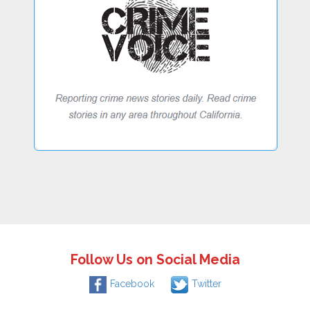
Follow Us on Social Media
Facebook
Twitter