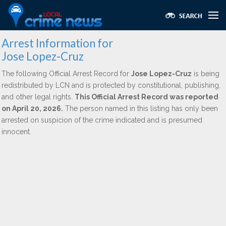
Arrest Information for
Jose Lopez-Cruz
The following Official Arrest Record for
Jose Lopez-Cruz
is being
redistributed by LCN and is protected by constitutional, publishing,
and other legal rights.
This Official Arrest Record was reported
on April 20, 2026.
The person named in this listing has only been
arrested on suspicion of the crime indicated and is presumed
innocent.