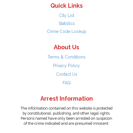
Quick Links
City List
Statistics
Crime Code Lookup
About Us
Terms & Conditions
Privacy Policy
Contact Us
FAQ
Arrest Information
The information contained on this website is protected
by constitutional, publishing, and other legal rights.
Persons named have only been arrested on suspicion
of the crime indicated and are presumed innocent.