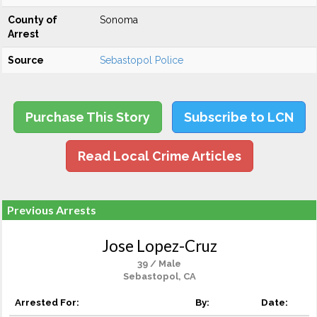
County of
Sonoma
Arrest
Source
Sebastopol Police
Purchase This Story
Subscribe to LCN
Read Local Crime Articles
Previous Arrests
Jose Lopez-Cruz
39 / Male
Sebastopol, CA
Arrested For:
By:
Date: