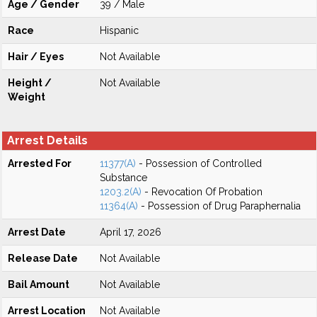
Age / Gender
39 / Male
Race
Hispanic
Hair / Eyes
Not Available
Height /
Not Available
Weight
Arrest Details
Arrested For
11377(A)
- Possession of Controlled
Substance
1203.2(A)
- Revocation Of Probation
11364(A)
- Possession of Drug Paraphernalia
Arrest Date
April 17, 2026
Release Date
Not Available
Bail Amount
Not Available
Arrest Location
Not Available