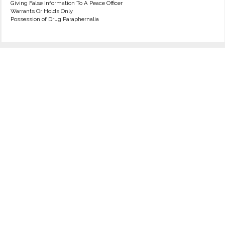
Giving False Information To A Peace Officer
Warrants Or Holds Only
Possession of Drug Paraphernalia