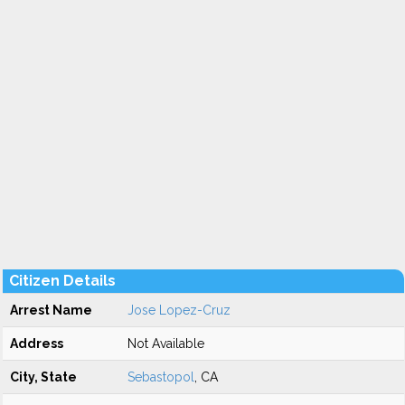
Citizen Details
Arrest Name
Jose Lopez-Cruz
Address
Not Available
City, State
Sebastopol
, CA