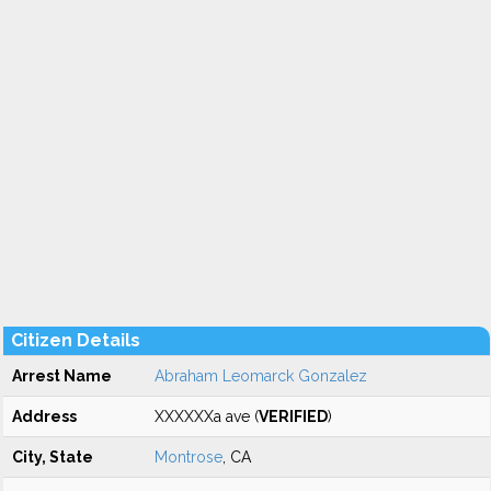
Citizen Details
Arrest Name
Abraham Leomarck Gonzalez
Address
XXXXXXa ave (
VERIFIED
)
City, State
Montrose
, CA