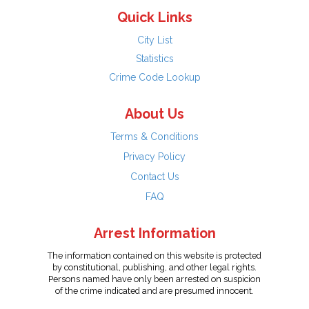
Quick Links
City List
Statistics
Crime Code Lookup
About Us
Terms & Conditions
Privacy Policy
Contact Us
FAQ
Arrest Information
The information contained on this website is protected
by constitutional, publishing, and other legal rights.
Persons named have only been arrested on suspicion
of the crime indicated and are presumed innocent.