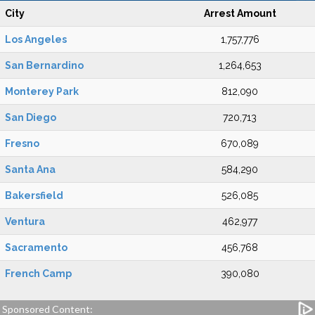
City
Arrest Amount
Los Angeles
1,757,776
San Bernardino
1,264,653
Monterey Park
812,090
San Diego
720,713
Fresno
670,089
Santa Ana
584,290
Bakersfield
526,085
Ventura
462,977
Sacramento
456,768
French Camp
390,080
Sponsored Content: