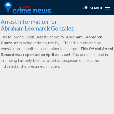
Arrest Information for
Abraham Leomarck Gonzalez
The following Official Arrest Record for
Abraham Leomarck
Gonzalez
is being redistributed by LCN and is protected by
constitutional, publishing, and other legal rights.
This Official Arrest
Record was reported on April 20, 2026.
The person named in
this listing has only been arrested on suspicion of the crime
indicated and is presumed innocent.