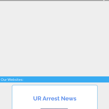
Our Websites: