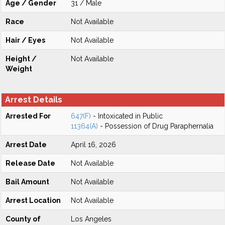
Age / Gender
31 / Male
Race
Not Available
Hair / Eyes
Not Available
Height /
Not Available
Weight
Arrest Details
Arrested For
647(F)
- Intoxicated in Public
11364(A)
- Possession of Drug Paraphernalia
Arrest Date
April 16, 2026
Release Date
Not Available
Bail Amount
Not Available
Arrest Location
Not Available
County of
Los Angeles