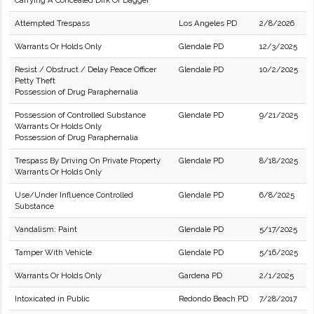
Carrying A Concealed Dirk Or Dagger
Attempted Trespass
Los Angeles PD
2/8/2026
Warrants Or Holds Only
Glendale PD
12/3/2025
Resist / Obstruct / Delay Peace Officer
Glendale PD
10/2/2025
Petty Theft
Possession of Drug Paraphernalia
Possession of Controlled Substance
Glendale PD
9/21/2025
Warrants Or Holds Only
Possession of Drug Paraphernalia
Trespass By Driving On Private Property
Glendale PD
8/18/2025
Warrants Or Holds Only
Use/Under Influence Controlled
Glendale PD
6/8/2025
Substance
Vandalism: Paint
Glendale PD
5/17/2025
Tamper With Vehicle
Glendale PD
5/16/2025
Warrants Or Holds Only
Gardena PD
2/1/2025
Intoxicated in Public
Redondo Beach PD
7/28/2017