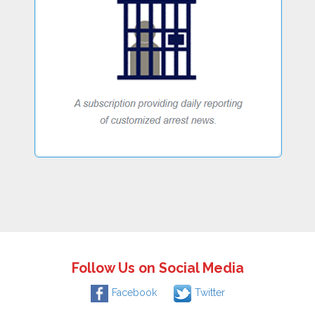
Follow Us on Social Media
Facebook
Twitter