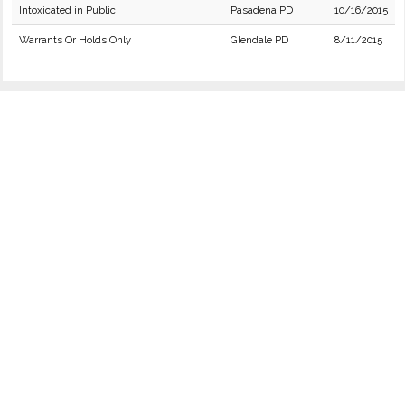
Intoxicated in Public
Pasadena PD
10/16/2015
Warrants Or Holds Only
Glendale PD
8/11/2015