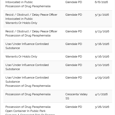
Intoxicated in Public
Glendale PD
6/6/2026
Possession of Drug Paraphernalia
Resist / Obstruct / Delay Peace Officer
Glendale PD
5/31/2026
Intoxicated in Public
Warrants Or Holds Only
Resist / Obstruct / Delay Peace Officer
Glendale PD
5/23/2026
Possession of Drug Paraphernalia
Use/Under Influence Controlled
Glendale PD
5/18/2026
Substance
Warrants Or Holds Only
Glendale PD
5/16/2026
Use/Under Influence Controlled
Glendale PD
5/10/2026
Substance
Use/Under Influence Controlled
Glendale PD
4/29/2026
Substance
Possession of Drug Paraphernalia
Possession of Drug Paraphernalia
Crescenta Valley
4/1/2026
SS
Possession of Drug Paraphernalia
Glendale PD
3/28/2026
Open Container In Public Park