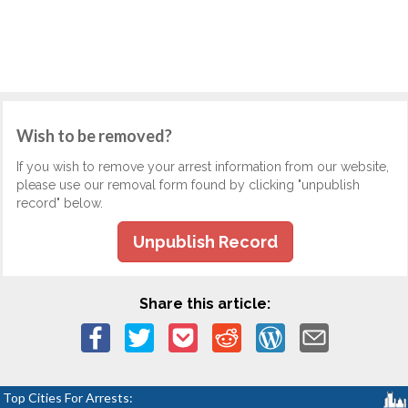
Wish to be removed?
If you wish to remove your arrest information from our website,
please use our removal form found by clicking "unpublish
record" below.
Unpublish Record
Share this article:
Top Cities For Arrests: