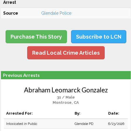
Arrest
Source
Glendale Police
Purchase This Story
Subscribe to LCN
Read Local Crime Articles
Previous Arrests
Abraham Leomarck Gonzalez
31 / Male
Montrose, CA
Arrested For:
By:
Date:
Intoxicated in Public
Glendale PD
6/23/2026