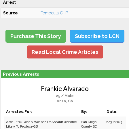
Arrest
Source
Temecula CHP
Purchase This Story
Subscribe to LCN
Read Local Crime Articles
Previous Arrests
Frankie Alvarado
25 / Male
Anza, CA
Arrested For:
By:
Date:
Assault w/Deadly Weapon Or Assault w/Force
San Diego
6/30/2023
Likely To Produce GBI
County SD