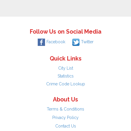
Follow Us on Social Media
Facebook
Twitter
Quick Links
City List
Statistics
Crime Code Lookup
About Us
Terms & Conditions
Privacy Policy
Contact Us