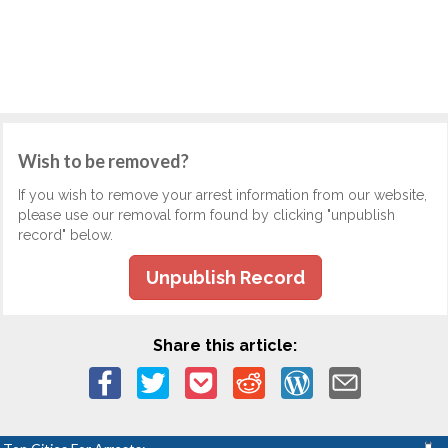
Wish to be removed?
If you wish to remove your arrest information from our website,
please use our removal form found by clicking "unpublish
record" below.
Unpublish Record
Share this article: