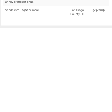
annoy or molest child
Vandalism - $400 or more
San Diego
5/3/2019
County SD