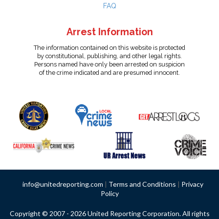
FAQ
Arrest Information
The information contained on this website is protected
by constitutional, publishing, and other legal rights.
Persons named have only been arrested on suspicion
of the crime indicated and are presumed innocent.
info@unitedreporting.com
|
Terms and Conditions
|
Privacy
Policy
Copyright © 2007 - 2026 United Reporting Corporation. All rights