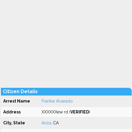
Citizen Details
Arrest Name
Frankie Alvarado
Address
XXXXXXew rd (
VERIFIED
)
City, State
Anza
, CA