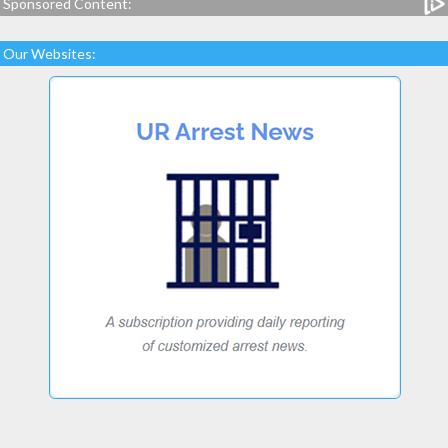
Sponsored Content:
Our Websites: