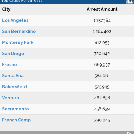
Top Cities For Arrests:
City
Arrest Amount
Los Angeles
1,757,384
San Bernardino
1,264,402
Monterey Park
812,053
San Diego
720,642
Fresno
669,937
Santa Ana
584,061
Bakersfield
525,945
Ventura
462,858
Sacramento
456,639
French Camp
390,045