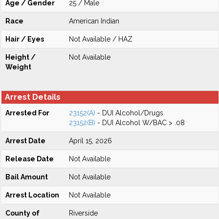
Age / Gender
25 / Male
Race
American Indian
Hair / Eyes
Not Available / HAZ
Height /
Not Available
Weight
Arrest Details
Arrested For
23152(A)
- DUI Alcohol/Drugs
23152(B)
- DUI Alcohol W/BAC > .08
Arrest Date
April 15, 2026
Release Date
Not Available
Bail Amount
Not Available
Arrest Location
Not Available
County of
Riverside