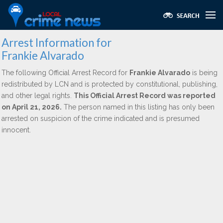
Arrest Information for
Frankie Alvarado
The following Official Arrest Record for
Frankie Alvarado
is being
redistributed by LCN and is protected by constitutional, publishing,
and other legal rights.
This Official Arrest Record was reported
on April 21, 2026.
The person named in this listing has only been
arrested on suspicion of the crime indicated and is presumed
innocent.