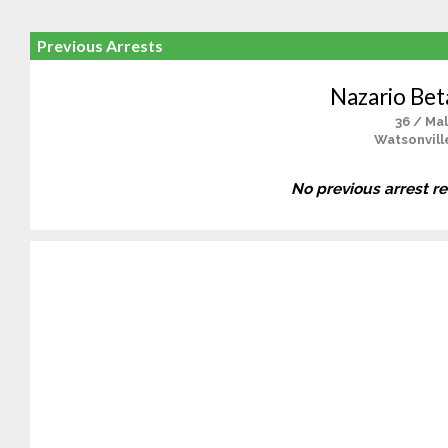
Previous Arrests
Nazario Bet
36 / Ma
Watsonvill
No previous arrest r