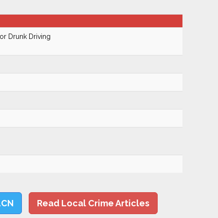
r Drunk Driving
LCN
Read Local Crime Articles