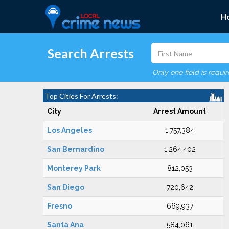
H
Search Arrests
Only one field is requi
Top Cities For Arrests:
City
Arrest Amount
Los Angeles
1,757,384
San Bernardino
1,264,402
Monterey Park
812,053
San Diego
720,642
Fresno
669,937
Santa Ana
584,061