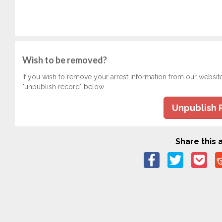
Wish to be removed?
If you wish to remove your arrest information from our websit
"unpublish record" below.
Unpublish 
Share this a