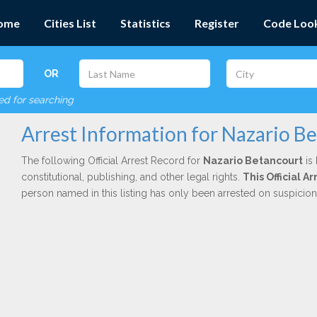
ome
Cities List
Statistics
Register
Code Loo
OR
red for searching
Arrest Information for Nazario B
The following Official Arrest Record for
Nazario Betancourt
is 
constitutional, publishing, and other legal rights.
This Official A
person named in this listing has only been arrested on suspicio