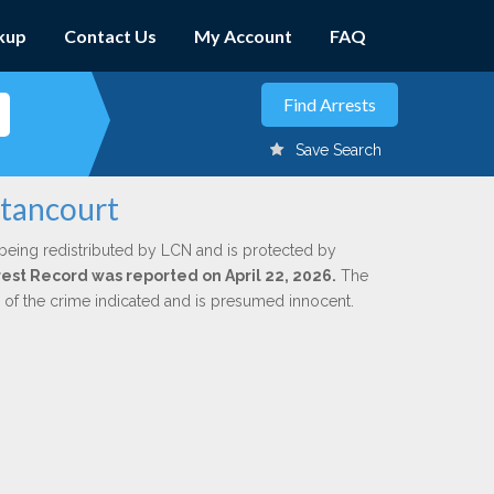
kup
Contact Us
My Account
FAQ
Save Search
etancourt
being redistributed by LCN and is protected by
rrest Record was reported on April 22, 2026.
The
n of the crime indicated and is presumed innocent.