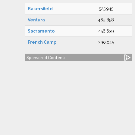
Bakersfield
525,945
Ventura
462,858
Sacramento
456,639
French Camp
390,045
Sponsored Content: