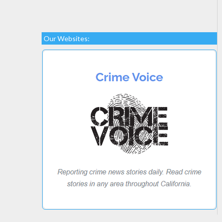
Our Websites: