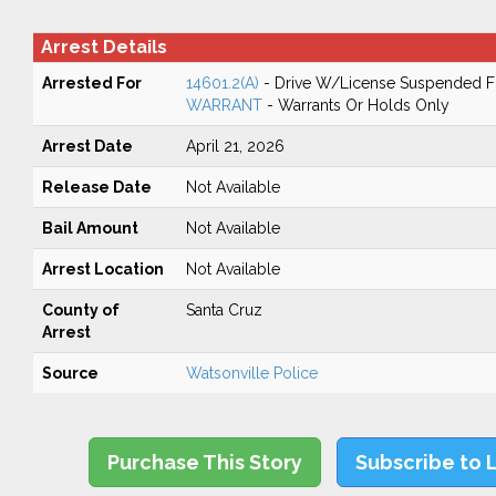
Arrest Details
Arrested For
14601.2(A)
- Drive W/License Suspended Fo
WARRANT
- Warrants Or Holds Only
Arrest Date
April 21, 2026
Release Date
Not Available
Bail Amount
Not Available
Arrest Location
Not Available
County of
Santa Cruz
Arrest
Source
Watsonville Police
Purchase This Story
Subscribe to 