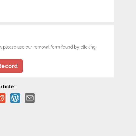
e, please use our removal form found by clicking
Record
rticle: