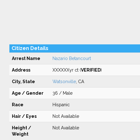
Citizen Details
Arrest Name
Nazario Betancourt
Address
XXXXXXyr ct (
VERIFIED
)
City, State
Watsonville
, CA
Age / Gender
36 / Male
Race
Hispanic
Hair / Eyes
Not Available
Height /
Not Available
Weight