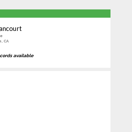
ancourt
le
e, CA
ecords available