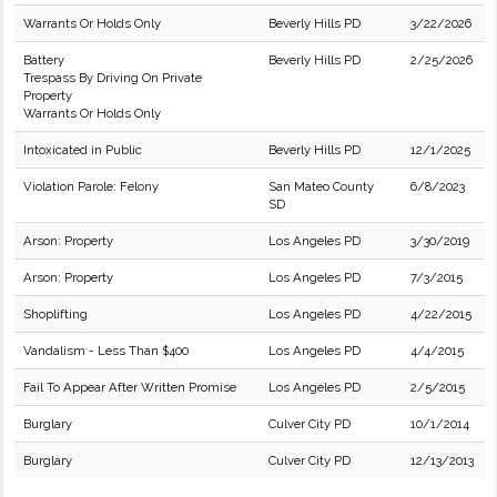
Warrants Or Holds Only
Beverly Hills PD
3/22/2026
Battery
Beverly Hills PD
2/25/2026
Trespass By Driving On Private
Property
Warrants Or Holds Only
Intoxicated in Public
Beverly Hills PD
12/1/2025
Violation Parole: Felony
San Mateo County
6/8/2023
SD
Arson: Property
Los Angeles PD
3/30/2019
Arson: Property
Los Angeles PD
7/3/2015
Shoplifting
Los Angeles PD
4/22/2015
Vandalism - Less Than $400
Los Angeles PD
4/4/2015
Fail To Appear After Written Promise
Los Angeles PD
2/5/2015
Burglary
Culver City PD
10/1/2014
Burglary
Culver City PD
12/13/2013