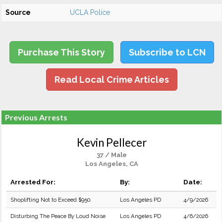
Source
UCLA Police
Purchase This Story
Subscribe to LCN
Read Local Crime Articles
Previous Arrests
Kevin Pellecer
37 / Male
Los Angeles, CA
Arrested For:
By:
Date:
Shoplifting Not to Exceed $950.
Los Angeles PD
4/9/2026
Disturbing The Peace By Loud Noise
Los Angeles PD
4/6/2026