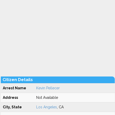
Citizen Details
Arrest Name
Kevin Pellecer
Address
Not Available
City, State
Los Angeles
, CA