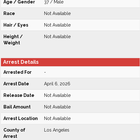
Age / Gender
37 / Male
Race
Not Available
Hair / Eyes
Not Available
Height /
Not Available
Weight
Arrest Details
Arrested For
-
Arrest Date
April 6, 2026
Release Date
Not Available
Bail Amount
Not Available
Arrest Location
Not Available
County of
Los Angeles
Arrest