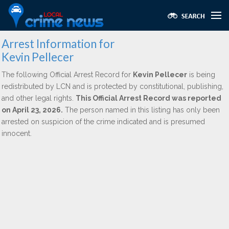
Arrest Information for
Kevin Pellecer
The following Official Arrest Record for
Kevin Pellecer
is being
redistributed by LCN and is protected by constitutional, publishing,
and other legal rights.
This Official Arrest Record was reported
on April 23, 2026.
The person named in this listing has only been
arrested on suspicion of the crime indicated and is presumed
innocent.