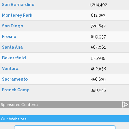
San Bernardino
1,264,402
Monterey Park
812,053
San Diego
720,642
Fresno
669,937
Santa Ana
584,061
Bakersfield
525,945
Ventura
462,858
Sacramento
456,639
French Camp
390,045
Sponsored Content:
Our Websites: