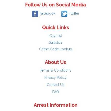
Follow Us on Social Media
Facebook
Twitter
Quick Links
City List
Statistics
Crime Code Lookup
About Us
Terms & Conditions
Privacy Policy
Contact Us
FAQ
Arrest Information