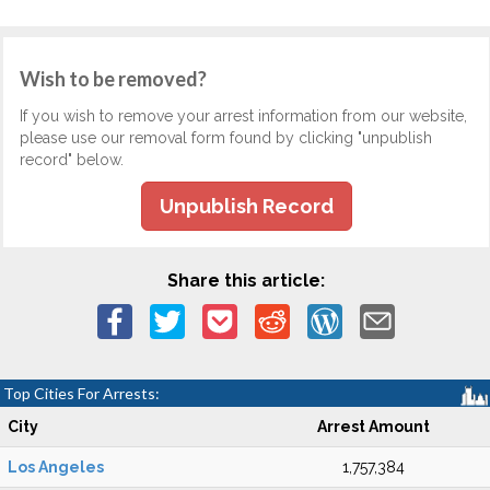
Wish to be removed?
If you wish to remove your arrest information from our website,
please use our removal form found by clicking "unpublish
record" below.
Unpublish Record
Share this article:
Top Cities For Arrests:
City
Arrest Amount
Los Angeles
1,757,384