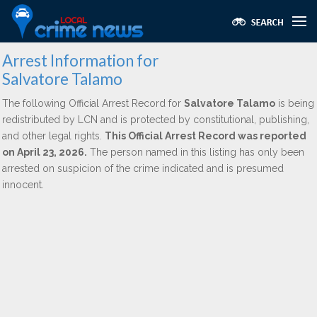
Arrest Information for
Salvatore Talamo
The following Official Arrest Record for
Salvatore Talamo
is being
redistributed by LCN and is protected by constitutional, publishing,
and other legal rights.
This Official Arrest Record was reported
on April 23, 2026.
The person named in this listing has only been
arrested on suspicion of the crime indicated and is presumed
innocent.