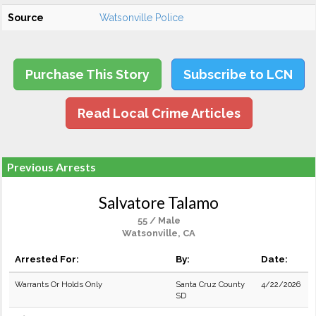
Source
Watsonville Police
Purchase This Story
Subscribe to LCN
Read Local Crime Articles
Previous Arrests
Salvatore Talamo
55 / Male
Watsonville, CA
Arrested For:
By:
Date:
Warrants Or Holds Only
Santa Cruz County
4/22/2026
SD