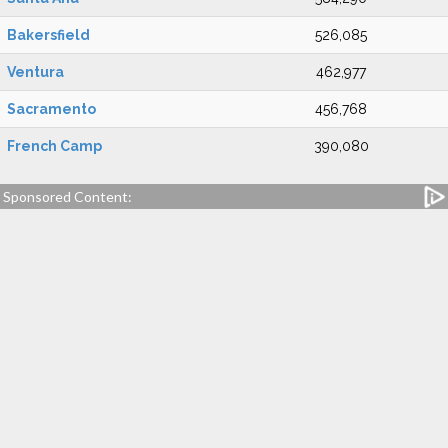
Bakersfield
526,085
Ventura
462,977
Sacramento
456,768
French Camp
390,080
Sponsored Content: