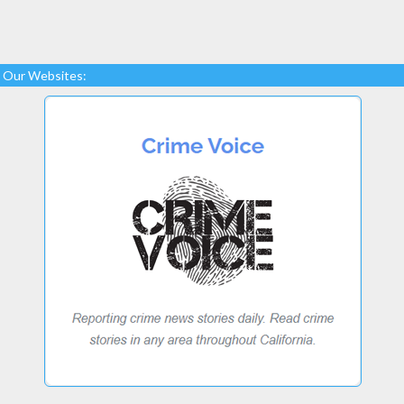
Our Websites: