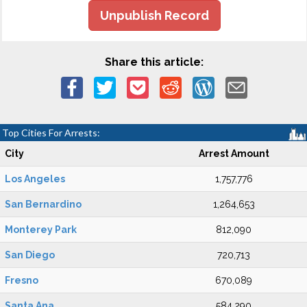
Unpublish Record
Share this article:
Top Cities For Arrests:
City
Arrest Amount
Los Angeles
1,757,776
San Bernardino
1,264,653
Monterey Park
812,090
San Diego
720,713
Fresno
670,089
Santa Ana
584,290