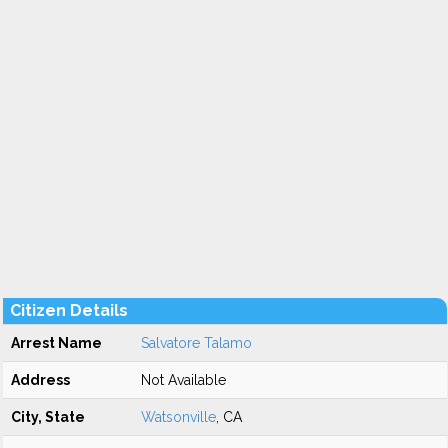
Citizen Details
Arrest Name
Salvatore Talamo
Address
Not Available
City, State
Watsonville
, CA