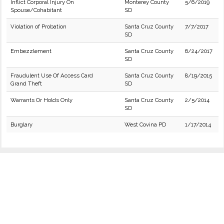
Inflict Corporal Injury On
Monterey County
5/6/2019
Spouse/Cohabitant
SD
Violation of Probation
Santa Cruz County
7/7/2017
SD
Embezzlement
Santa Cruz County
6/24/2017
SD
Fraudulent Use Of Access Card
Santa Cruz County
8/19/2015
Grand Theft
SD
Warrants Or Holds Only
Santa Cruz County
2/5/2014
SD
Burglary
West Covina PD
1/17/2014