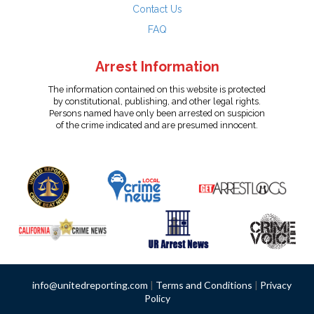
Contact Us
FAQ
Arrest Information
The information contained on this website is protected
by constitutional, publishing, and other legal rights.
Persons named have only been arrested on suspicion
of the crime indicated and are presumed innocent.
info@unitedreporting.com
|
Terms and Conditions
|
Privacy
Policy