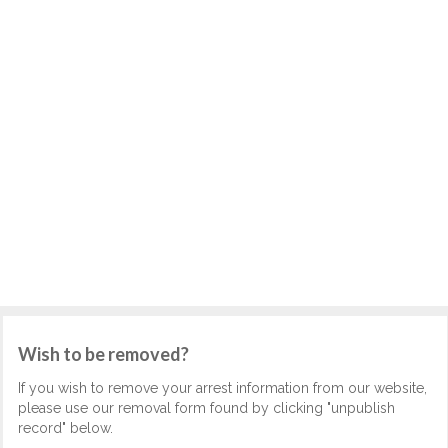
Wish to be removed?
If you wish to remove your arrest information from our website,
please use our removal form found by clicking "unpublish
record" below.