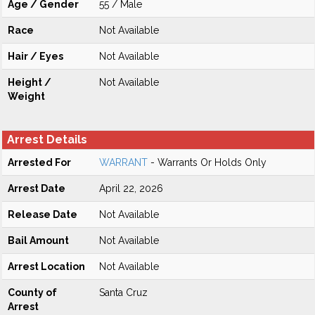
Age / Gender
55 / Male
Race
Not Available
Hair / Eyes
Not Available
Height /
Not Available
Weight
Arrest Details
Arrested For
WARRANT
- Warrants Or Holds Only
Arrest Date
April 22, 2026
Release Date
Not Available
Bail Amount
Not Available
Arrest Location
Not Available
County of
Santa Cruz
Arrest