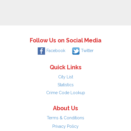
Follow Us on Social Media
Facebook
Twitter
Quick Links
City List
Statistics
Crime Code Lookup
About Us
Terms & Conditions
Privacy Policy