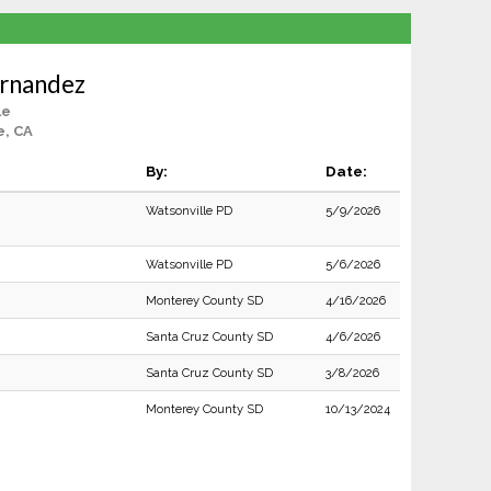
rnandez
le
e, CA
By:
Date:
Watsonville PD
5/9/2026
Watsonville PD
5/6/2026
Monterey County SD
4/16/2026
Santa Cruz County SD
4/6/2026
Santa Cruz County SD
3/8/2026
Monterey County SD
10/13/2024