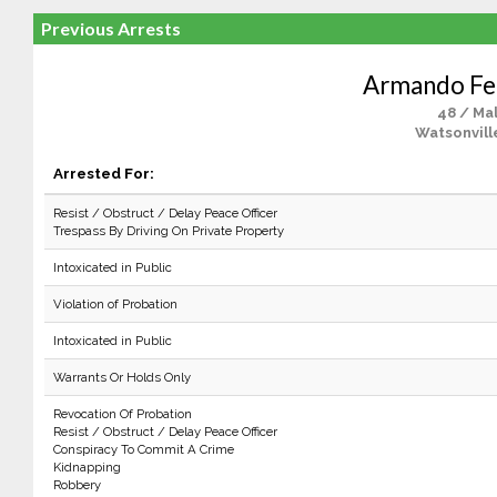
Previous Arrests
Armando Fe
48 / Ma
Watsonvill
Arrested For:
Resist / Obstruct / Delay Peace Officer
Trespass By Driving On Private Property
Intoxicated in Public
Violation of Probation
Intoxicated in Public
Warrants Or Holds Only
Revocation Of Probation
Resist / Obstruct / Delay Peace Officer
Conspiracy To Commit A Crime
Kidnapping
Robbery