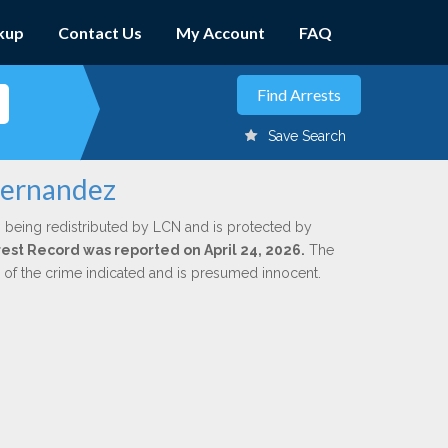
kup
Contact Us
My Account
FAQ
Save Search
Fernandez
 being redistributed by LCN and is protected by
rrest Record was reported on April 24, 2026.
The
n of the crime indicated and is presumed innocent.