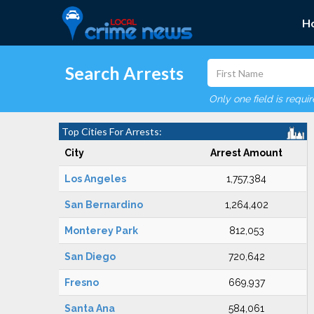
H
Search Arrests
Only one field is requi
Top Cities For Arrests:
City
Arrest Amount
Los Angeles
1,757,384
San Bernardino
1,264,402
Monterey Park
812,053
San Diego
720,642
Fresno
669,937
Santa Ana
584,061