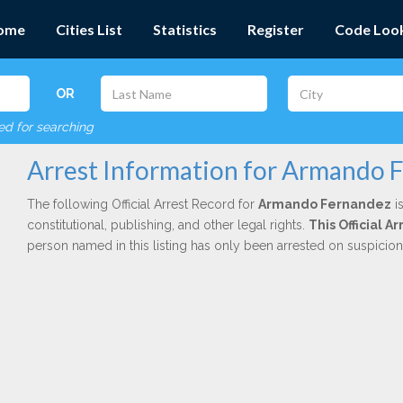
ome
Cities List
Statistics
Register
Code Loo
OR
red for searching
Arrest Information for Armando 
The following Official Arrest Record for
Armando Fernandez
is
constitutional, publishing, and other legal rights.
This Official A
person named in this listing has only been arrested on suspicio