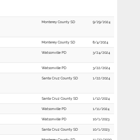
Monterey County SD
9/29/2024
Monterey County SD
8/4/2024
Watsonville PD
3/24/2024
Watsonville PD
3/22/2024
Santa Cruz County SD
1/22/2024
Santa Cruz County SD
1/12/2024
Watsonville PD
1/11/2024
Watsonville PD
10/1/2023
Santa Cruz County SD
10/1/2023
Monterey County SD
11/22/2020