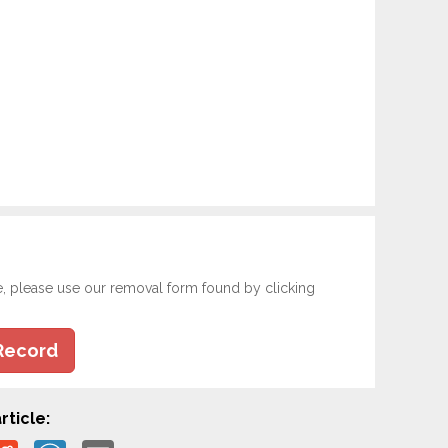
e, please use our removal form found by clicking
Record
rticle: