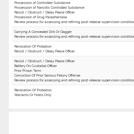
Possession of Controlled Substance
Possession of Narcotic Controlled Substance
Resist / Obstruct / Delay Peace Officer
Possession of Drug Paraphernalia
Review process for assessing and refining post-release supervision conditio
Carrying A Concealed Dirk Or Dagger
Review process for assessing and refining post-release supervision conditio
Revocation Of Probation
Resist / Obstruct / Delay Peace Officer
Resist / Obstruct / Delay Peace Officer
Battery On Custodial Officer
Prior Prison Term
Conviction Of Prior Serious Felony Offense
Review process for assessing and refining post-release supervision conditio
Revocation Of Probation
Warrants Or Holds Only