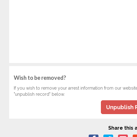
Wish to be removed?
If you wish to remove your arrest information from our websit
"unpublish record" below.
Unpublish 
Share this a