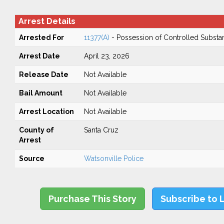
Arrest Details
Arrested For
11377(A)
- Possession of Controlled Substa
Arrest Date
April 23, 2026
Release Date
Not Available
Bail Amount
Not Available
Arrest Location
Not Available
County of
Santa Cruz
Arrest
Source
Watsonville Police
Purchase This Story
Subscribe to 