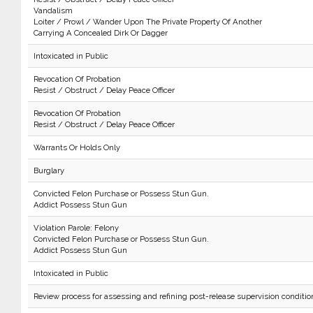
Vandalism
Loiter / Prowl / Wander Upon The Private Property Of Another
Carrying A Concealed Dirk Or Dagger
Intoxicated in Public
Revocation Of Probation
Resist / Obstruct / Delay Peace Officer
Revocation Of Probation
Resist / Obstruct / Delay Peace Officer
Warrants Or Holds Only
Burglary
Convicted Felon Purchase or Possess Stun Gun.
Addict Possess Stun Gun
Violation Parole: Felony
Convicted Felon Purchase or Possess Stun Gun.
Addict Possess Stun Gun
Intoxicated in Public
Review process for assessing and refining post-release supervision conditio