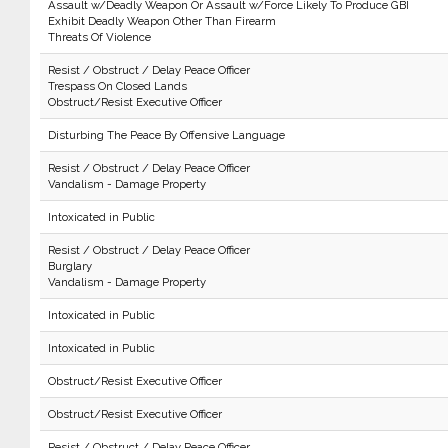
Assault w/Deadly Weapon Or Assault w/Force Likely To Produce GBI
Exhibit Deadly Weapon Other Than Firearm
Threats Of Violence
Resist / Obstruct / Delay Peace Officer
Trespass On Closed Lands
Obstruct/Resist Executive Officer
Disturbing The Peace By Offensive Language
Resist / Obstruct / Delay Peace Officer
Vandalism - Damage Property
Intoxicated in Public
Resist / Obstruct / Delay Peace Officer
Burglary
Vandalism - Damage Property
Intoxicated in Public
Intoxicated in Public
Obstruct/Resist Executive Officer
Obstruct/Resist Executive Officer
Resist / Obstruct / Delay Peace Officer