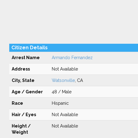
Citizen Details
Arrest Name
Armando Fernandez
Address
Not Available
City, State
Watsonville
, CA
Age / Gender
48 / Male
Race
Hispanic
Hair / Eyes
Not Available
Height /
Not Available
Weight