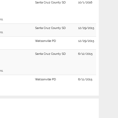
Santa Cruz County SD
10/1/2016
ns.
Santa Cruz County SD
12/29/2015
ns.
Watsonville PD
12/29/2015
Santa Cruz County SD
6/12/2015
ns.
Watsonville PD
6/11/2015