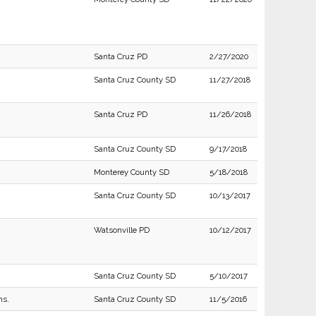
Santa Cruz PD
2/27/2020
Santa Cruz County SD
11/27/2018
Santa Cruz PD
11/26/2018
Santa Cruz County SD
9/17/2018
Monterey County SD
5/18/2018
Santa Cruz County SD
10/13/2017
Watsonville PD
10/12/2017
Santa Cruz County SD
5/10/2017
ns.
Santa Cruz County SD
11/5/2016