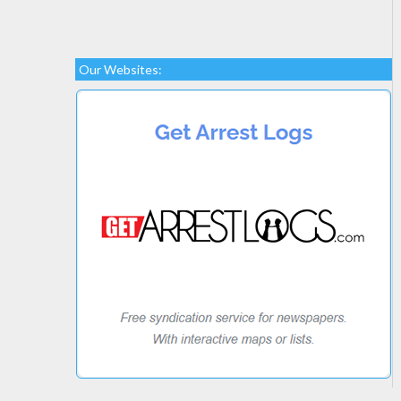
Our Websites: