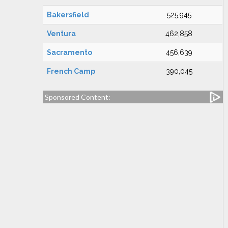
Bakersfield
525,945
Ventura
462,858
Sacramento
456,639
French Camp
390,045
Sponsored Content: