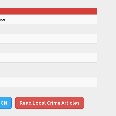
nce
LCN
Read Local Crime Articles