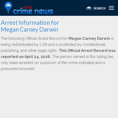
Arrest Information for
Megan Carney Darwin
The following Official Arrest Record for
Megan Carney Darwin
is
being redistributed by LCN and is protected by constitutional,
publishing, and other legal rights.
This Official Arrest Record was
reported on April 24, 2026.
The person named in this listing has
only been arrested on suspicion of the crime indicated and is
presumed innocent.