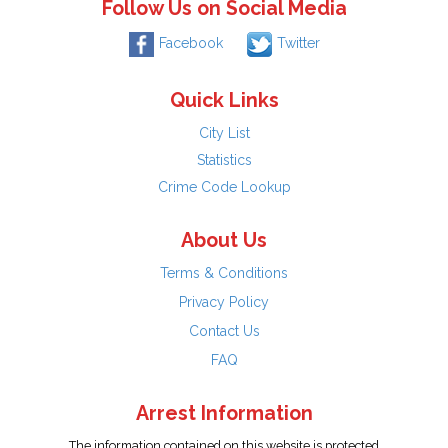
Follow Us on Social Media
Facebook
Twitter
Quick Links
City List
Statistics
Crime Code Lookup
About Us
Terms & Conditions
Privacy Policy
Contact Us
FAQ
Arrest Information
The information contained on this website is protected