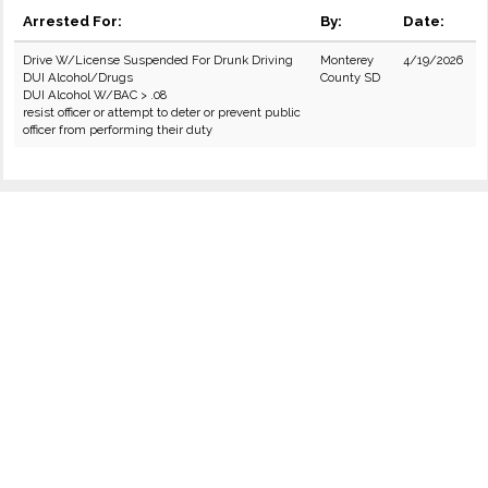
Arrested For:
By:
Date:
Drive W/License Suspended For Drunk Driving
Monterey
4/19/2026
DUI Alcohol/Drugs
County SD
DUI Alcohol W/BAC > .08
resist officer or attempt to deter or prevent public
officer from performing their duty