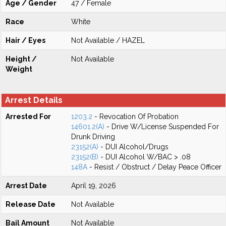
Age / Gender
47 / Female
Race
White
Hair / Eyes
Not Available / HAZEL
Height /
Not Available
Weight
Arrest Details
Arrested For
1203.2
- Revocation Of Probation
14601.2(A)
- Drive W/License Suspended For
Drunk Driving
23152(A)
- DUI Alcohol/Drugs
23152(B)
- DUI Alcohol W/BAC > .08
148A
- Resist / Obstruct / Delay Peace Officer
Arrest Date
April 19, 2026
Release Date
Not Available
Bail Amount
Not Available