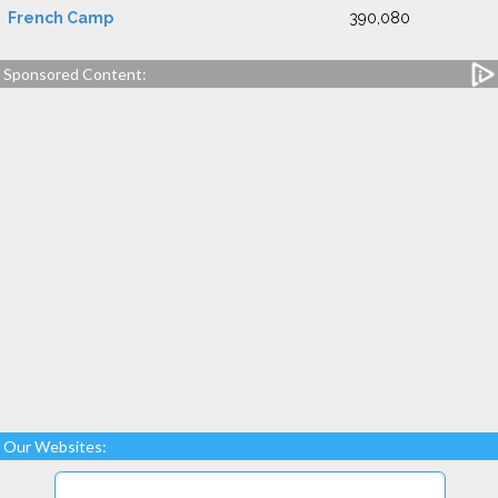
French Camp
390,080
Sponsored Content:
Our Websites: