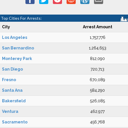
Top Cities For Arrests:
City
Arrest Amount
Los Angeles
1,757,776
San Bernardino
1,264,653
Monterey Park
812,090
San Diego
720,713
Fresno
670,089
Santa Ana
584,290
Bakersfield
526,085
Ventura
462,977
Sacramento
456,768