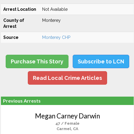
Arrest Location
Not Available
County of
Monterey
Arrest
Source
Monterey CHP
Purchase This Story
Subscribe to LCN
Read Local Crime Articles
Previous Arrests
Megan Carney Darwin
47 / Female
Carmel, CA