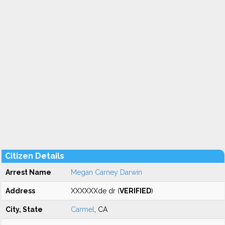
Citizen Details
Arrest Name
Megan Carney Darwin
Address
XXXXXXde dr (
VERIFIED
)
City, State
Carmel
, CA