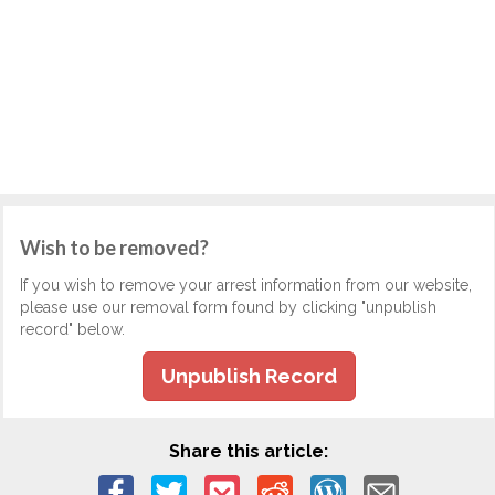
Wish to be removed?
If you wish to remove your arrest information from our website,
please use our removal form found by clicking "unpublish
record" below.
Unpublish Record
Share this article: