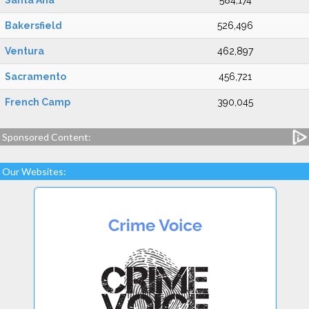
Santa Ana
584,174
Bakersfield
526,496
Ventura
462,897
Sacramento
456,721
French Camp
390,045
Sponsored Content:
Our Websites: