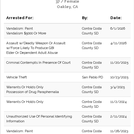
37 / Female
Oakley, CA
Arrested For:
By:
Date:
Vandalism: Paint
Contra Costa
6/1/2026
Vandalism $5000 Or More
County SD
Assault w/Deadly Weapon Or Assault
Contra Costa
4/11/2026
w/Force Likely To Produce GBI
County SD
Elder Or Dependent Adult Abuse
Criminal Contempts In Presence Of Court
Contra Costa
11/20/2025
County SD
Vehicle Theft
San Pablo PD
10/23/2025
Warrants Or Holds Only
Contra Costa
3/4/2025
Possession of Drug Paraphernalia
County SD
Warrants Or Holds Only
Contra Costa
11/2/2024
County SD
Unauthorized Use Of Personal Identifying
Contra Costa
2/11/2024
Information
County SD
Vandalism: Paint
Contra Costa
11/28/2023