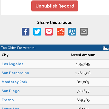
Unpublish Record
Share this article:
Top Cities For Arrests:
City
Arrest Amount
Los Angeles
1,757,645
San Bernardino
1,264,508
Monterey Park
812,089
San Diego
720,695
Fresno
669,985