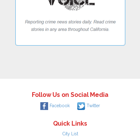
Follow Us on Social Media
Facebook
Twitter
Quick Links
City List