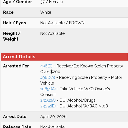
Age / Gender
37 / Female
Race
White
Hair / Eyes
Not Available / BROWN
Height /
Not Available
Weight
Arrest Details
Arrested For
496(D)
- Receive/Etc Known Stolen Property
Over $200
496D(A)
- Receiving Stolen Property - Motor
Vehicle
10851(A)
- Take Vehicle W/O Owner's
Consent
23152(A)
- DUI Alcohol/Drugs
23152(B)
- DUI Alcohol W/BAC > .08
Arrest Date
April 20, 2026
Release Date
Not Available