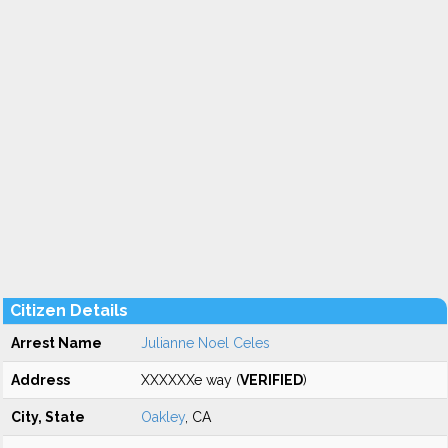
Citizen Details
Arrest Name
Julianne Noel Celes
Address
XXXXXXe way (
VERIFIED
)
City, State
Oakley
, CA