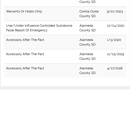
County SD
Warrants Or Holds Only
Contra Costa
9/21/2023
County SD
Use/Under Influence Controlled Substance
Alameda
12/24/2021
False Report Of Emergency
County SD
Accessory After The Fact
Alameda
1/3/2020
County SD
Accessory After The Fact
Alameda
11/15/2019
County SD
Accessory After The Fact
Alameda
4/17/2018
County SD