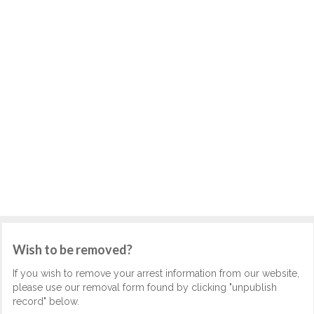
Wish to be removed?
If you wish to remove your arrest information from our website,
please use our removal form found by clicking "unpublish
record" below.