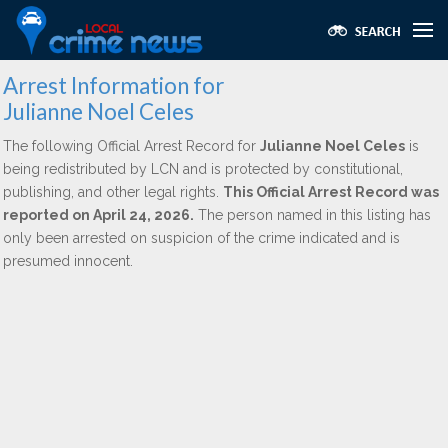
Arrest Information for
Julianne Noel Celes
The following Official Arrest Record for
Julianne Noel Celes
is
being redistributed by LCN and is protected by constitutional,
publishing, and other legal rights.
This Official Arrest Record was
reported on April 24, 2026.
The person named in this listing has
only been arrested on suspicion of the crime indicated and is
presumed innocent.