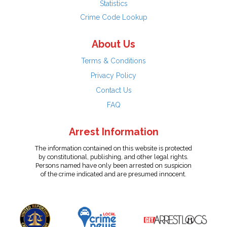
Statistics
Crime Code Lookup
About Us
Terms & Conditions
Privacy Policy
Contact Us
FAQ
Arrest Information
The information contained on this website is protected
by constitutional, publishing, and other legal rights.
Persons named have only been arrested on suspicion
of the crime indicated and are presumed innocent.