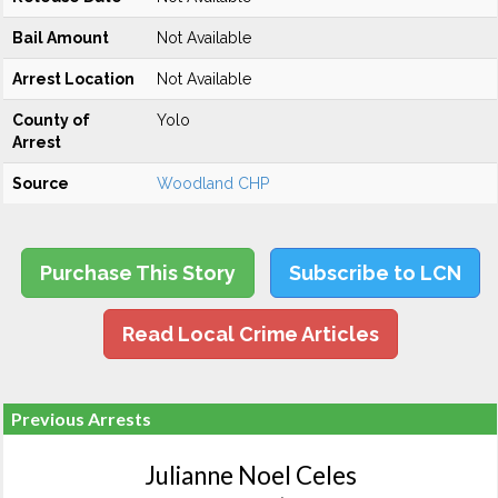
Bail Amount
Not Available
Arrest Location
Not Available
County of
Yolo
Arrest
Source
Woodland CHP
Purchase This Story
Subscribe to LCN
Read Local Crime Articles
Previous Arrests
Julianne Noel Celes