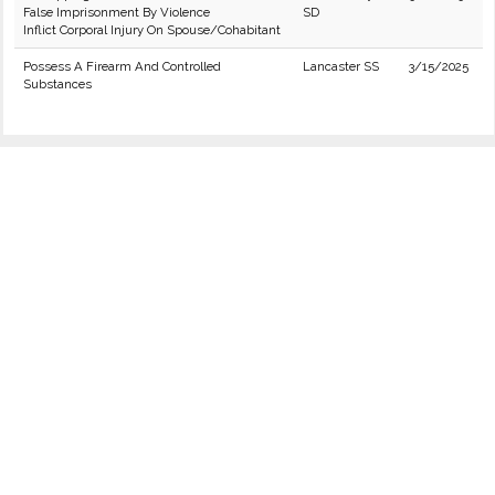
False Imprisonment By Violence
SD
Inflict Corporal Injury On Spouse/Cohabitant
Possess A Firearm And Controlled
Lancaster SS
3/15/2025
Substances