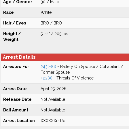
Age / Gender
30 / Male
Race
White
Hair / Eyes
BRO / BRO
Height /
5'-11" / 205 lbs
Weight
Arrest Details
Arrested For
243(E)(1)
- Battery On Spouse / Cohabitant /
Former Spouse
422(A)
- Threats Of Violence
Arrest Date
April 25, 2026
Release Date
Not Available
Bail Amount
Not Available
Arrest Location
XXXXXXrr Rd