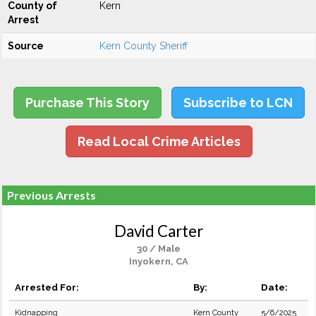
County of
Kern
Arrest
Source
Kern County Sheriff
Purchase This Story
Subscribe to LCN
Read Local Crime Articles
Previous Arrests
David Carter
30 / Male
Inyokern, CA
Arrested For:
By:
Date:
Kidnapping
Kern County
5/6/2025