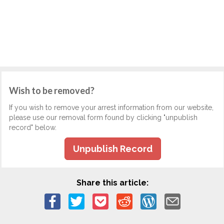
Wish to be removed?
If you wish to remove your arrest information from our website,
please use our removal form found by clicking "unpublish
record" below.
Unpublish Record
Share this article: