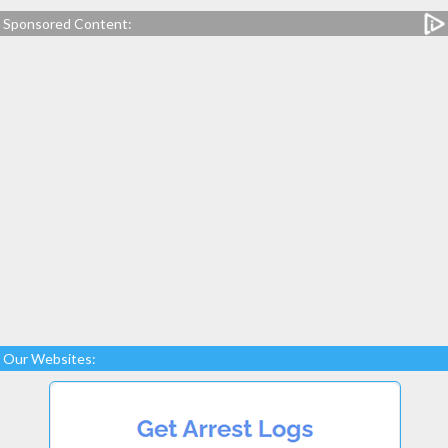
Sponsored Content:
Our Websites: