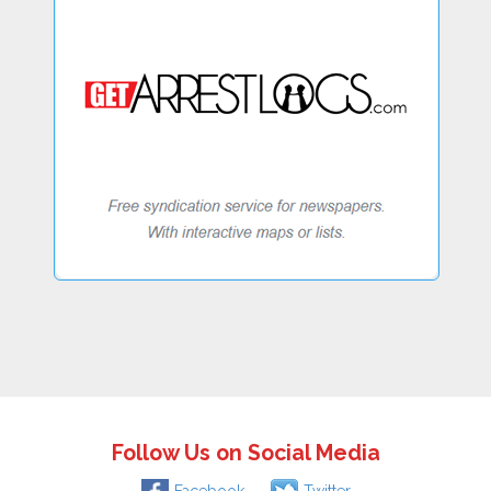
Follow Us on Social Media