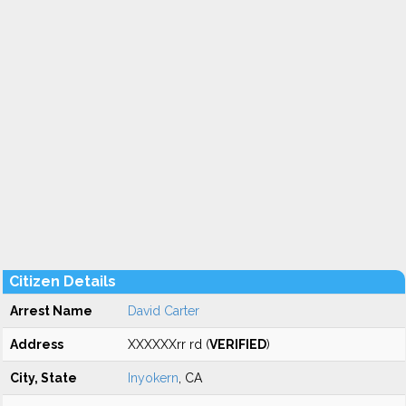
Citizen Details
Arrest Name
David Carter
Address
XXXXXXrr rd (
VERIFIED
)
City, State
Inyokern
, CA