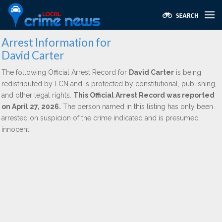
Arrest Information for
David Carter
The following Official Arrest Record for
David Carter
is being
redistributed by LCN and is protected by constitutional, publishing,
and other legal rights.
This Official Arrest Record was reported
on April 27, 2026.
The person named in this listing has only been
arrested on suspicion of the crime indicated and is presumed
innocent.