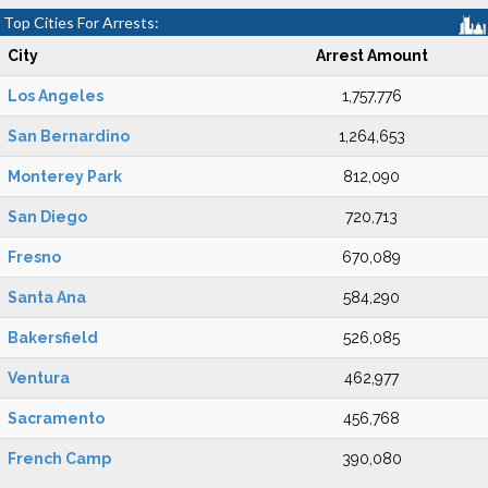
Top Cities For Arrests:
City
Arrest Amount
Los Angeles
1,757,776
San Bernardino
1,264,653
Monterey Park
812,090
San Diego
720,713
Fresno
670,089
Santa Ana
584,290
Bakersfield
526,085
Ventura
462,977
Sacramento
456,768
French Camp
390,080