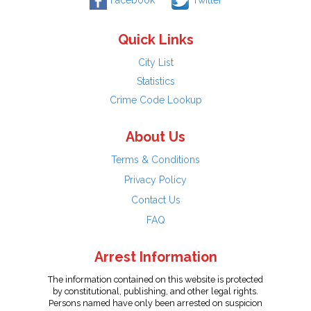
Facebook
Twitter
Quick Links
City List
Statistics
Crime Code Lookup
About Us
Terms & Conditions
Privacy Policy
Contact Us
FAQ
Arrest Information
The information contained on this website is protected
by constitutional, publishing, and other legal rights.
Persons named have only been arrested on suspicion