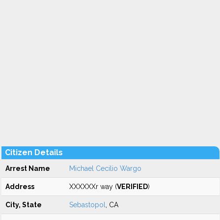
Citizen Details
Arrest Name
Michael Cecilio Wargo
Address
XXXXXXr way (
VERIFIED
)
City, State
Sebastopol
, CA