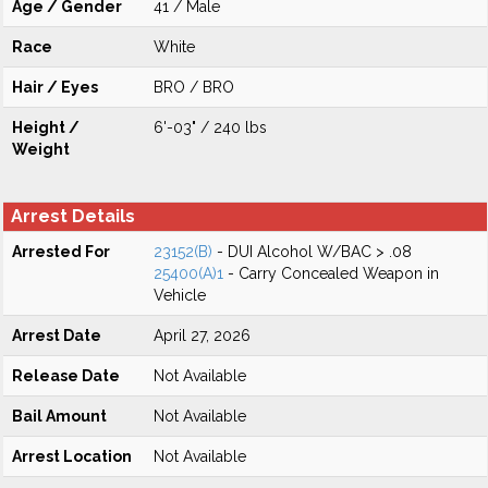
Age / Gender
41 / Male
Race
White
Hair / Eyes
BRO / BRO
Height /
6'-03" / 240 lbs
Weight
Arrest Details
Arrested For
23152(B)
- DUI Alcohol W/BAC > .08
25400(A)1
- Carry Concealed Weapon in
Vehicle
Arrest Date
April 27, 2026
Release Date
Not Available
Bail Amount
Not Available
Arrest Location
Not Available