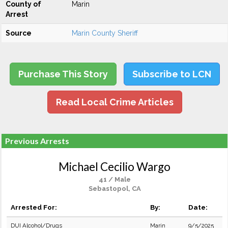
County of
Marin
Arrest
Source
Marin County Sheriff
Purchase This Story
Subscribe to LCN
Read Local Crime Articles
Previous Arrests
Michael Cecilio Wargo
41 / Male
Sebastopol, CA
Arrested For:
By:
Date:
DUI Alcohol/Drugs
Marin
9/5/2025