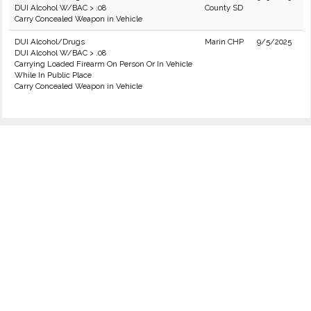
DUI Alcohol W/BAC > .08
County SD
Carry Concealed Weapon in Vehicle
DUI Alcohol/Drugs
Marin CHP
9/5/2025
DUI Alcohol W/BAC > .08
Carrying Loaded Firearm On Person Or In Vehicle
While In Public Place
Carry Concealed Weapon in Vehicle