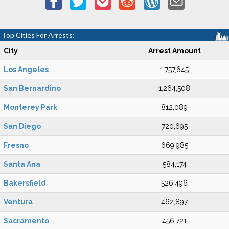
Top Cities For Arrests:
City
Arrest Amount
Los Angeles
1,757,645
San Bernardino
1,264,508
Monterey Park
812,089
San Diego
720,695
Fresno
669,985
Santa Ana
584,174
Bakersfield
526,496
Ventura
462,897
Sacramento
456,721