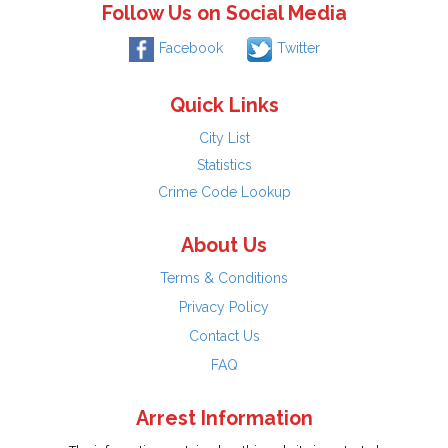
Follow Us on Social Media
Facebook
Twitter
Quick Links
City List
Statistics
Crime Code Lookup
About Us
Terms & Conditions
Privacy Policy
Contact Us
FAQ
Arrest Information