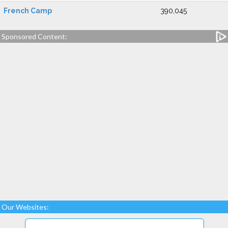
French Camp
390,045
Sponsored Content:
Our Websites: