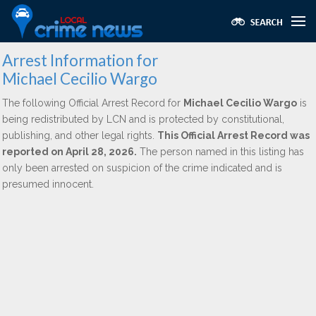
Arrest Information for
Michael Cecilio Wargo
The following Official Arrest Record for
Michael Cecilio Wargo
is
being redistributed by LCN and is protected by constitutional,
publishing, and other legal rights.
This Official Arrest Record was
reported on April 28, 2026.
The person named in this listing has
only been arrested on suspicion of the crime indicated and is
presumed innocent.