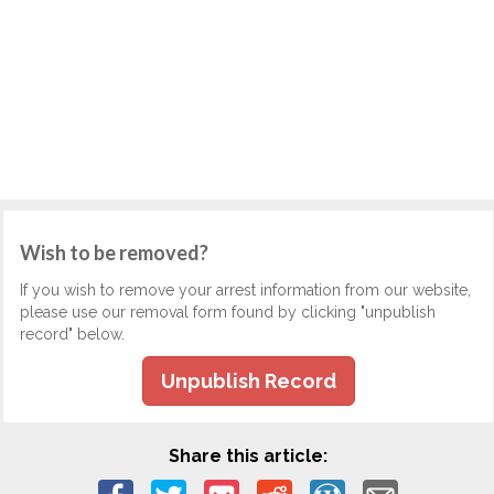
Wish to be removed?
If you wish to remove your arrest information from our website,
please use our removal form found by clicking "unpublish
record" below.
Unpublish Record
Share this article: