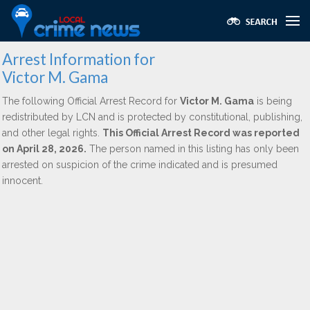
Arrest Information for
Victor M. Gama
The following Official Arrest Record for
Victor M. Gama
is being
redistributed by LCN and is protected by constitutional, publishing,
and other legal rights.
This Official Arrest Record was reported
on April 28, 2026.
The person named in this listing has only been
arrested on suspicion of the crime indicated and is presumed
innocent.