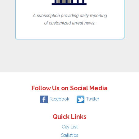
Follow Us on Social Media
Facebook
Twitter
Quick Links
City List
Statistics