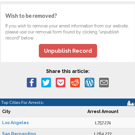
Wish to be removed?
If you wish to remove your arrest information from our website,
please use our removal form found by clicking "unpublish
record" below.
Unpublish Record
Share this article:
Top Cities For Arrests:
City
Arrest Amount
Los Angeles
1,757,274
San Bernardino
1,264,272