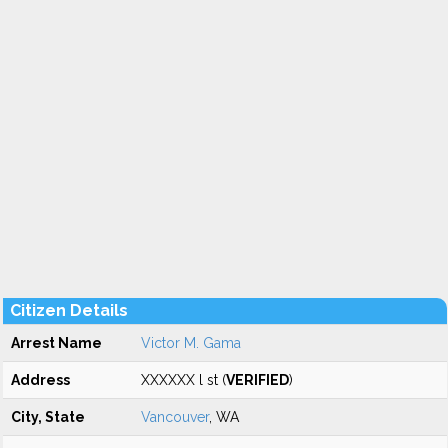
Citizen Details
Arrest Name
Victor M. Gama
Address
XXXXXX l st (
VERIFIED
)
City, State
Vancouver
, WA