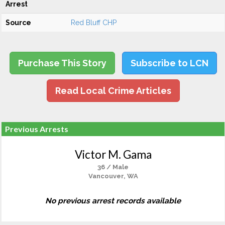
Arrest
Source
Red Bluff CHP
Purchase This Story
Subscribe to LCN
Read Local Crime Articles
Previous Arrests
Victor M. Gama
36 / Male
Vancouver, WA
No previous arrest records available