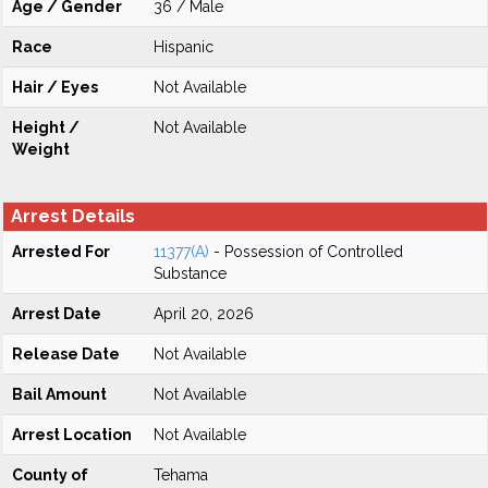
Age / Gender
36 / Male
Race
Hispanic
Hair / Eyes
Not Available
Height /
Not Available
Weight
Arrest Details
Arrested For
11377(A)
- Possession of Controlled
Substance
Arrest Date
April 20, 2026
Release Date
Not Available
Bail Amount
Not Available
Arrest Location
Not Available
County of
Tehama