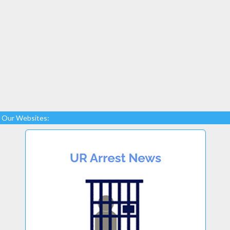
Our Websites: