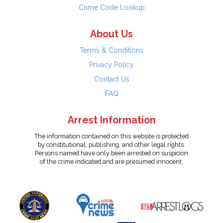
Crime Code Lookup
About Us
Terms & Conditions
Privacy Policy
Contact Us
FAQ
Arrest Information
The information contained on this website is protected
by constitutional, publishing, and other legal rights.
Persons named have only been arrested on suspicion
of the crime indicated and are presumed innocent.