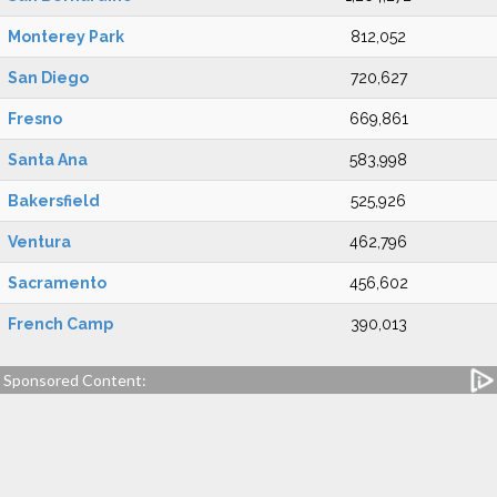
Monterey Park
812,052
San Diego
720,627
Fresno
669,861
Santa Ana
583,998
Bakersfield
525,926
Ventura
462,796
Sacramento
456,602
French Camp
390,013
Sponsored Content: