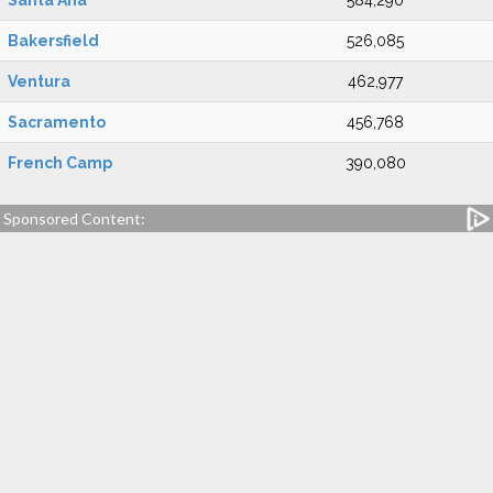
Santa Ana
584,290
Bakersfield
526,085
Ventura
462,977
Sacramento
456,768
French Camp
390,080
Sponsored Content: