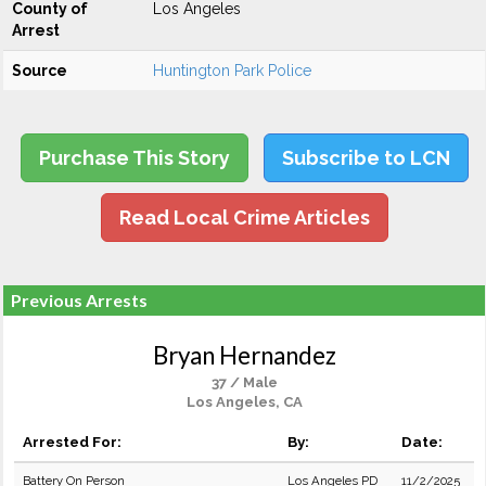
County of
Los Angeles
Arrest
Source
Huntington Park Police
Purchase This Story
Subscribe to LCN
Read Local Crime Articles
Previous Arrests
Bryan Hernandez
37 / Male
Los Angeles, CA
Arrested For:
By:
Date:
Battery On Person
Los Angeles PD
11/2/2025