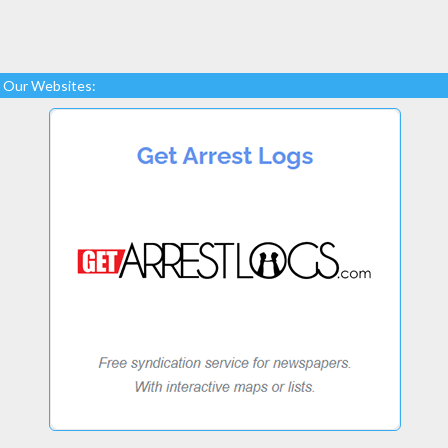
Our Websites: