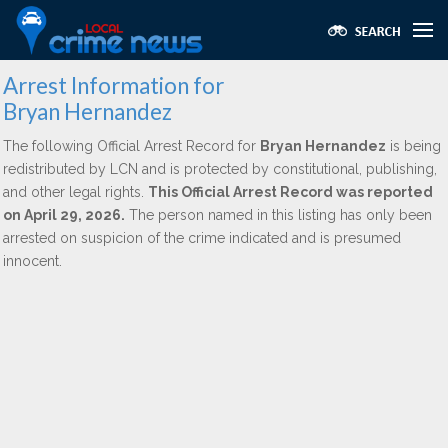
Arrest Information for
Bryan Hernandez
The following Official Arrest Record for
Bryan Hernandez
is being
redistributed by LCN and is protected by constitutional, publishing,
and other legal rights.
This Official Arrest Record was reported
on April 29, 2026.
The person named in this listing has only been
arrested on suspicion of the crime indicated and is presumed
innocent.