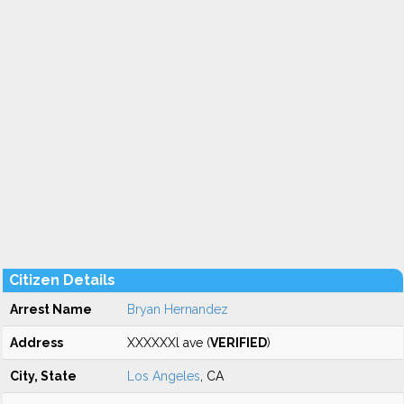
Citizen Details
Arrest Name
Bryan Hernandez
Address
XXXXXXl ave (
VERIFIED
)
City, State
Los Angeles
, CA