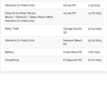
Warrants Or Holds Only
Azusa PD
1/9/2024
False ID As Other Person
Azusa PD
12/6/2023
Resist / Obstruct / Delay Peace Officer
Warrants Or Holds Only
Petty Theft
Orange County
9/24/2023
SD
Warrants Or Holds Only
Newport Beach
9/24/2023
PD
Battery
Costa Mesa PD
7/8/2023
Shoplifting
El Segundo PD
6/10/2023