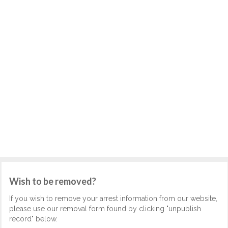
Wish to be removed?
If you wish to remove your arrest information from our website,
please use our removal form found by clicking "unpublish
record" below.