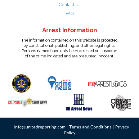
Contact Us
FAQ
Arrest Information
The information contained on this website is protected
by constitutional, publishing, and other legal rights.
Persons named have only been arrested on suspicion
of the crime indicated and are presumed innocent.
info@unitedreporting.com
|
Terms and Conditions
|
Privacy
Policy