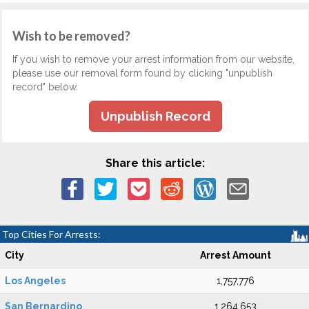
Wish to be removed?
If you wish to remove your arrest information from our website,
please use our removal form found by clicking "unpublish
record" below.
Unpublish Record
Share this article:
Top Cities For Arrests:
City
Arrest Amount
Los Angeles
1,757,776
San Bernardino
1,264,653