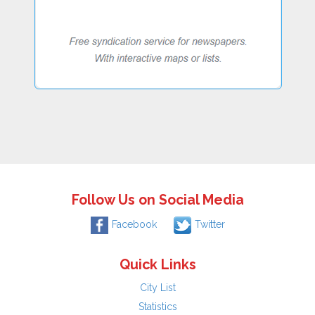
Follow Us on Social Media
Facebook
Twitter
Quick Links
City List
Statistics