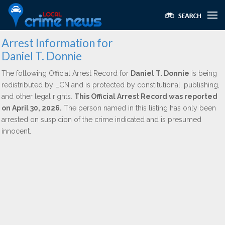
Arrest Information for
Daniel T. Donnie
The following Official Arrest Record for
Daniel T. Donnie
is being
redistributed by LCN and is protected by constitutional, publishing,
and other legal rights.
This Official Arrest Record was reported
on April 30, 2026.
The person named in this listing has only been
arrested on suspicion of the crime indicated and is presumed
innocent.