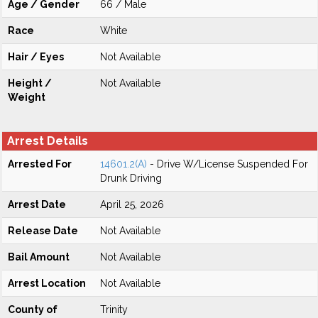
Age / Gender
66 / Male
Race
White
Hair / Eyes
Not Available
Height /
Not Available
Weight
Arrest Details
Arrested For
14601.2(A)
- Drive W/License Suspended For
Drunk Driving
Arrest Date
April 25, 2026
Release Date
Not Available
Bail Amount
Not Available
Arrest Location
Not Available
County of
Trinity