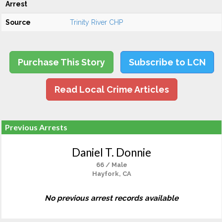
Arrest
Source
Trinity River CHP
Purchase This Story
Subscribe to LCN
Read Local Crime Articles
Previous Arrests
Daniel T. Donnie
66 / Male
Hayfork, CA
No previous arrest records available