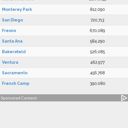
Monterey Park
812,090
San Diego
720,713
Fresno
670,089
Santa Ana
584,290
Bakersfield
526,085
Ventura
462,977
Sacramento
456,768
French Camp
390,080
Sponsored Content: