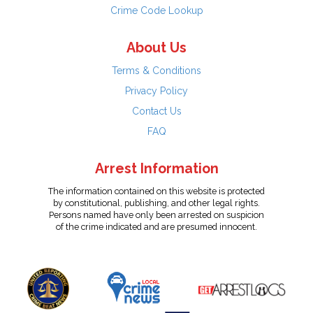
Crime Code Lookup
About Us
Terms & Conditions
Privacy Policy
Contact Us
FAQ
Arrest Information
The information contained on this website is protected
by constitutional, publishing, and other legal rights.
Persons named have only been arrested on suspicion
of the crime indicated and are presumed innocent.