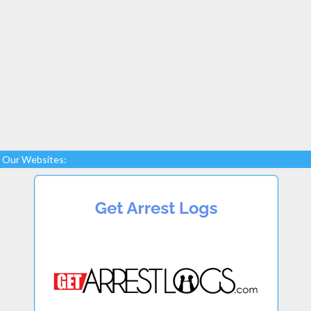
Our Websites: