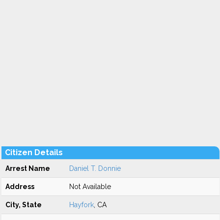
Citizen Details
Arrest Name
Daniel T. Donnie
Address
Not Available
City, State
Hayfork
, CA