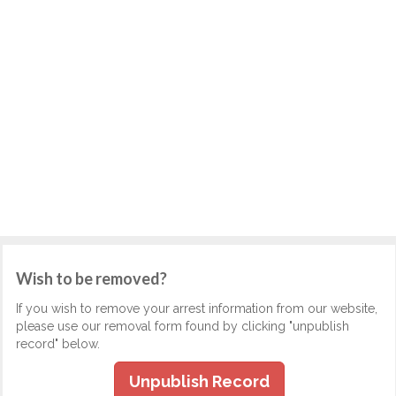
Wish to be removed?
If you wish to remove your arrest information from our website,
please use our removal form found by clicking "unpublish
record" below.
Unpublish Record