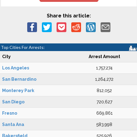
Share this article:
Top Cities For Arrests:
City
Arrest Amount
Los Angeles
1,757,274
San Bernardino
1,264,272
Monterey Park
812,052
San Diego
720,627
Fresno
669,861
Santa Ana
583,998
Bakersfield
525,926