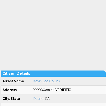
Citizen Details
Arrest Name
Kevin Lee Collins
Address
XXXXXXon st (
VERIFIED
)
City, State
Duarte
, CA