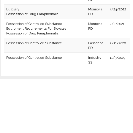
Burglary
Monrovia
3/24/2022
Possession of Drug Paraphernalia
PD
Possession of Controlled Substance
Monrovia
4/2/2021
Equipment Requirements For Bicycles
PD
Possession of Drug Paraphernalia
Possession of Controlled Substance
Pasadena
2/11/2020
PD
Possession of Controlled Substance
Industry
11/3/2019
SS