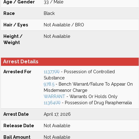
Age / Gender
33 / Male
Race
Black
Hair / Eyes
Not Available / BRO
Height /
Not Available
Weight
Arrest Details
Arrested For
11377(A)
- Possession of Controlled
Substance
978.5
- Bench Warrant/Failure To Appear On
Misdemeanor Charge
WARRANT
- Warrants Or Holds Only
11364(A)
- Possession of Drug Paraphernalia
Arrest Date
April 17, 2026
Release Date
Not Available
Bail Amount
Not Available