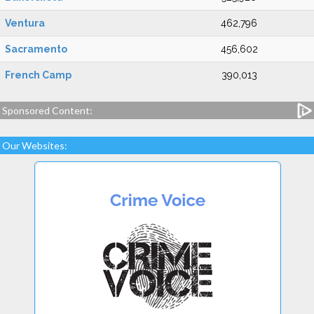
Ventura
462,796
Sacramento
456,602
French Camp
390,013
Sponsored Content:
Our Websites: