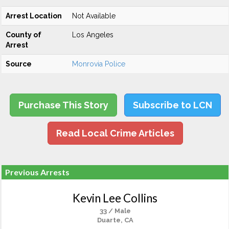
Arrest Location
Not Available
County of
Los Angeles
Arrest
Source
Monrovia Police
Purchase This Story
Subscribe to LCN
Read Local Crime Articles
Previous Arrests
Kevin Lee Collins
33 / Male
Duarte, CA