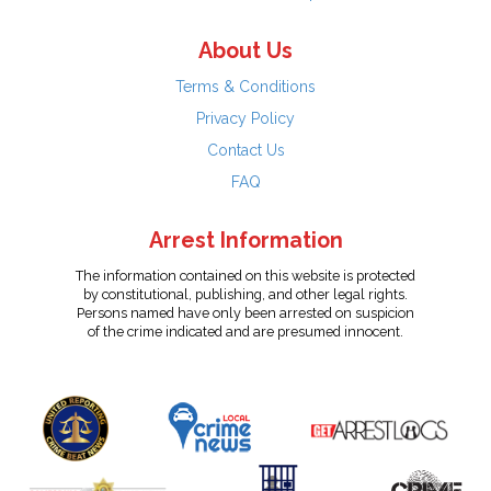
About Us
Terms & Conditions
Privacy Policy
Contact Us
FAQ
Arrest Information
The information contained on this website is protected
by constitutional, publishing, and other legal rights.
Persons named have only been arrested on suspicion
of the crime indicated and are presumed innocent.