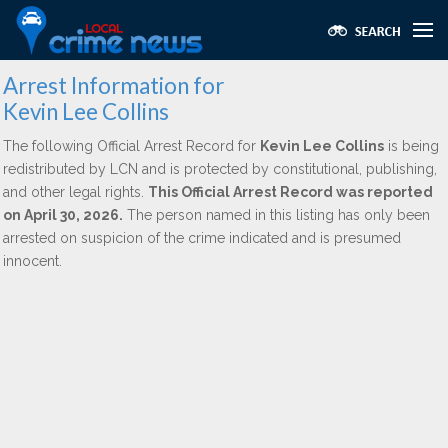
Arrest Information for
Kevin Lee Collins
The following Official Arrest Record for
Kevin Lee Collins
is being
redistributed by LCN and is protected by constitutional, publishing,
and other legal rights.
This Official Arrest Record was reported
on April 30, 2026.
The person named in this listing has only been
arrested on suspicion of the crime indicated and is presumed
innocent.