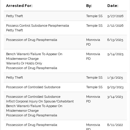
Arrested For:
By:
Date:
Petty Theft
Temple SS
5/27/2026
Possess Control Substance Paraphernalia
Temple SS
2/12/2026
Petty Theft
Possession of Drug Paraphernalia
Monrovia
6/13/2025
PD
Bench Warrant/Failure To Appear On
Monrovia
5/14/2025
Misdemeanor Charge
PD
Warrants Or Holds Only
Possession of Drug Paraphernalia
Petty Theft
Temple SS
1/31/2025
Possession of Controlled Substance
Temple SS
9/25/2023
Possession of Controlled Substance
Monrovia
3/14/2023
Inflict Corporal Injury On Spouse/Cohabitant
PD
Bench Warrant/Failure To Appear On
Misdemeanor Charge
Possession of Drug Paraphernalia
Possession of Drug Paraphernalia
Monrovia
8/11/2022
PD