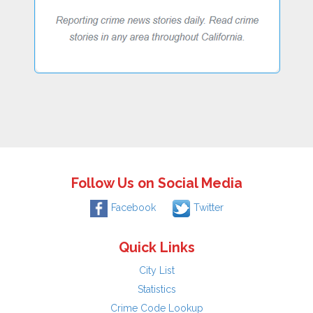
Follow Us on Social Media
Facebook
Twitter
Quick Links
City List
Statistics
Crime Code Lookup