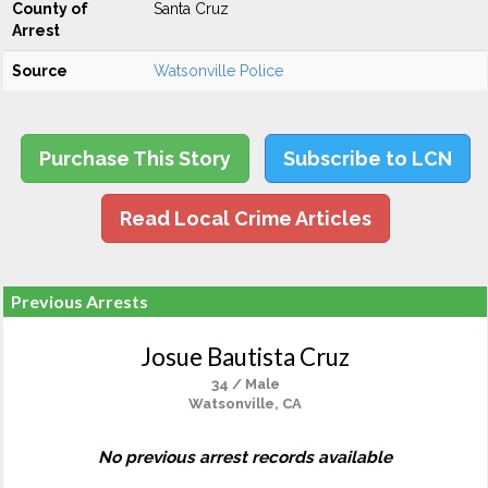
County of
Santa Cruz
Arrest
Source
Watsonville Police
Purchase This Story
Subscribe to LCN
Read Local Crime Articles
Previous Arrests
Josue Bautista Cruz
34 / Male
Watsonville, CA
No previous arrest records available