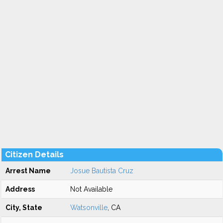
Citizen Details
Arrest Name
Josue Bautista Cruz
Address
Not Available
City, State
Watsonville
, CA