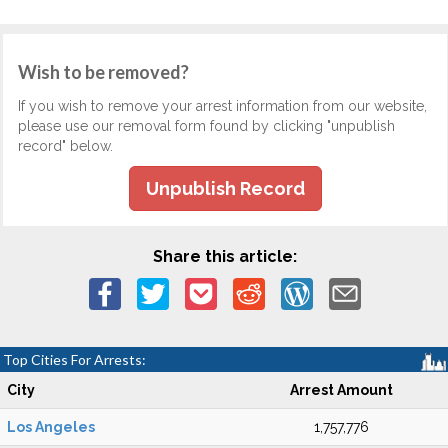
Wish to be removed?
If you wish to remove your arrest information from our website,
please use our removal form found by clicking "unpublish
record" below.
Unpublish Record
Share this article:
Top Cities For Arrests:
City
Arrest Amount
Los Angeles
1,757,776