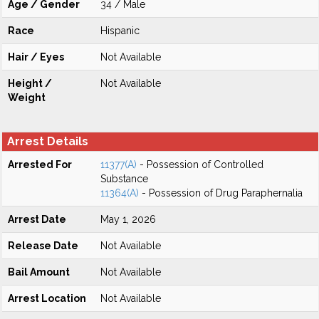
Age / Gender
34 / Male
Race
Hispanic
Hair / Eyes
Not Available
Height /
Not Available
Weight
Arrest Details
Arrested For
11377(A)
- Possession of Controlled
Substance
11364(A)
- Possession of Drug Paraphernalia
Arrest Date
May 1, 2026
Release Date
Not Available
Bail Amount
Not Available
Arrest Location
Not Available