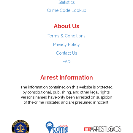
Statistics
Crime Code Lookup
About Us
Terms & Conditions
Privacy Policy
Contact Us
FAQ
Arrest Information
The information contained on this website is protected
by constitutional, publishing, and other legal rights.
Persons named have only been arrested on suspicion
of the crime indicated and are presumed innocent.