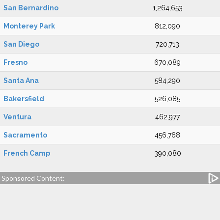
San Bernardino
1,264,653
Monterey Park
812,090
San Diego
720,713
Fresno
670,089
Santa Ana
584,290
Bakersfield
526,085
Ventura
462,977
Sacramento
456,768
French Camp
390,080
Sponsored Content: