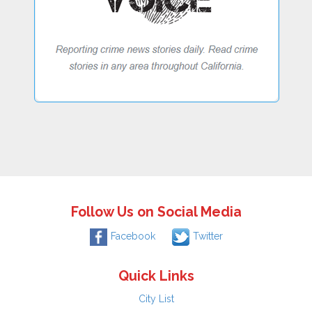
Follow Us on Social Media
Facebook
Twitter
Quick Links
City List