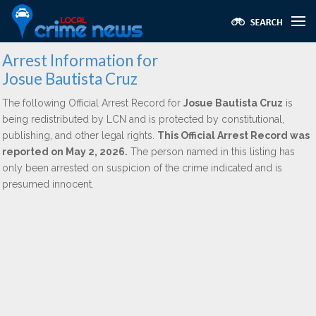
Arrest Information for
Josue Bautista Cruz
The following Official Arrest Record for
Josue Bautista Cruz
is
being redistributed by LCN and is protected by constitutional,
publishing, and other legal rights.
This Official Arrest Record was
reported on May 2, 2026.
The person named in this listing has
only been arrested on suspicion of the crime indicated and is
presumed innocent.