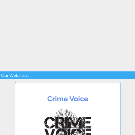
Our Websites: