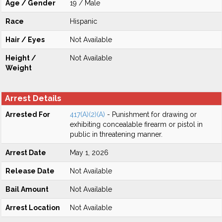
Age / Gender
19 / Male
Race
Hispanic
Hair / Eyes
Not Available
Height /
Not Available
Weight
Arrest Details
Arrested For
417(A)(2)(A)
- Punishment for drawing or
exhibiting concealable firearm or pistol in
public in threatening manner.
Arrest Date
May 1, 2026
Release Date
Not Available
Bail Amount
Not Available
Arrest Location
Not Available