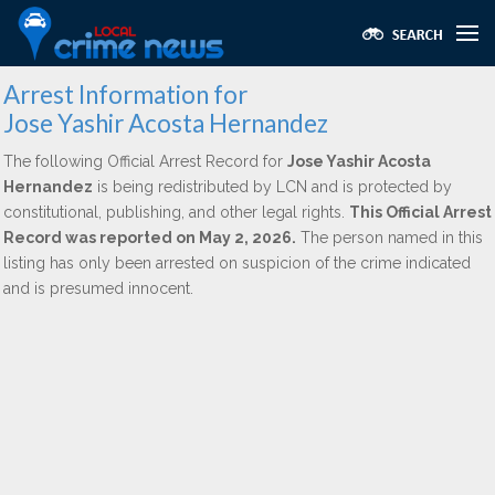
Arrest Information for
Jose Yashir Acosta Hernandez
The following Official Arrest Record for
Jose Yashir Acosta
Hernandez
is being redistributed by LCN and is protected by
constitutional, publishing, and other legal rights.
This Official Arrest
Record was reported on May 2, 2026.
The person named in this
listing has only been arrested on suspicion of the crime indicated
and is presumed innocent.