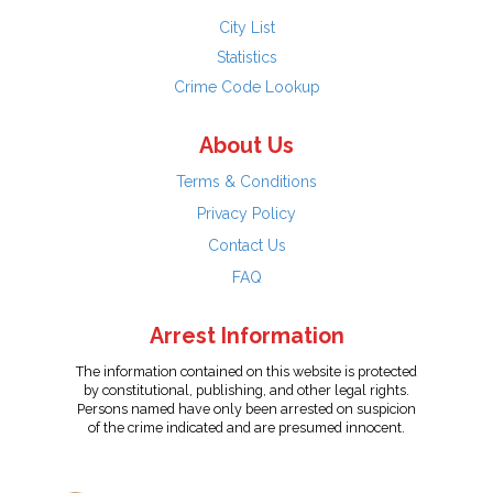
City List
Statistics
Crime Code Lookup
About Us
Terms & Conditions
Privacy Policy
Contact Us
FAQ
Arrest Information
The information contained on this website is protected
by constitutional, publishing, and other legal rights.
Persons named have only been arrested on suspicion
of the crime indicated and are presumed innocent.