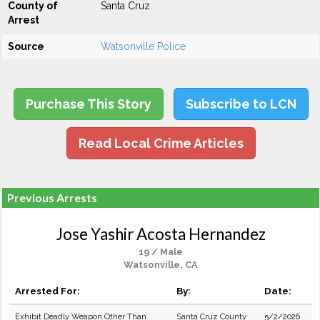
County of
Santa Cruz
Arrest
Source
Watsonville Police
Purchase This Story
Subscribe to LCN
Read Local Crime Articles
Previous Arrests
Jose Yashir Acosta Hernandez
19 / Male
Watsonville, CA
Arrested For:
By:
Date:
Exhibit Deadly Weapon Other Than
Santa Cruz County
5/2/2026