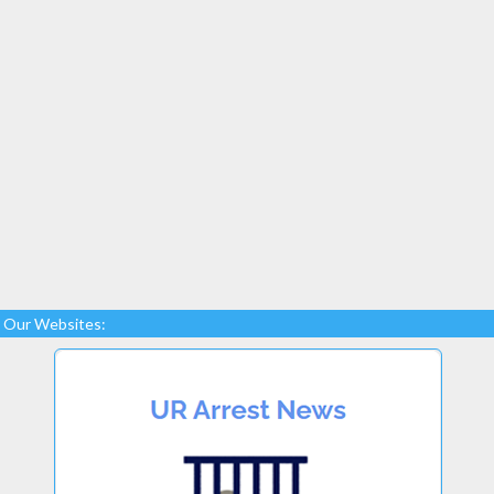
Our Websites: