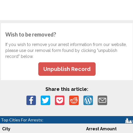
Wish to be removed?
If you wish to remove your arrest information from our website,
please use our removal form found by clicking "unpublish
record" below.
Unpublish Record
Share this article:
Top Cities For Arrests:
City
Arrest Amount