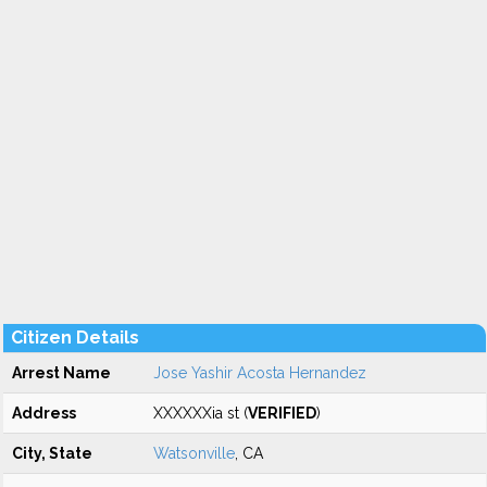
Citizen Details
Arrest Name
Jose Yashir Acosta Hernandez
Address
XXXXXXia st (
VERIFIED
)
City, State
Watsonville
, CA