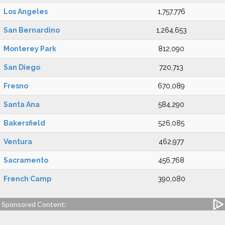
Los Angeles
1,757,776
San Bernardino
1,264,653
Monterey Park
812,090
San Diego
720,713
Fresno
670,089
Santa Ana
584,290
Bakersfield
526,085
Ventura
462,977
Sacramento
456,768
French Camp
390,080
Sponsored Content: