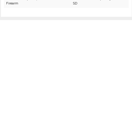
Firearm
SD