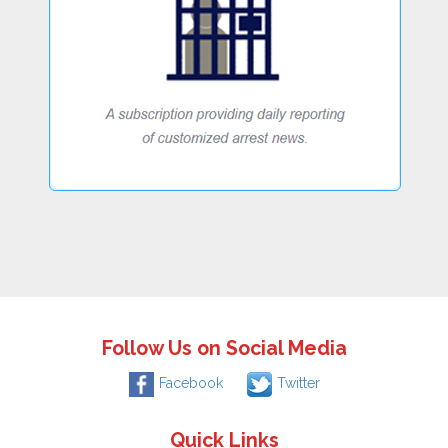
Follow Us on Social Media
Facebook
Twitter
Quick Links