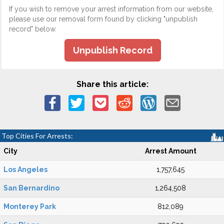
If you wish to remove your arrest information from our website,
please use our removal form found by clicking "unpublish
record" below.
Unpublish Record
Share this article:
Top Cities For Arrests:
City
Arrest Amount
Los Angeles
1,757,645
San Bernardino
1,264,508
Monterey Park
812,089