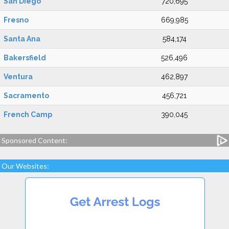
San Diego
720,695
Fresno
669,985
Santa Ana
584,174
Bakersfield
526,496
Ventura
462,897
Sacramento
456,721
French Camp
390,045
Sponsored Content:
Our Websites: