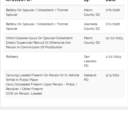
Battery On Spouse / Cohabitant / Former
Marin
7/6/2026
Spouse
County SD
Battery On Spouse / Cohabitant / Former
Alameda
7/2/2026
Spouse
County SD
Inflict Corporal Injury On Spouse/Cohabitant
Marin
12/12/2023
Direct/Supervise/Recruit Or Otherwise Aid
County SD
Person In Commission Of Prostitution
Robbery
San
1/21/2023
Leandro
PD
Carrying Loaded Firearm On Person Or In Vehicle
Oakland
5/3/2021
While In Public Place
PD
Carry Concealed Firearm Upon Person - Pistol /
Revolver / Other Firearm
CCW on Person: Loaded