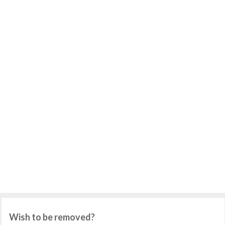
Wish to be removed?