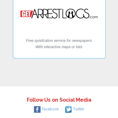
Follow Us on Social Media
Facebook
Twitter