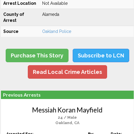
Arrest Location
Not Available
County of
Alameda
Arrest
Source
Oakland Police
Purchase This Story
Subscribe to LCN
Read Local Crime Articles
Previous Arrests
Messiah Koran Mayfield
24 / Male
Oakland, CA
Arrested For:
By:
Date: