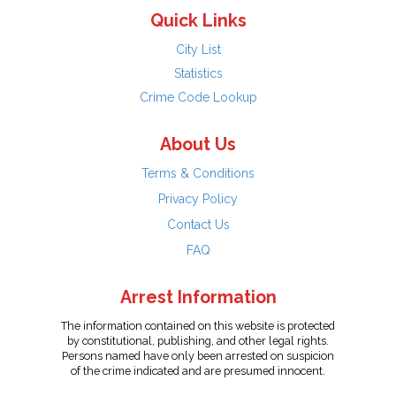
Quick Links
City List
Statistics
Crime Code Lookup
About Us
Terms & Conditions
Privacy Policy
Contact Us
FAQ
Arrest Information
The information contained on this website is protected
by constitutional, publishing, and other legal rights.
Persons named have only been arrested on suspicion
of the crime indicated and are presumed innocent.