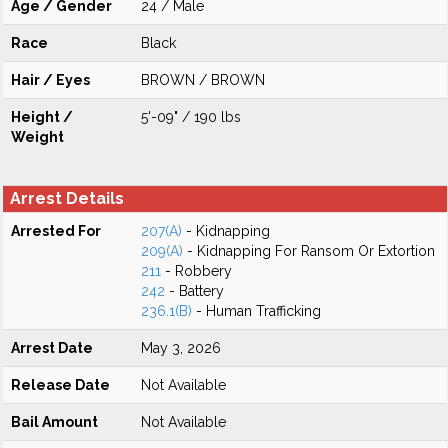
Age / Gender
24 / Male
Race
Black
Hair / Eyes
BROWN / BROWN
Height /
5'-09" / 190 lbs
Weight
Arrest Details
Arrested For
207(A)
- Kidnapping
209(A)
- Kidnapping For Ransom Or Extortion
211
- Robbery
242
- Battery
236.1(B)
- Human Trafficking
Arrest Date
May 3, 2026
Release Date
Not Available
Bail Amount
Not Available