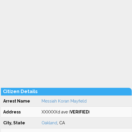
Citizen Details
Arrest Name
Messiah Koran Mayfield
Address
XXXXXXd ave (
VERIFIED
)
City, State
Oakland
, CA