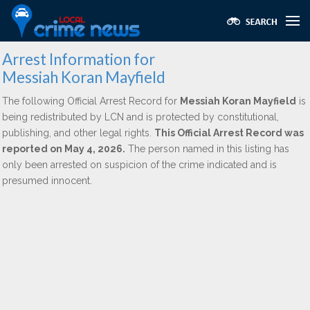
Arrest Information for
Messiah Koran Mayfield
The following Official Arrest Record for
Messiah Koran Mayfield
is
being redistributed by LCN and is protected by constitutional,
publishing, and other legal rights.
This Official Arrest Record was
reported on May 4, 2026.
The person named in this listing has
only been arrested on suspicion of the crime indicated and is
presumed innocent.