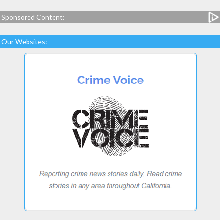
Sponsored Content:
Our Websites: