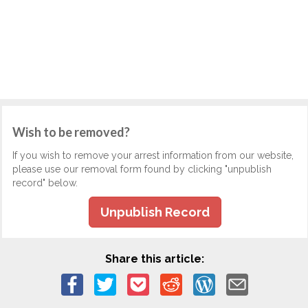
Wish to be removed?
If you wish to remove your arrest information from our website,
please use our removal form found by clicking "unpublish
record" below.
Unpublish Record
Share this article: