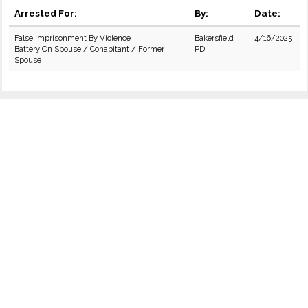
Arrested For:
By:
Date:
False Imprisonment By Violence
Bakersfield
4/16/2025
Battery On Spouse / Cohabitant / Former
PD
Spouse