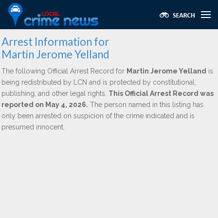
Arrest Information for
Martin Jerome Yelland
The following Official Arrest Record for
Martin Jerome Yelland
is
being redistributed by LCN and is protected by constitutional,
publishing, and other legal rights.
This Official Arrest Record was
reported on May 4, 2026.
The person named in this listing has
only been arrested on suspicion of the crime indicated and is
presumed innocent.