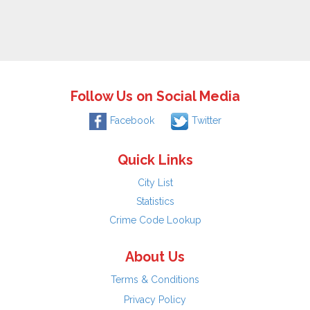
Follow Us on Social Media
Facebook
Twitter
Quick Links
City List
Statistics
Crime Code Lookup
About Us
Terms & Conditions
Privacy Policy