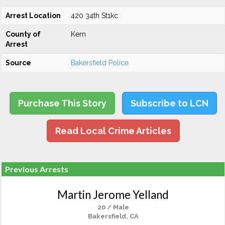
Arrest Location
420 34th St1kc
County of
Kern
Arrest
Source
Bakersfield Police
Purchase This Story
Subscribe to LCN
Read Local Crime Articles
Previous Arrests
Martin Jerome Yelland
20 / Male
Bakersfield, CA