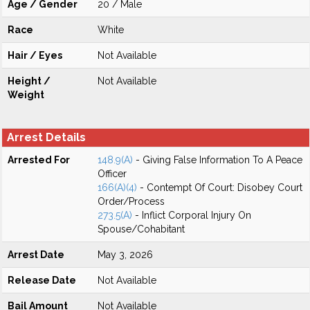
Age / Gender
20 / Male
Race
White
Hair / Eyes
Not Available
Height /
Not Available
Weight
Arrest Details
Arrested For
148.9(A)
- Giving False Information To A Peace
Officer
166(A)(4)
- Contempt Of Court: Disobey Court
Order/Process
273.5(A)
- Inflict Corporal Injury On
Spouse/Cohabitant
Arrest Date
May 3, 2026
Release Date
Not Available
Bail Amount
Not Available