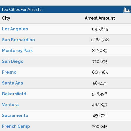
Top Cities For Arrests:
City
Arrest Amount
Los Angeles
1,757,645
San Bernardino
1,264,508
Monterey Park
812,089
San Diego
720,695
Fresno
669,985
Santa Ana
584,174
Bakersfield
526,496
Ventura
462,897
Sacramento
456,721
French Camp
390,045