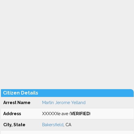
Citizen Details
Arrest Name
Martin Jerome Yelland
Address
XXXXXXe ave (
VERIFIED
)
City, State
Bakersfield
, CA