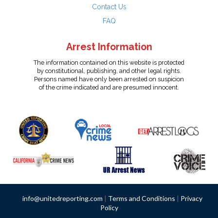
Contact Us
FAQ
Arrest Information
The information contained on this website is protected
by constitutional, publishing, and other legal rights.
Persons named have only been arrested on suspicion
of the crime indicated and are presumed innocent.
info@unitedreporting.com
|
Terms and Conditions
|
Privacy
Policy