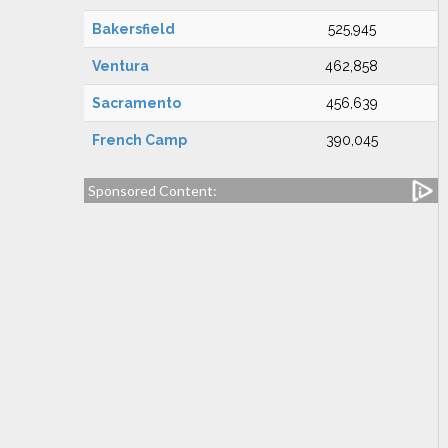
Bakersfield
525,945
Ventura
462,858
Sacramento
456,639
French Camp
390,045
Sponsored Content: