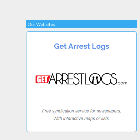
Our Websites: