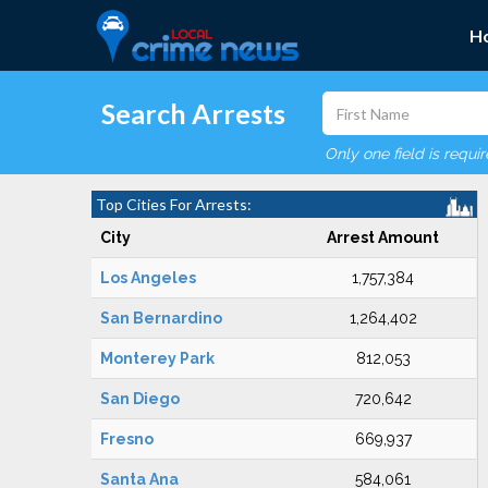
H
Search Arrests
Only one field is requi
Top Cities For Arrests:
City
Arrest Amount
Los Angeles
1,757,384
San Bernardino
1,264,402
Monterey Park
812,053
San Diego
720,642
Fresno
669,937
Santa Ana
584,061