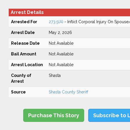
Arrest Details
Arrested For
273.5(A)
- Inflict Corporal Injury On Spouse
Arrest Date
May 2, 2026
Release Date
Not Available
Bail Amount
Not Available
Arrest Location
Not Available
County of
Shasta
Arrest
Source
Shasta County Sheriff
Purchase This Story
Subscribe to 