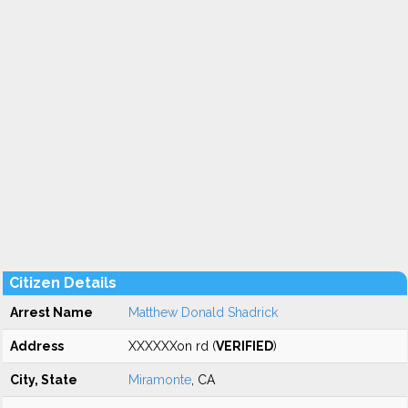
Citizen Details
Arrest Name
Matthew Donald Shadrick
Address
XXXXXXon rd (
VERIFIED
)
City, State
Miramonte
, CA