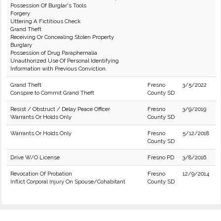
Possession Of Burglar's Tools
Forgery
Uttering A Fictitious Check
Grand Theft
Receiving Or Concealing Stolen Property
Burglary
Possession of Drug Paraphernalia
Unauthorized Use Of Personal Identifying
Information with Previous Conviction.
Grand Theft
Fresno
3/5/2022
Conspire to Commit Grand Theft
County SD
Resist / Obstruct / Delay Peace Officer
Fresno
3/9/2019
Warrants Or Holds Only
County SD
Warrants Or Holds Only
Fresno
5/12/2018
County SD
Drive W/O License
Fresno PD
3/8/2016
Revocation Of Probation
Fresno
12/9/2014
Inflict Corporal Injury On Spouse/Cohabitant
County SD