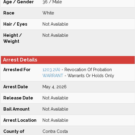
Age / Gender
36 / Male
Race
White
Hair / Eyes
Not Available
Height /
Not Available
Weight
Arrest Details
Arrested For
1203.2(A)
- Revocation Of Probation
WARRANT
- Warrants Or Holds Only
Arrest Date
May 4, 2026
Release Date
Not Available
Bail Amount
Not Available
Arrest Location
Not Available
County of
Contra Costa