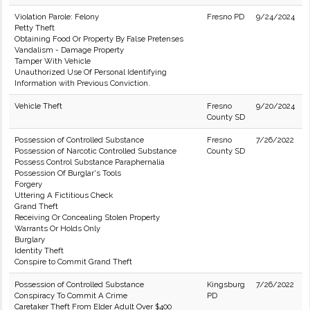
Violation Parole: Felony
Fresno PD
9/24/2024
Petty Theft
Obtaining Food Or Property By False Pretenses
Vandalism - Damage Property
Tamper With Vehicle
Unauthorized Use Of Personal Identifying
Information with Previous Conviction.
Vehicle Theft
Fresno
9/20/2024
County SD
Possession of Controlled Substance
Fresno
7/26/2022
Possession of Narcotic Controlled Substance
County SD
Possess Control Substance Paraphernalia
Possession Of Burglar's Tools
Forgery
Uttering A Fictitious Check
Grand Theft
Receiving Or Concealing Stolen Property
Warrants Or Holds Only
Burglary
Identity Theft
Conspire to Commit Grand Theft
Possession of Controlled Substance
Kingsburg
7/26/2022
Conspiracy To Commit A Crime
PD
Caretaker Theft From Elder Adult Over $400