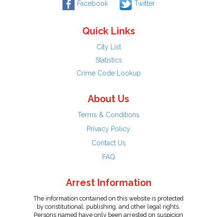
Facebook
Twitter
Quick Links
City List
Statistics
Crime Code Lookup
About Us
Terms & Conditions
Privacy Policy
Contact Us
FAQ
Arrest Information
The information contained on this website is protected
by constitutional, publishing, and other legal rights.
Persons named have only been arrested on suspicion