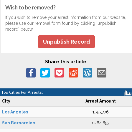
Wish to be removed?
If you wish to remove your arrest information from our website,
please use our removal form found by clicking "unpublish
record" below.
Unpublish Record
Share this article:
Top Cities For Arrests:
City
Arrest Amount
Los Angeles
1,757,776
San Bernardino
1,264,653