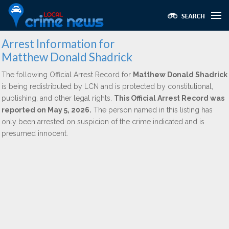
Arrest Information for
Matthew Donald Shadrick
The following Official Arrest Record for
Matthew Donald Shadrick
is being redistributed by LCN and is protected by constitutional,
publishing, and other legal rights.
This Official Arrest Record was
reported on May 5, 2026.
The person named in this listing has
only been arrested on suspicion of the crime indicated and is
presumed innocent.