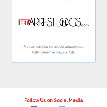
Follow Us on Social Media