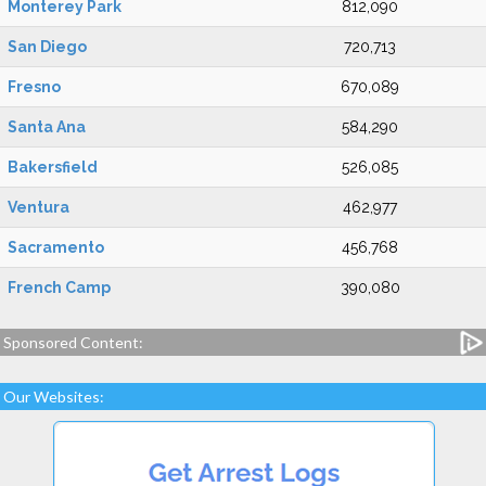
Monterey Park
812,090
San Diego
720,713
Fresno
670,089
Santa Ana
584,290
Bakersfield
526,085
Ventura
462,977
Sacramento
456,768
French Camp
390,080
Sponsored Content:
Our Websites: