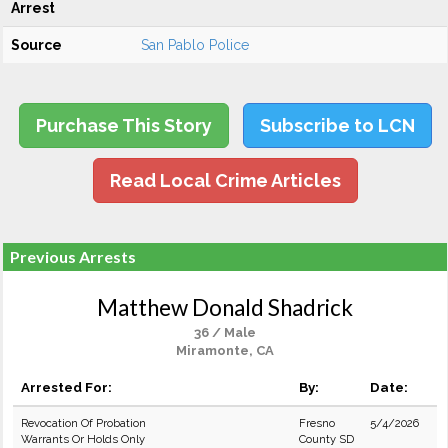
Arrest
Source
San Pablo Police
Purchase This Story
Subscribe to LCN
Read Local Crime Articles
Previous Arrests
Matthew Donald Shadrick
36 / Male
Miramonte, CA
Arrested For:
By:
Date:
Revocation Of Probation
Fresno
5/4/2026
Warrants Or Holds Only
County SD