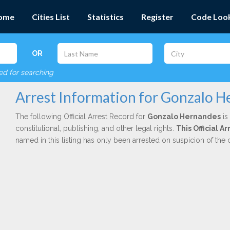
ome
Cities List
Statistics
Register
Code Loo
OR
red for searching
Arrest Information for Gonzalo 
The following Official Arrest Record for
Gonzalo Hernandes
is
constitutional, publishing, and other legal rights.
This Official 
named in this listing has only been arrested on suspicion of the