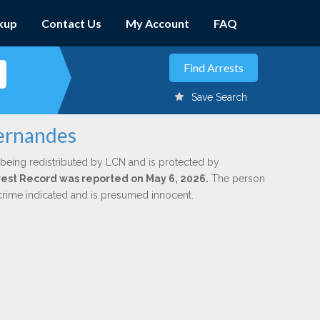
kup
Contact Us
My Account
FAQ
Save Search
Hernandes
 being redistributed by LCN and is protected by
Arrest Record was reported on May 6, 2026.
The person
 crime indicated and is presumed innocent.