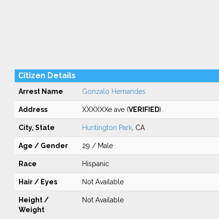
Citizen Details
Arrest Name
Gonzalo Hernandes
Address
XXXXXXe ave (
VERIFIED
)
City, State
Huntington Park
, CA
Age / Gender
29 / Male
Race
Hispanic
Hair / Eyes
Not Available
Height /
Not Available
Weight