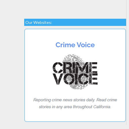
Our Websites: