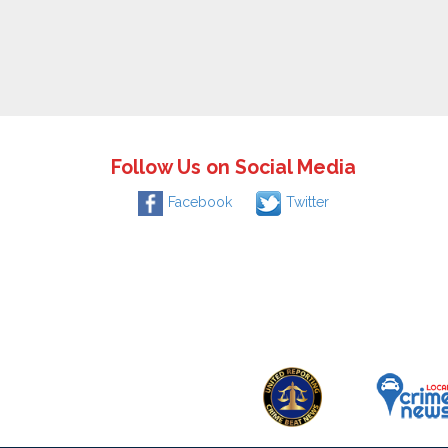
Follow Us on Social Media
Facebook
Twitter