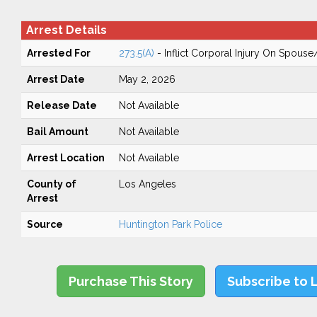
Arrest Details
Arrested For
273.5(A)
- Inflict Corporal Injury On Spouse
Arrest Date
May 2, 2026
Release Date
Not Available
Bail Amount
Not Available
Arrest Location
Not Available
County of
Los Angeles
Arrest
Source
Huntington Park Police
Purchase This Story
Subscribe to 