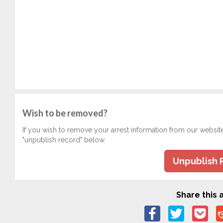
Wish to be removed?
If you wish to remove your arrest information from our websit
"unpublish record" below.
Unpublish 
Share this a