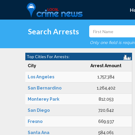
H
Search Arrests
Only one field is requi
Top Cities For Arrests:
City
Arrest Amount
Los Angeles
1,757,384
San Bernardino
1,264,402
Monterey Park
812,053
San Diego
720,642
Fresno
669,937
Santa Ana
584,061