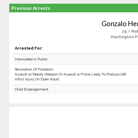
Previous Arrests
Gonzalo He
29 / Ma
Huntington P
Arrested For:
Intoxicated in Public
Revocation Of Probation
Assault w/Deadly Weapon Or Assault w/Force Likely To Produce GBI
Inflict Injury On Elder Adult
Child Endangerment