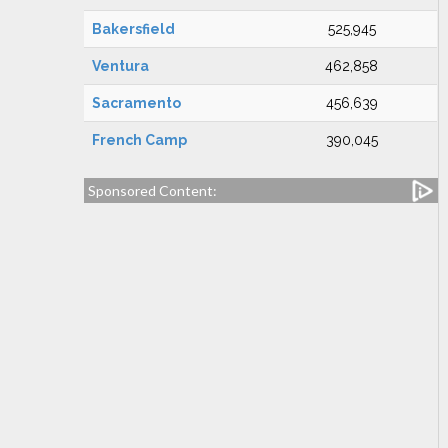
Bakersfield
525,945
Ventura
462,858
Sacramento
456,639
French Camp
390,045
Sponsored Content: