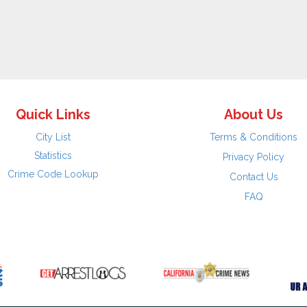
Quick Links
About Us
City List
Terms & Conditions
Statistics
Privacy Policy
Crime Code Lookup
Contact Us
FAQ