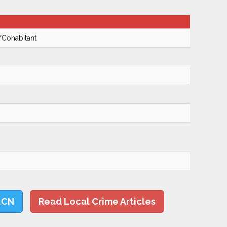
/Cohabitant
LCN
Read Local Crime Articles