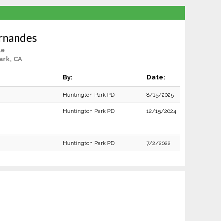
rnandes
le
ark, CA
By:
Date:
Huntington Park PD
8/15/2025
Huntington Park PD
12/15/2024
Huntington Park PD
7/2/2022