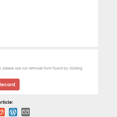
e, please use our removal form found by clicking
Record
rticle: