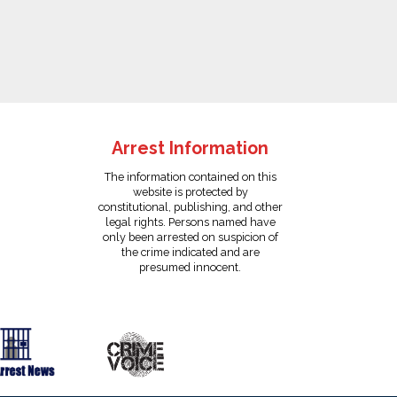
Arrest Information
The information contained on this
website is protected by
constitutional, publishing, and other
legal rights. Persons named have
only been arrested on suspicion of
the crime indicated and are
presumed innocent.