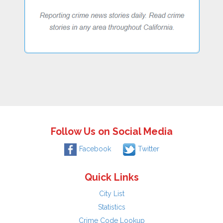
Follow Us on Social Media
Facebook
Twitter
Quick Links
City List
Statistics
Crime Code Lookup