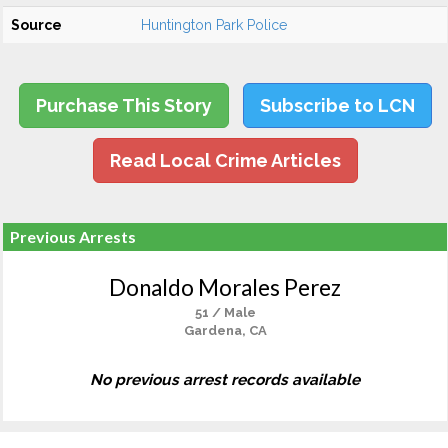
Source
Huntington Park Police
Purchase This Story
Subscribe to LCN
Read Local Crime Articles
Previous Arrests
Donaldo Morales Perez
51 / Male
Gardena, CA
No previous arrest records available