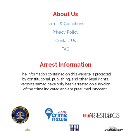
About Us
Terms & Conditions
Privacy Policy
Contact Us
FAQ
Arrest Information
The information contained on this website is protected
by constitutional, publishing, and other legal rights.
Persons named have only been arrested on suspicion
of the crime indicated and are presumed innocent.