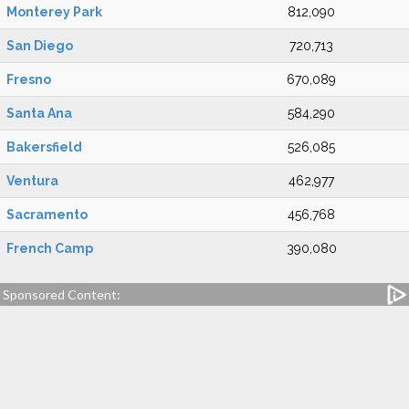
Monterey Park
812,090
San Diego
720,713
Fresno
670,089
Santa Ana
584,290
Bakersfield
526,085
Ventura
462,977
Sacramento
456,768
French Camp
390,080
Sponsored Content: