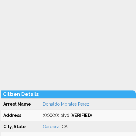
Citizen Details
Arrest Name
Donaldo Morales Perez
Address
XXXXXX blvd (
VERIFIED
)
City, State
Gardena
, CA