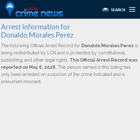
Arrest Information for
Donaldo Morales Perez
The following Official Arrest Record for
Donaldo Morales Perez
is
being redistributed by LCN and is protected by constitutional,
publishing, and other legal rights.
This Official Arrest Record was
reported on May 6, 2026.
The person named in this listing has
only been arrested on suspicion of the crime indicated and is
presumed innocent.