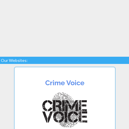
Our Websites: