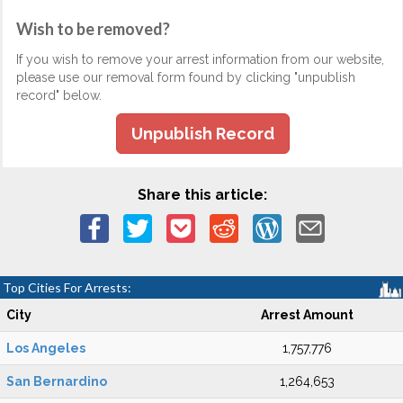
Wish to be removed?
If you wish to remove your arrest information from our website,
please use our removal form found by clicking "unpublish
record" below.
Unpublish Record
Share this article:
Top Cities For Arrests:
City
Arrest Amount
Los Angeles
1,757,776
San Bernardino
1,264,653