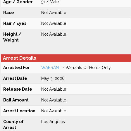
Age / Gender
51 / Male
Race
Not Available
Hair / Eyes
Not Available
Height /
Not Available
Weight
Arrest Details
Arrested For
WARRANT
- Warrants Or Holds Only
Arrest Date
May 3, 2026
Release Date
Not Available
Bail Amount
Not Available
Arrest Location
Not Available
County of
Los Angeles
Arrest