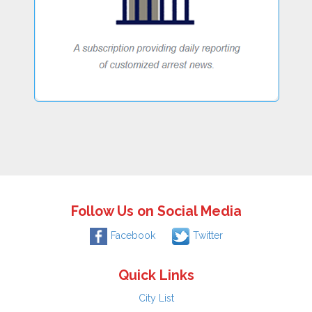
Follow Us on Social Media
Facebook
Twitter
Quick Links
City List