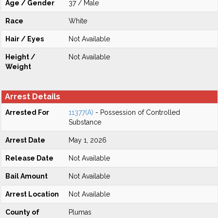
Age / Gender
37 / Male
Race
White
Hair / Eyes
Not Available
Height /
Not Available
Weight
Arrest Details
Arrested For
11377(A)
- Possession of Controlled
Substance
Arrest Date
May 1, 2026
Release Date
Not Available
Bail Amount
Not Available
Arrest Location
Not Available
County of
Plumas