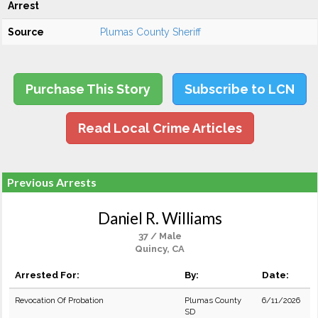
Arrest
Source
Plumas County Sheriff
Purchase This Story
Subscribe to LCN
Read Local Crime Articles
Previous Arrests
Daniel R. Williams
37 / Male
Quincy, CA
Arrested For:
By:
Date:
Revocation Of Probation
Plumas County
6/11/2026
SD