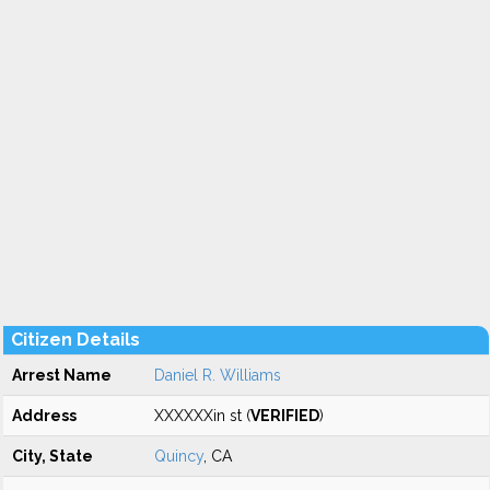
Citizen Details
Arrest Name
Daniel R. Williams
Address
XXXXXXin st (
VERIFIED
)
City, State
Quincy
, CA