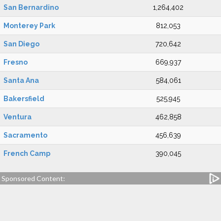
San Bernardino
1,264,402
Monterey Park
812,053
San Diego
720,642
Fresno
669,937
Santa Ana
584,061
Bakersfield
525,945
Ventura
462,858
Sacramento
456,639
French Camp
390,045
Sponsored Content: