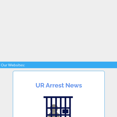
Our Websites: