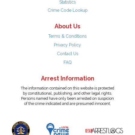
Statistics
Crime Code Lookup
About Us
Terms & Conditions
Privacy Policy
Contact Us
FAQ
Arrest Information
The information contained on this website is protected
by constitutional, publishing, and other legal rights.
Persons named have only been arrested on suspicion
of the crime indicated and are presumed innocent.