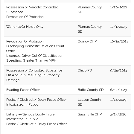
Possession of Narcotic Controlled
Plumas County
1/20/2026
Substance
SD
Revocation Of Probation
Warrants Or Holds Only
Plumas County
12/1/2025
SD
Revocation Of Probation
Quincy CHP
10/15/2024
Disobeying Domestic Relations Court
Order
Licensed Driver Out Of Classification
Speeding: Greater Than 55 MPH
Possession of Controlled Substance
Chico PD
9/25/2024
Hit And Run Resulting In Property
Damage
Evading Peace Officer
Butte County SD
6/14/2023
Resist / Obstruct / Delay Peace Officer
Lassen County
1/14/2019
Intoxicated in Public
SD
Battery w/Serious Bodily Injury
Susanville CHP
3/23/2016
Intoxicated in Public
Resist / Obstruct / Delay Peace Officer