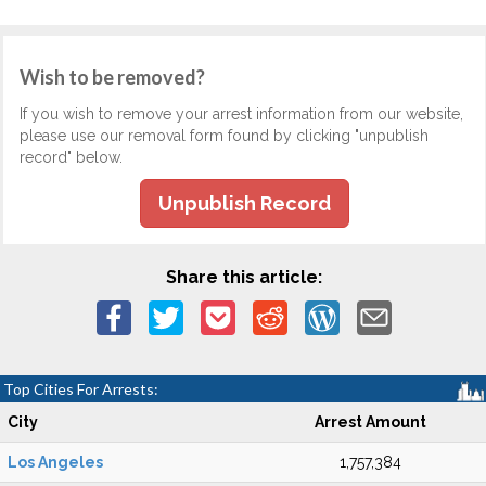
Wish to be removed?
If you wish to remove your arrest information from our website,
please use our removal form found by clicking "unpublish
record" below.
Unpublish Record
Share this article:
Top Cities For Arrests:
City
Arrest Amount
Los Angeles
1,757,384