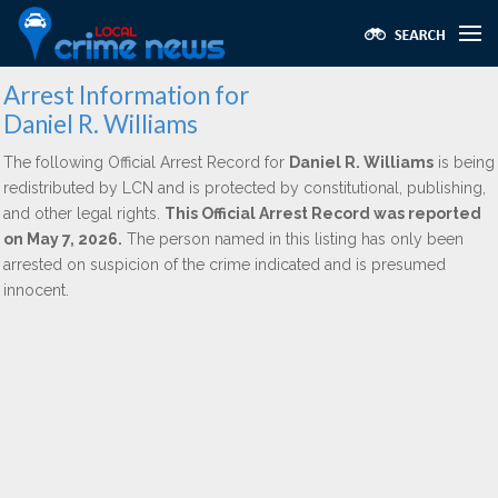
Arrest Information for
Daniel R. Williams
The following Official Arrest Record for
Daniel R. Williams
is being
redistributed by LCN and is protected by constitutional, publishing,
and other legal rights.
This Official Arrest Record was reported
on May 7, 2026.
The person named in this listing has only been
arrested on suspicion of the crime indicated and is presumed
innocent.