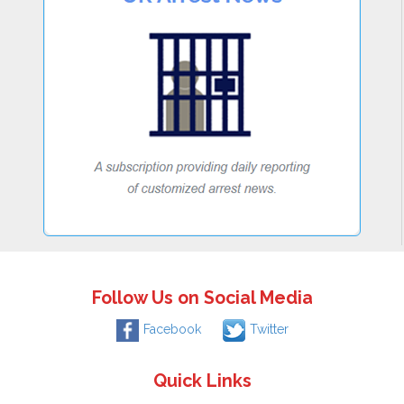
Follow Us on Social Media
Facebook
Twitter
Quick Links