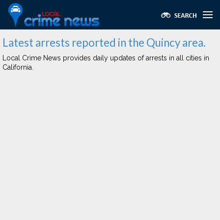
Latest arrests reported in the Quincy area.
Local Crime News provides daily updates of arrests in all cities in
California.