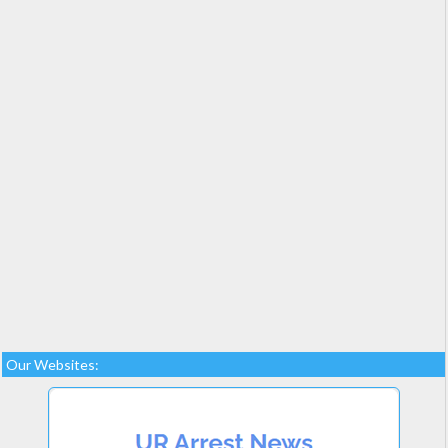
Our Websites: