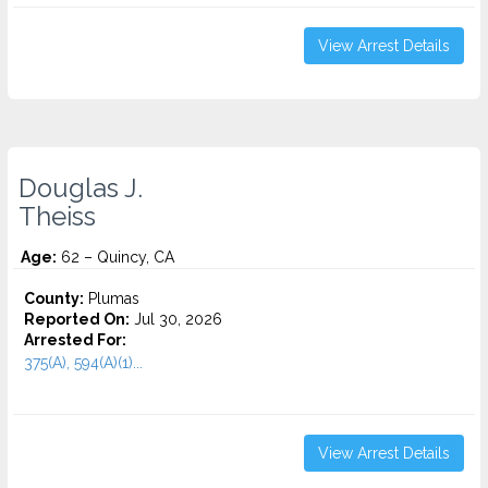
View Arrest Details
Douglas J.
Theiss
Age:
62 – Quincy, CA
County:
Plumas
Reported On:
Jul 30, 2026
Arrested For:
375(A), 594(A)(1)...
View Arrest Details