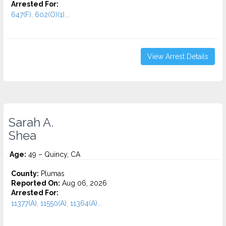
Arrested For:
647(F), 602(O)(1)...
View Arrest Details
Sarah A.
Shea
Age:
49 – Quincy, CA
County:
Plumas
Reported On:
Aug 06, 2026
Arrested For:
11377(A), 11550(A), 11364(A)...