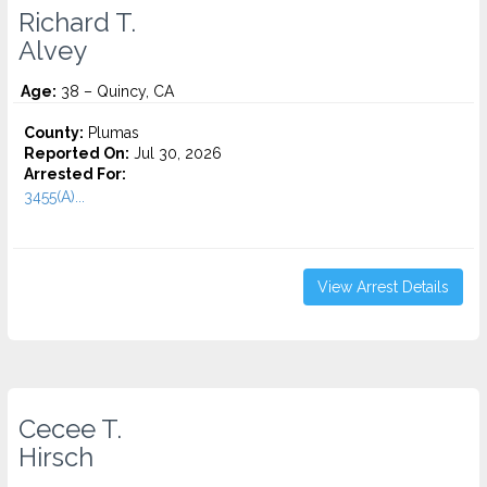
Richard T.
Alvey
Age:
38 – Quincy, CA
County:
Plumas
Reported On:
Jul 30, 2026
Arrested For:
3455(a)...
View Arrest Details
Cecee T.
Hirsch