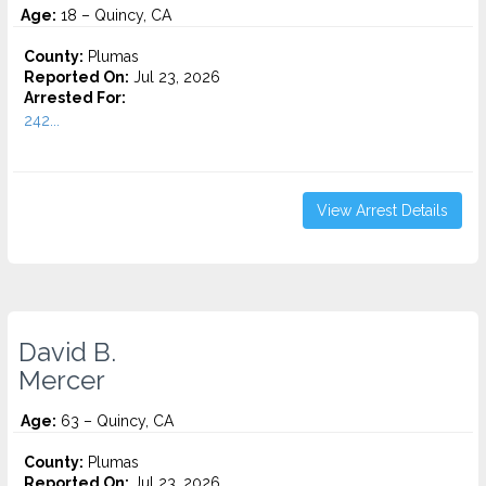
Age:
18 – Quincy, CA
County:
Plumas
Reported On:
Jul 23, 2026
Arrested For:
242...
View Arrest Details
David B.
Mercer
Age:
63 – Quincy, CA
County:
Plumas
Reported On:
Jul 23, 2026