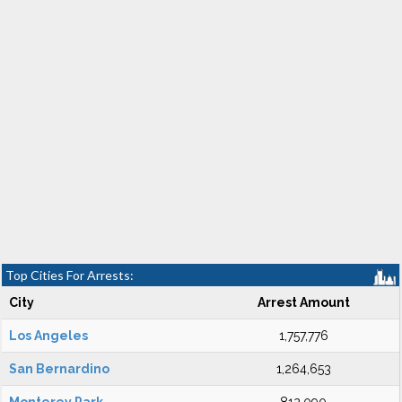
Top Cities For Arrests:
City
Arrest Amount
Los Angeles
1,757,776
San Bernardino
1,264,653