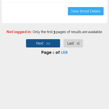
View Arrest Details
Not logged in:
Only the first
3
pages of results are available.
Next >>
Last >|
Page
1
of
168