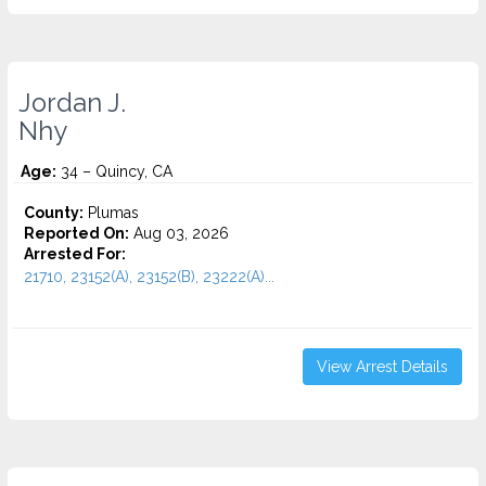
Jordan J.
Nhy
Age:
34 – Quincy, CA
County:
Plumas
Reported On:
Aug 03, 2026
Arrested For:
21710, 23152(A), 23152(B), 23222(A)...
View Arrest Details