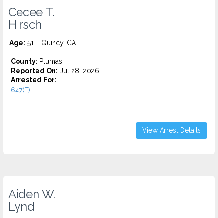
Cecee T.
Hirsch
Age:
51 – Quincy, CA
County:
Plumas
Reported On:
Jul 28, 2026
Arrested For:
647(F)...
View Arrest Details
Aiden W.
Lynd