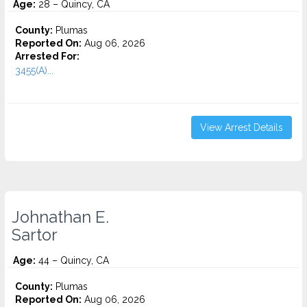
Age:
28 – Quincy, CA
County:
Plumas
Reported On:
Aug 06, 2026
Arrested For:
3455(a)...
View Arrest Details
Johnathan E.
Sartor
Age:
44 – Quincy, CA
County:
Plumas
Reported On:
Aug 06, 2026