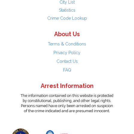
City List
Statistics
Crime Code Lookup
About Us
Terms & Conditions
Privacy Policy
Contact Us
FAQ
Arrest Information
The information contained on this website is protected
by constitutional, publishing, and other legal rights.
Persons named have only been arrested on suspicion
of the crime indicated and are presumed innocent.