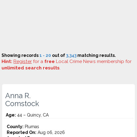
Showing records
1 - 20
out of
3,343
matching results.
Hint:
Register
for a
free
Local Crime News membership for
unlimited search results
.
Anna R.
Comstock
Age:
44 – Quincy, CA
County:
Plumas
Reported On:
Aug 06, 2026