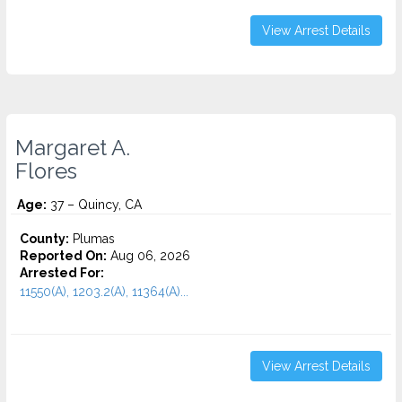
View Arrest Details
Margaret A.
Flores
Age:
37 – Quincy, CA
County:
Plumas
Reported On:
Aug 06, 2026
Arrested For:
11550(A), 1203.2(A), 11364(A)...
View Arrest Details