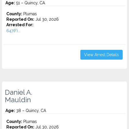
Age:
51 – Quincy, CA
County:
Plumas
Reported On:
Jul 30, 2026
Arrested For:
647(F)...
View Arrest Details
Daniel A.
Mauldin
Age:
38 – Quincy, CA
County:
Plumas
Reported On:
Jul 30, 2026