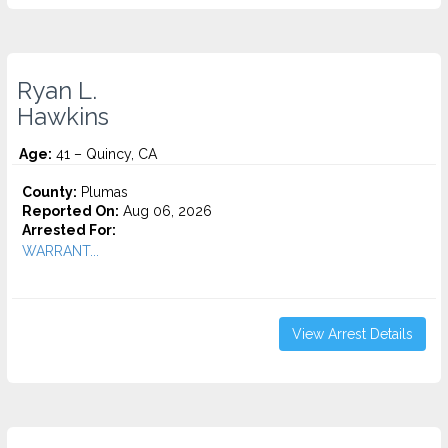
Ryan L.
Hawkins
Age:
41 – Quincy, CA
County:
Plumas
Reported On:
Aug 06, 2026
Arrested For:
WARRANT...
View Arrest Details