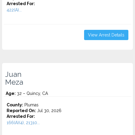
Arrested For:
422(A)...
View Arrest Details
Juan
Meza
Age:
32 – Quincy, CA
County:
Plumas
Reported On:
Jul 30, 2026
Arrested For:
166(A)(4), 21310...