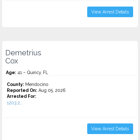
View Arrest Details
Demetrius
Cox
Age:
41 – Quincy, FL
County:
Mendocino
Reported On:
Aug 05, 2026
Arrested For:
1203.2...
View Arrest Details