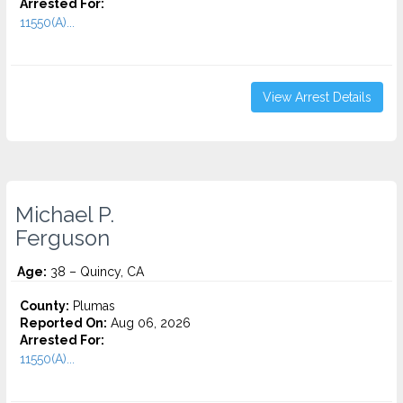
Arrested For:
11550(A)...
View Arrest Details
Michael P.
Ferguson
Age:
38 – Quincy, CA
County:
Plumas
Reported On:
Aug 06, 2026
Arrested For:
11550(A)...