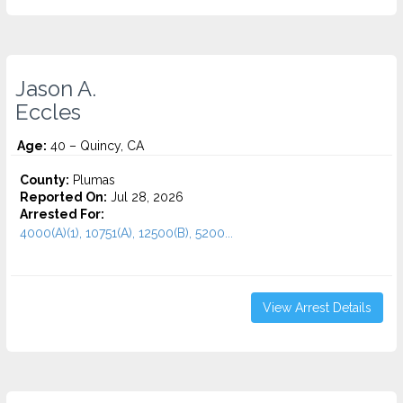
Jason A.
Eccles
Age:
40 – Quincy, CA
County:
Plumas
Reported On:
Jul 28, 2026
Arrested For:
4000(A)(1), 10751(A), 12500(B), 5200...
View Arrest Details