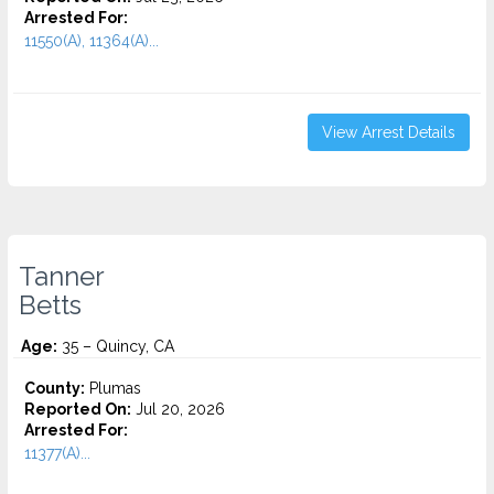
Arrested For:
11550(A), 11364(A)...
View Arrest Details
Tanner
Betts
Age:
35 – Quincy, CA
County:
Plumas
Reported On:
Jul 20, 2026
Arrested For:
11377(A)...