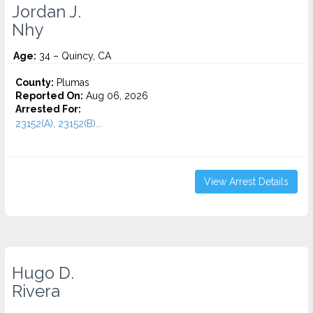
Jordan J.
Nhy
Age:
34 – Quincy, CA
County:
Plumas
Reported On:
Aug 06, 2026
Arrested For:
23152(A), 23152(B)...
View Arrest Details
Hugo D.
Rivera