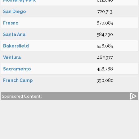
Monterey Park
812,090
San Diego
720,713
Fresno
670,089
Santa Ana
584,290
Bakersfield
526,085
Ventura
462,977
Sacramento
456,768
French Camp
390,080
Sponsored Content: