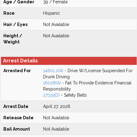
Age / Gender
39 / Female
Race
Hispanic
Hair / Eyes
Not Available
Height /
Not Available
Weight
Arrest Details
Arrested For
14601.2(A)
- Drive W/License Suspended For
Drunk Driving
16028(A)
- Fail To Provide Evidence Financial
Responsibility
27315(D)
- Safety Belts
Arrest Date
April 27, 2026
Release Date
Not Available
Bail Amount
Not Available