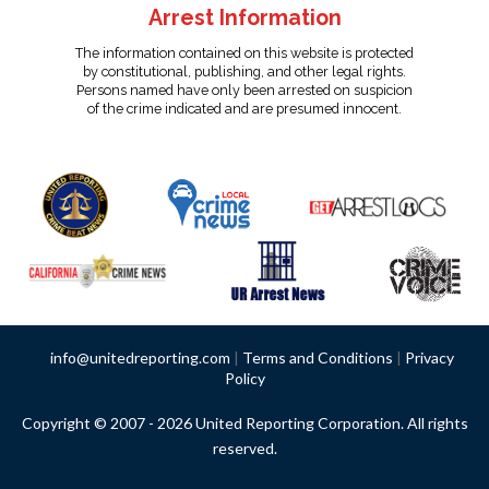
Arrest Information
The information contained on this website is protected
by constitutional, publishing, and other legal rights.
Persons named have only been arrested on suspicion
of the crime indicated and are presumed innocent.
info@unitedreporting.com
|
Terms and Conditions
|
Privacy
Policy
Copyright © 2007 - 2026 United Reporting Corporation. All rights
reserved.