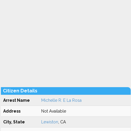
Citizen Details
Arrest Name
Michelle R. E La Rosa
Address
Not Available
City, State
Lewiston
, CA