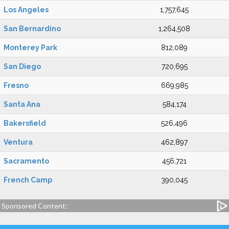
Los Angeles
1,757,645
San Bernardino
1,264,508
Monterey Park
812,089
San Diego
720,695
Fresno
669,985
Santa Ana
584,174
Bakersfield
526,496
Ventura
462,897
Sacramento
456,721
French Camp
390,045
Sponsored Content: