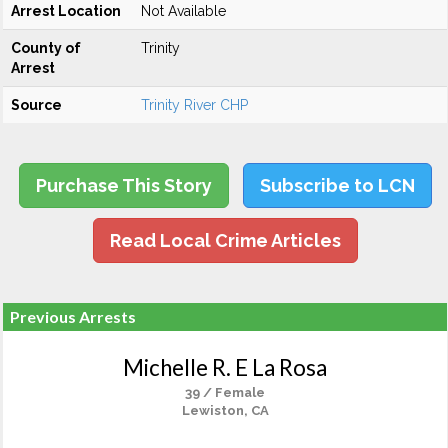
Arrest Location
Not Available
County of
Trinity
Arrest
Source
Trinity River CHP
Purchase This Story
Subscribe to LCN
Read Local Crime Articles
Previous Arrests
Michelle R. E La Rosa
39 / Female
Lewiston, CA