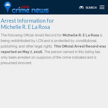
Arrest Information for
Michelle R. E La Rosa
The following Official Arrest Record for
Michelle R. E La Rosa
is
being redistributed by LCN and is protected by constitutional,
publishing, and other legal rights.
This Official Arrest Record was
reported on May 7, 2026.
The person named in this listing has
only been arrested on suspicion of the crime indicated and is
presumed innocent.