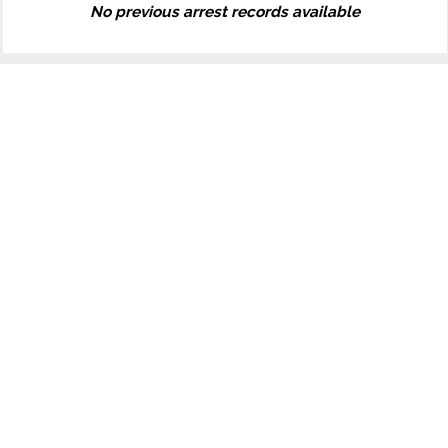
No previous arrest records available