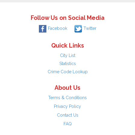
Follow Us on Social Media
Facebook
Twitter
Quick Links
City List
Statistics
Crime Code Lookup
About Us
Terms & Conditions
Privacy Policy
Contact Us
FAQ