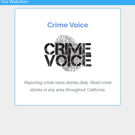
Our Websites: