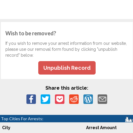
Wish to be removed?
If you wish to remove your arrest information from our website,
please use our removal form found by clicking "unpublish
record" below.
Unpublish Record
Share this article:
Top Cities For Arrests:
City
Arrest Amount